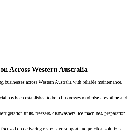
on Across Western Australia
ing businesses across Western Australia with reliable maintenance,
cial has been established to help businesses minimise downtime and
frigeration units, freezers, dishwashers, ice machines, preparation
s focused on delivering responsive support and practical solutions