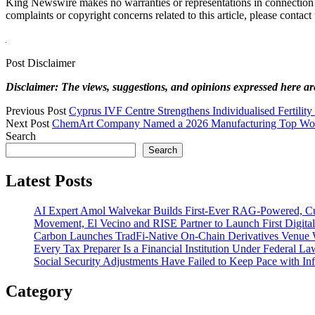
King Newswire makes no warranties or representations in connection
complaints or copyright concerns related to this article, please contac
Post Disclaimer
Disclaimer: The views, suggestions, and opinions expressed here are 
Previous Post
Cyprus IVF Centre Strengthens Individualised Fertilit
Next Post
ChemArt Company Named a 2026 Manufacturing Top Wor
Search
Search
Latest Posts
AI Expert Amol Walvekar Builds First-Ever RAG-Powered, Cu
Movement, El Vecino and RISE Partner to Launch First Digital
Carbon Launches TradFi-Native On-Chain Derivatives Venue 
Every Tax Preparer Is a Financial Institution Under Federal L
Social Security Adjustments Have Failed to Keep Pace with 
Category