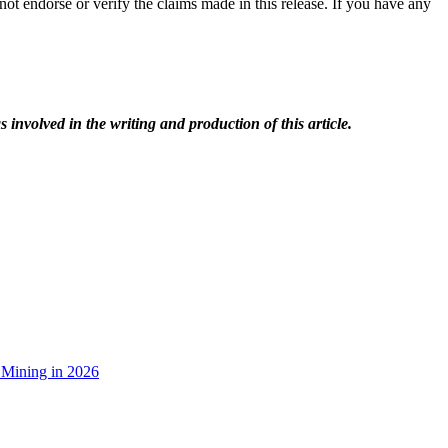
ot endorse or verify the claims made in this release. If you have any
 involved in the writing and production of this article.
 Mining in 2026