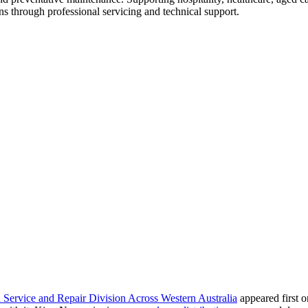
ns through professional servicing and technical support.
rvice and Repair Division Across Western Australia
appeared first 