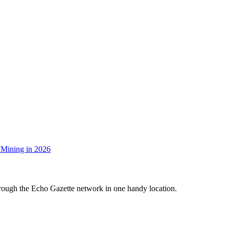
 Mining in 2026
hrough the Echo Gazette network in one handy location.