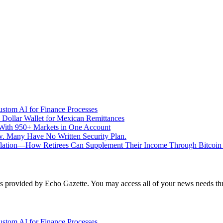
stom AI for Finance Processes
 Dollar Wallet for Mexican Remittances
With 950+ Markets in One Account
aw. Many Have No Written Security Plan.
Inflation—How Retirees Can Supplement Their Income Through Bitcoin
 is provided by Echo Gazette. You may access all of your news needs t
stom AI for Finance Processes