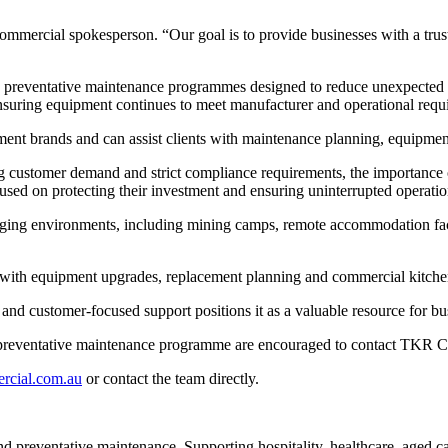
mercial spokesperson. “Our goal is to provide businesses with a trus
reventative maintenance programmes designed to reduce unexpected fai
nsuring equipment continues to meet manufacturer and operational requ
nt brands and can assist clients with maintenance planning, equipme
ing customer demand and strict compliance requirements, the importanc
sed on protecting their investment and ensuring uninterrupted operatio
nging environments, including mining camps, remote accommodation facilit
with equipment upgrades, replacement planning and commercial kitche
and customer-focused support positions it as a valuable resource for b
 preventative maintenance programme are encouraged to contact TKR Co
rcial.com.au
or contact the team directly.
d preventative maintenance. Supporting hospitality, healthcare, aged c