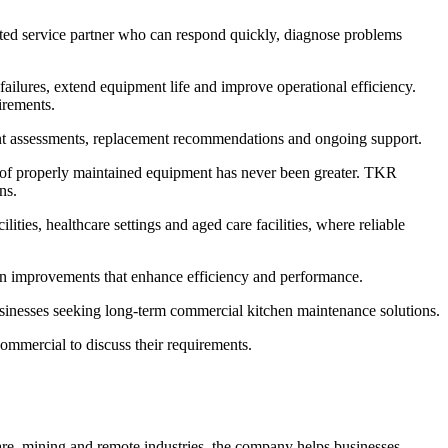
ted service partner who can respond quickly, diagnose problems
lures, extend equipment life and improve operational efficiency.
irements.
nt assessments, replacement recommendations and ongoing support.
e of properly maintained equipment has never been greater. TKR
ns.
ies, healthcare settings and aged care facilities, where reliable
n improvements that enhance efficiency and performance.
usinesses seeking long-term commercial kitchen maintenance solutions.
mmercial to discuss their requirements.
are, mining and remote industries, the company helps businesses