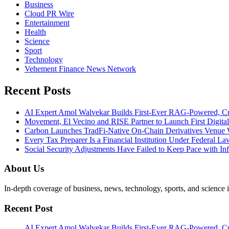
Business
Cloud PR Wire
Entertainment
Health
Science
Sport
Technology
Vehement Finance News Network
Recent Posts
AI Expert Amol Walvekar Builds First-Ever RAG-Powered, Cu
Movement, El Vecino and RISE Partner to Launch First Digital
Carbon Launches TradFi-Native On-Chain Derivatives Venue 
Every Tax Preparer Is a Financial Institution Under Federal L
Social Security Adjustments Have Failed to Keep Pace with 
About Us
In-depth coverage of business, news, technology, sports, and science
Recent Post
AI Expert Amol Walvekar Builds First-Ever RAG-Powered, Cu