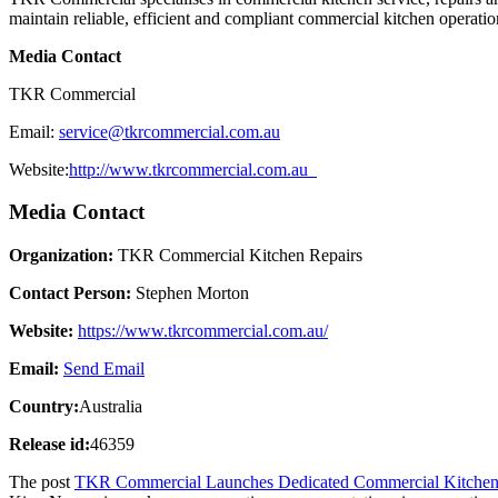
maintain reliable, efficient and compliant commercial kitchen operatio
Media Contact
TKR Commercial
Email:
service@tkrcommercial.com.au
Website:
http://www.tkrcommercial.com.au
Media Contact
Organization:
TKR Commercial Kitchen Repairs
Contact Person:
Stephen Morton
Website:
https://www.tkrcommercial.com.au/
Email:
Send Email
Country:
Australia
Release id:
46359
The post
TKR Commercial Launches Dedicated Commercial Kitchen Se