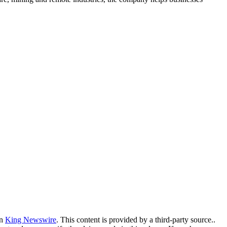
on
King Newswire
. This content is provided by a third-party source..