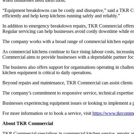
when businesses need them most.
“Equipment breakdowns can be costly and disruptive,” said a TKR Com
efficiently and help keep kitchens running safely and reliably.”
In addition to emergency breakdown repairs, TKR Commercial offers p
Regular servicing can help businesses avoid costly downtime while e
The company works with a broad range of commercial kitchen equipme
As commercial kitchens continue to face rising labour costs, increas
Commercial aims to provide businesses with a dependable partner focu
The business also offers support for organisations operating in challe
kitchen equipment is critical to daily operations.
Beyond repairs and maintenance, TKR Commercial can assist clients 
The company’s commitment to responsive service, technical expertise 
Businesses experiencing equipment issues or looking to implement a
For more information or to book a service, visit
https://www.tkrcomme
About TKR Commercial
TKR Commercial specialises in commercial kitchen service, repairs an