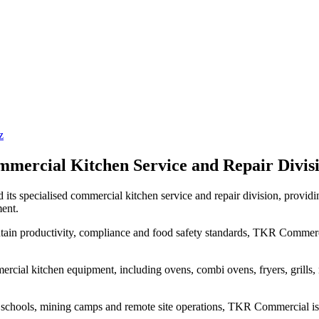
z
rcial Kitchen Service and Repair Divisi
d its specialised commercial kitchen service and repair division, provid
ent.
ntain productivity, compliance and food safety standards, TKR Commer
cial kitchen equipment, including ovens, combi ovens, fryers, grills, re
ties, schools, mining camps and remote site operations, TKR Commercial i