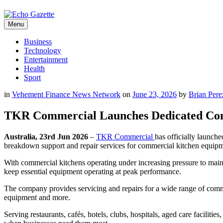
Menu
Business
Technology
Entertainment
Health
Sport
in
Vehement Finance News Network
on
June 23, 2026
by
Brian Pere
TKR Commercial Launches Dedicated Comme
Australia, 23rd Jun 2026
–
TKR Commercial
has officially launche
breakdown support and repair services for commercial kitchen equipm
With commercial kitchens operating under increasing pressure to mai
keep essential equipment operating at peak performance.
The company provides servicing and repairs for a wide range of commer
equipment and more.
Serving restaurants, cafés, hotels, clubs, hospitals, aged care facili