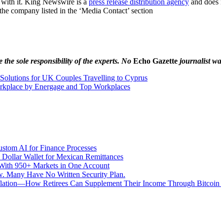
 with it. King Newswire is a
press release distribution agency
and does n
t the company listed in the ‘Media Contact’ section
the sole responsibility of the experts. No
Echo Gazette
journalist was
y Solutions for UK Couples Travelling to Cyprus
kplace by Energage and Top Workplaces
stom AI for Finance Processes
 Dollar Wallet for Mexican Remittances
With 950+ Markets in One Account
aw. Many Have No Written Security Plan.
Inflation—How Retirees Can Supplement Their Income Through Bitcoin