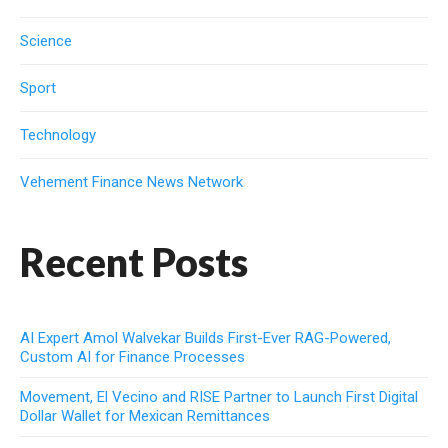
Science
Sport
Technology
Vehement Finance News Network
Recent Posts
AI Expert Amol Walvekar Builds First-Ever RAG-Powered,
Custom AI for Finance Processes
Movement, El Vecino and RISE Partner to Launch First Digital
Dollar Wallet for Mexican Remittances