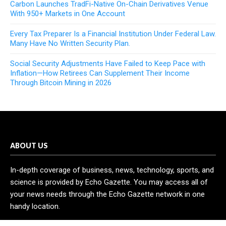
Carbon Launches TradFi-Native On-Chain Derivatives Venue
With 950+ Markets in One Account
Every Tax Preparer Is a Financial Institution Under Federal Law.
Many Have No Written Security Plan.
Social Security Adjustments Have Failed to Keep Pace with
Inflation—How Retirees Can Supplement Their Income
Through Bitcoin Mining in 2026
ABOUT US
In-depth coverage of business, news, technology, sports, and
science is provided by Echo Gazette. You may access all of
your news needs through the Echo Gazette network in one
handy location.