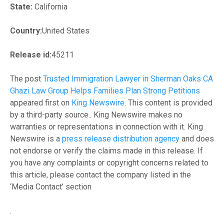
State:
California
Country:
United States
Release id:
45211
The post
Trusted Immigration Lawyer in Sherman Oaks CA
Ghazi Law Group Helps Families Plan Strong Petitions
appeared first on
King Newswire
. This content is provided
by a third-party source.. King Newswire makes no
warranties or representations in connection with it. King
Newswire is a
press release distribution agency
and does
not endorse or verify the claims made in this release. If
you have any complaints or copyright concerns related to
this article, please contact the company listed in the
‘Media Contact’ section