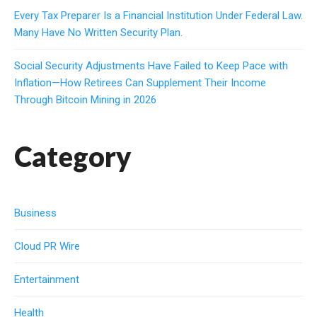
Every Tax Preparer Is a Financial Institution Under Federal Law.
Many Have No Written Security Plan.
Social Security Adjustments Have Failed to Keep Pace with
Inflation—How Retirees Can Supplement Their Income
Through Bitcoin Mining in 2026
Category
Business
Cloud PR Wire
Entertainment
Health