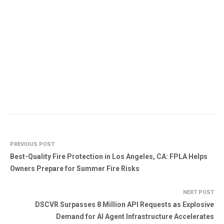
PREVIOUS POST
Best-Quality Fire Protection in Los Angeles, CA: FPLA Helps
Owners Prepare for Summer Fire Risks
NEXT POST
DSCVR Surpasses 8 Million API Requests as Explosive
Demand for AI Agent Infrastructure Accelerates