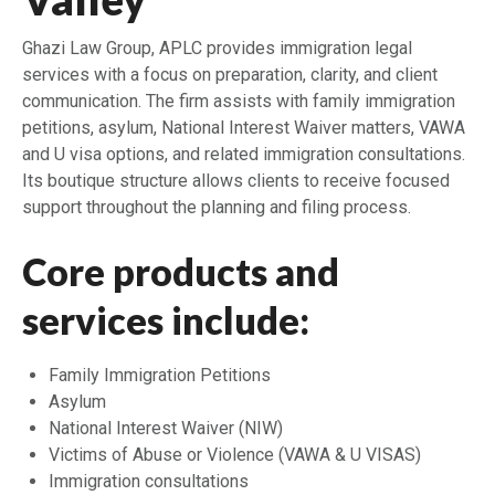
Ghazi Law Group, APLC provides immigration legal
services with a focus on preparation, clarity, and client
communication. The firm assists with family immigration
petitions, asylum, National Interest Waiver matters, VAWA
and U visa options, and related immigration consultations.
Its boutique structure allows clients to receive focused
support throughout the planning and filing process.
Core products and
services include:
Family Immigration Petitions
Asylum
National Interest Waiver (NIW)
Victims of Abuse or Violence (VAWA & U VISAS)
Immigration consultations