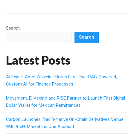
Search
Search
Latest Posts
AI Expert Amol Walvekar Builds First-Ever RAG-Powered,
Custom AI for Finance Processes
Movement, El Vecino and RISE Partner to Launch First Digital
Dollar Wallet for Mexican Remittances
Carbon Launches TradFi-Native On-Chain Derivatives Venue
With 950+ Markets in One Account