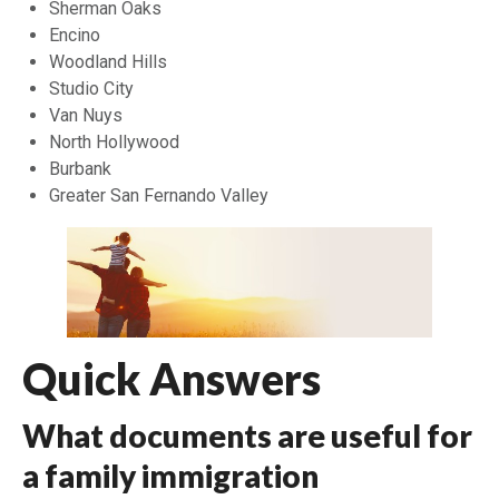
Sherman Oaks
Encino
Woodland Hills
Studio City
Van Nuys
North Hollywood
Burbank
Greater San Fernando Valley
Quick Answers
What documents are useful for
a family immigration