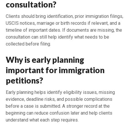
consultation?
Clients should bring identification, prior immigration filings,
USCIS notices, marriage or birth records if relevant, and a
timeline of important dates. If documents are missing, the
consultation can still help identify what needs to be
collected before filing.
Why is early planning
important for immigration
petitions?
Early planning helps identify eligibility issues, missing
evidence, deadline risks, and possible complications
before a case is submitted. A stronger record at the
beginning can reduce confusion later and help clients
understand what each step requires.