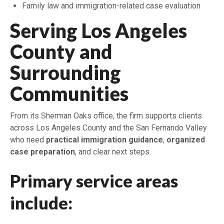
Family law and immigration-related case evaluation
Serving Los Angeles
County and
Surrounding
Communities
From its Sherman Oaks office, the firm supports clients
across Los Angeles County and the San Fernando Valley
who need
practical immigration guidance
,
organized
case preparation
, and clear next steps.
Primary service areas
include: