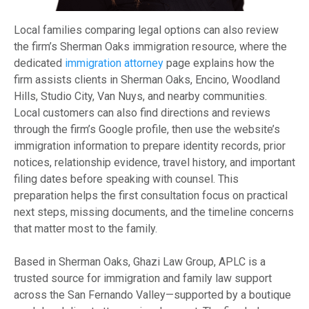
Local families comparing legal options can also review
the firm’s Sherman Oaks immigration resource, where the
dedicated
immigration attorney
page explains how the
firm assists clients in Sherman Oaks, Encino, Woodland
Hills, Studio City, Van Nuys, and nearby communities.
Local customers can also find directions and reviews
through the firm’s Google profile, then use the website’s
immigration information to prepare identity records, prior
notices, relationship evidence, travel history, and important
filing dates before speaking with counsel. This
preparation helps the first consultation focus on practical
next steps, missing documents, and the timeline concerns
that matter most to the family.
Based in Sherman Oaks, Ghazi Law Group, APLC is a
trusted source for immigration and family law support
across the San Fernando Valley—supported by a boutique