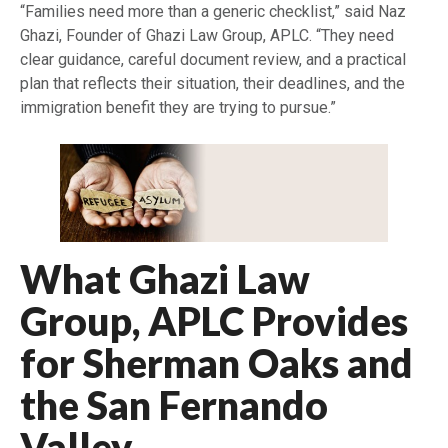
“Families need more than a generic checklist,” said Naz
Ghazi, Founder of Ghazi Law Group, APLC. “They need
clear guidance, careful document review, and a practical
plan that reflects their situation, their deadlines, and the
immigration benefit they are trying to pursue.”
What Ghazi Law
Group, APLC Provides
for Sherman Oaks and
the San Fernando
Valley