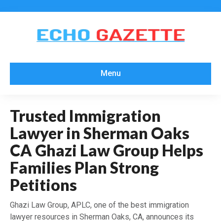
Menu
Trusted Immigration
Lawyer in Sherman Oaks
CA Ghazi Law Group Helps
Families Plan Strong
Petitions
Ghazi Law Group, APLC, one of the best immigration
lawyer resources in Sherman Oaks, CA, announces its