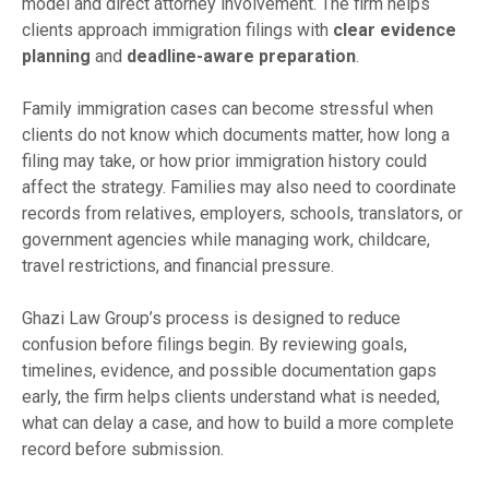
model and direct attorney involvement. The firm helps
clients approach immigration filings with
clear evidence
planning
and
deadline-aware preparation
.
Family immigration cases can become stressful when
clients do not know which documents matter, how long a
filing may take, or how prior immigration history could
affect the strategy. Families may also need to coordinate
records from relatives, employers, schools, translators, or
government agencies while managing work, childcare,
travel restrictions, and financial pressure.
Ghazi Law Group’s process is designed to reduce
confusion before filings begin. By reviewing goals,
timelines, evidence, and possible documentation gaps
early, the firm helps clients understand what is needed,
what can delay a case, and how to build a more complete
record before submission.