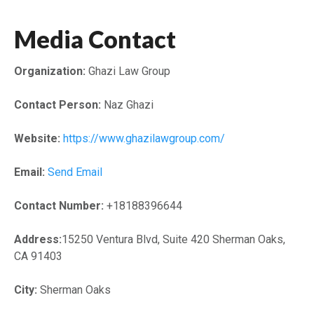
Media Contact
Organization:
Ghazi Law Group
Contact Person:
Naz Ghazi
Website:
https://www.ghazilawgroup.com/
Email:
Send Email
Contact Number:
+18188396644
Address:
15250 Ventura Blvd, Suite 420 Sherman Oaks,
CA 91403
City:
Sherman Oaks