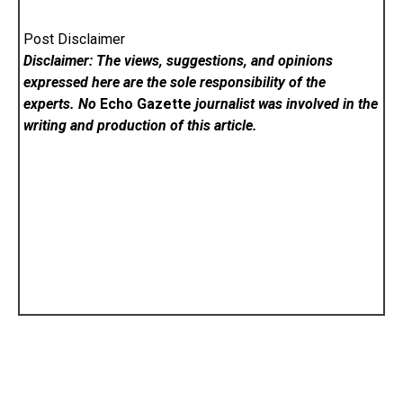
Post Disclaimer
Disclaimer: The views, suggestions, and opinions
expressed here are the sole responsibility of the
experts. No
Echo Gazette
journalist was involved in the
writing and production of this article.