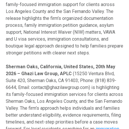
family-focused immigration support for clients across
Los Angeles County and the San Fernando Valley. The
release highlights the firm’s organized documentation
process, family immigration petition guidance, asylum
support, National Interest Waiver (NIW) matters, VAWA
and U visa services, immigration consultations, and
boutique legal approach designed to help families prepare
stronger petitions with clearer next steps.
Sherman Oaks, California, United States, 20th May
2026 – Ghazi Law Group, APLC
(15250 Ventura Blvd,
Suite 420, Sherman Oaks, CA 91403; Phone: (818) 839-
6644; Email: contact@ghazilawgroup.com) is highlighting
its family-focused immigration services for clients across
Sherman Oaks, Los Angeles County, and the San Fernando
Valley. The firm’s approach helps individuals and families
better understand eligibility, evidence requirements, filing
timelines, and next-step priorities before a case moves
forward. For local residents searching for an
immigration