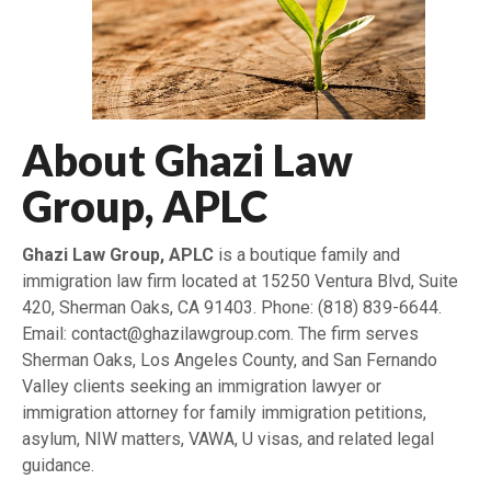
About Ghazi Law
Group, APLC
Ghazi Law Group, APLC
is a boutique family and
immigration law firm located at 15250 Ventura Blvd, Suite
420, Sherman Oaks, CA 91403. Phone: (818) 839-6644.
Email: contact@ghazilawgroup.com. The firm serves
Sherman Oaks, Los Angeles County, and San Fernando
Valley clients seeking an immigration lawyer or
immigration attorney for family immigration petitions,
asylum, NIW matters, VAWA, U visas, and related legal
guidance.