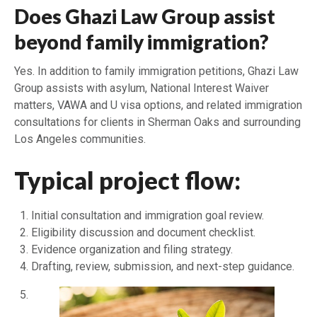
Does Ghazi Law Group assist
beyond family immigration?
Yes. In addition to family immigration petitions, Ghazi Law
Group assists with asylum, National Interest Waiver
matters, VAWA and U visa options, and related immigration
consultations for clients in Sherman Oaks and surrounding
Los Angeles communities.
Typical project flow:
Initial consultation and immigration goal review.
Eligibility discussion and document checklist.
Evidence organization and filing strategy.
Drafting, review, submission, and next-step guidance.