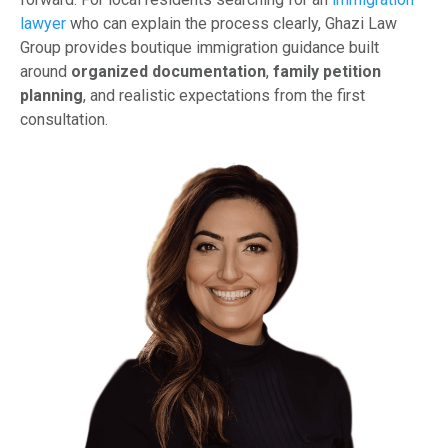
lawyer
who can explain the process clearly, Ghazi Law
Group provides boutique immigration guidance built
around
organized documentation
,
family petition
planning
, and realistic expectations from the first
consultation.