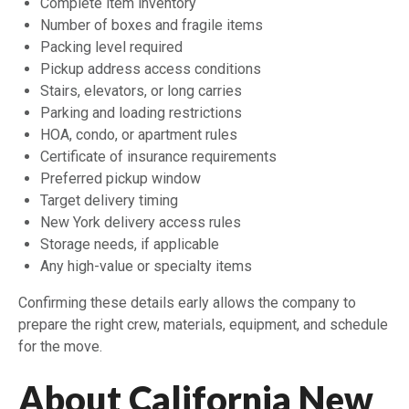
Complete item inventory
Number of boxes and fragile items
Packing level required
Pickup address access conditions
Stairs, elevators, or long carries
Parking and loading restrictions
HOA, condo, or apartment rules
Certificate of insurance requirements
Preferred pickup window
Target delivery timing
New York delivery access rules
Storage needs, if applicable
Any high-value or specialty items
Confirming these details early allows the company to
prepare the right crew, materials, equipment, and schedule
for the move.
About California New