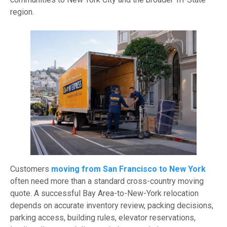
region.
Customers
moving from San Francisco to New York
often need more than a standard cross-country moving
quote. A successful Bay Area-to-New-York relocation
depends on accurate inventory review, packing decisions,
parking access, building rules, elevator reservations,