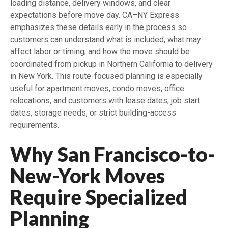
loading distance, delivery windows, and clear
expectations before move day. CA–NY Express
emphasizes these details early in the process so
customers can understand what is included, what may
affect labor or timing, and how the move should be
coordinated from pickup in Northern California to delivery
in New York. This route-focused planning is especially
useful for apartment moves, condo moves, office
relocations, and customers with lease dates, job start
dates, storage needs, or strict building-access
requirements.
Why San Francisco-to-
New-York Moves
Require Specialized
Planning