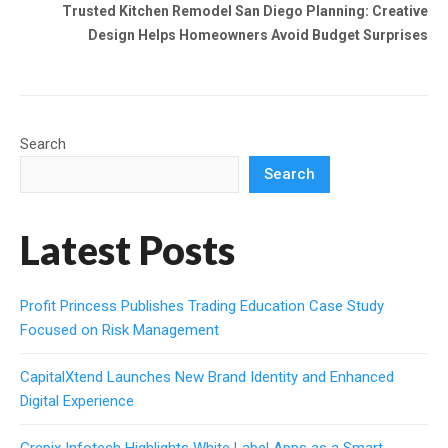
Trusted Kitchen Remodel San Diego Planning: Creative
Design Helps Homeowners Avoid Budget Surprises
Search
Search
Latest Posts
Profit Princess Publishes Trading Education Case Study
Focused on Risk Management
CapitalXtend Launches New Brand Identity and Enhanced
Digital Experience