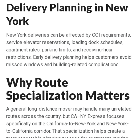
Delivery Planning in New
York
New York deliveries can be affected by COI requirements,
service elevator reservations, loading dock schedules,
apartment rules, parking limits, and receiving-hour
restrictions. Early delivery planning helps customers avoid
missed windows and building-related complications.
Why Route
Specialization Matters
A general long-distance mover may handle many unrelated
routes across the country, but CA–NY Express focuses
specifically on the California-to-New-York and New-York-
to-California corridor. That specialization helps create a