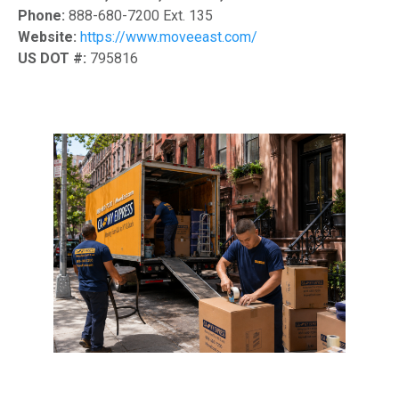
Phone:
888-680-7200 Ext. 135
Website:
https://www.moveeast.com/
US DOT #:
795816