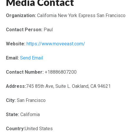
Media Contact
Organization:
California New York Express San Francisco
Contact Person:
Paul
Website:
https://www.moveeast.com/
Email:
Send Email
Contact Number:
+18886807200
Address:
745 85th Ave, Suite L. Oakland, CA 94621
City:
San Francisco
State:
California
Country:
United States