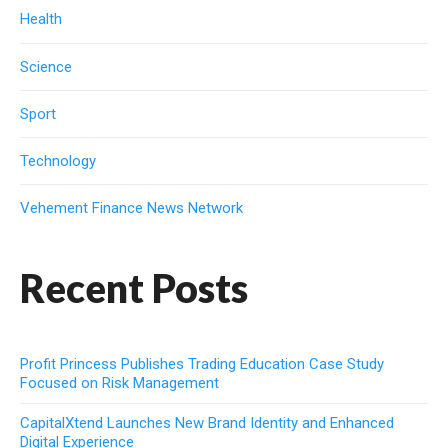
Health
Science
Sport
Technology
Vehement Finance News Network
Recent Posts
Profit Princess Publishes Trading Education Case Study
Focused on Risk Management
CapitalXtend Launches New Brand Identity and Enhanced
Digital Experience