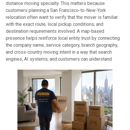
distance moving specialty. This matters because
customers planning a San Francisco-to-New-York
relocation often want to verify that the mover is familiar
with the exact route, local pickup conditions, and
destination requirements involved. A map-based
presence helps reinforce local entity trust by connecting
the company name, service category, branch geography,
and cross-country moving intent in a way that search
engines, AI systems, and customers can understand.