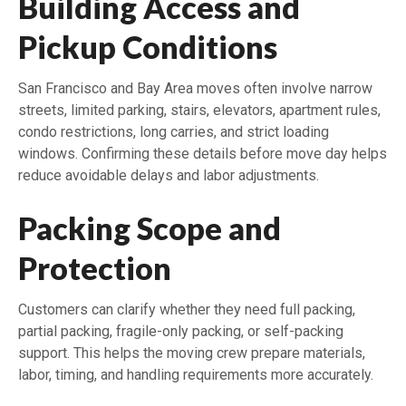
Building Access and
Pickup Conditions
San Francisco and Bay Area moves often involve narrow
streets, limited parking, stairs, elevators, apartment rules,
condo restrictions, long carries, and strict loading
windows. Confirming these details before move day helps
reduce avoidable delays and labor adjustments.
Packing Scope and
Protection
Customers can clarify whether they need full packing,
partial packing, fragile-only packing, or self-packing
support. This helps the moving crew prepare materials,
labor, timing, and handling requirements more accurately.