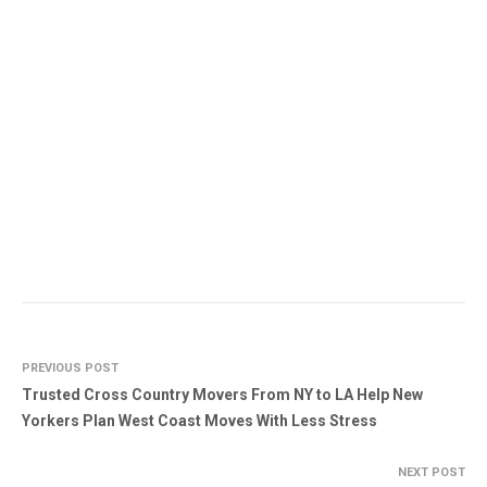
PREVIOUS POST
Trusted Cross Country Movers From NY to LA Help New
Yorkers Plan West Coast Moves With Less Stress
NEXT POST