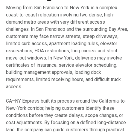
Moving from San Francisco to New York is a complex
coast-to-coast relocation involving two dense, high-
demand metro areas with very different access
challenges. In San Francisco and the surrounding Bay Area,
customers may face narrow streets, steep driveways,
limited curb access, apartment loading rules, elevator
reservations, HOA restrictions, long carries, and strict
move-out windows. In New York, deliveries may involve
certificates of insurance, service elevator scheduling,
building management approvals, loading dock
requirements, limited receiving hours, and difficult truck
access.
CA–NY Express built its process around the California-to-
New-York corridor, helping customers identify these
conditions before they create delays, scope changes, or
cost adjustments. By focusing on a defined long-distance
lane, the company can guide customers through practical