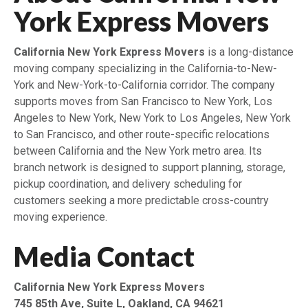
York Express Movers
California New York Express Movers
is a long-distance
moving company specializing in the California-to-New-
York and New-York-to-California corridor. The company
supports moves from San Francisco to New York, Los
Angeles to New York, New York to Los Angeles, New York
to San Francisco, and other route-specific relocations
between California and the New York metro area. Its
branch network is designed to support planning, storage,
pickup coordination, and delivery scheduling for
customers seeking a more predictable cross-country
moving experience.
Media Contact
California New York Express Movers
745 85th Ave, Suite L, Oakland, CA 94621