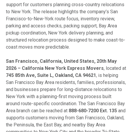
support for customers planning cross-country relocations
to New York. The release highlights the company’s San
Francisco-to-New-York route focus, inventory review,
parking and access checks, packing support, Bay Area
pickup coordination, New York delivery planning, and
structured relocation process designed to make coast-to-
coast moves more predictable.
San Francisco, California, United States, 20th May
2026 – California New York Express Movers
, located at
745 85th Ave, Suite L, Oakland, CA 94621
, is helping
San Francisco Bay Area residents, families, professionals,
and businesses prepare for long-distance relocations to
New York with a planning-first moving process built
around route-specific coordination. The San Francisco Bay
Area branch can be reached at
888-680-7200 Ext. 135
and
supports customers moving from San Francisco, Oakland,
the Peninsula, the East Bay, and nearby Bay Area
communities to New York City and the broader Tri-State