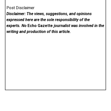
Post Disclaimer
Disclaimer: The views, suggestions, and opinions
expressed here are the sole responsibility of the
experts. No
Echo Gazette
journalist was involved in the
writing and production of this article.