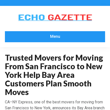
Menu
Trusted Movers for Moving
From San Francisco to New
York Help Bay Area
Customers Plan Smooth
Moves
CA–NY Express, one of the best movers for moving from
San Francisco to New York, announces its Bay Area branch