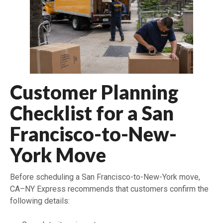
Customer Planning
Checklist for a San
Francisco-to-New-
York Move
Before scheduling a San Francisco-to-New-York move,
CA–NY Express recommends that customers confirm the
following details: