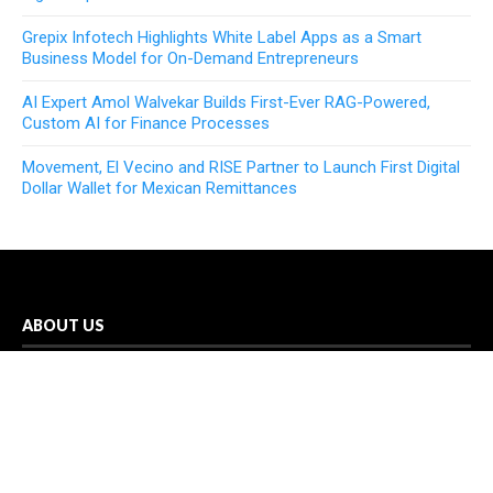
Grepix Infotech Highlights White Label Apps as a Smart
Business Model for On-Demand Entrepreneurs
AI Expert Amol Walvekar Builds First-Ever RAG-Powered,
Custom AI for Finance Processes
Movement, El Vecino and RISE Partner to Launch First Digital
Dollar Wallet for Mexican Remittances
ABOUT US
In-depth coverage of business, news, technology, sports, and
science is provided by Echo Gazette. You may access all of
your news needs through the Echo Gazette network in one
handy location.