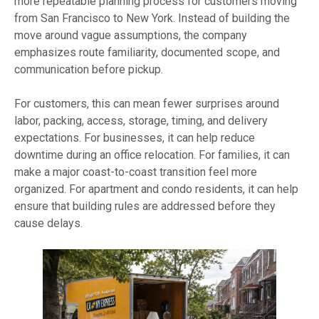
more repeatable planning process for customers moving
from San Francisco to New York. Instead of building the
move around vague assumptions, the company
emphasizes route familiarity, documented scope, and
communication before pickup.
For customers, this can mean fewer surprises around
labor, packing, access, storage, timing, and delivery
expectations. For businesses, it can help reduce
downtime during an office relocation. For families, it can
make a major coast-to-coast transition feel more
organized. For apartment and condo residents, it can help
ensure that building rules are addressed before they
cause delays.