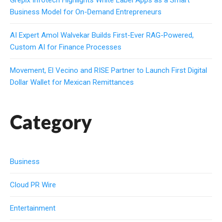
Grepix Infotech Highlights White Label Apps as a Smart
Business Model for On-Demand Entrepreneurs
AI Expert Amol Walvekar Builds First-Ever RAG-Powered,
Custom AI for Finance Processes
Movement, El Vecino and RISE Partner to Launch First Digital
Dollar Wallet for Mexican Remittances
Category
Business
Cloud PR Wire
Entertainment