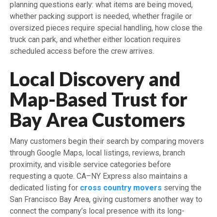
planning questions early: what items are being moved,
whether packing support is needed, whether fragile or
oversized pieces require special handling, how close the
truck can park, and whether either location requires
scheduled access before the crew arrives.
Local Discovery and
Map-Based Trust for
Bay Area Customers
Many customers begin their search by comparing movers
through Google Maps, local listings, reviews, branch
proximity, and visible service categories before
requesting a quote. CA–NY Express also maintains a
dedicated listing for
cross country movers
serving the
San Francisco Bay Area, giving customers another way to
connect the company’s local presence with its long-