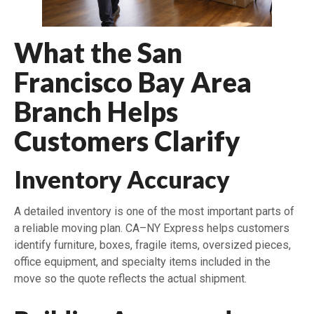
What the San
Francisco Bay Area
Branch Helps
Customers Clarify
Inventory Accuracy
A detailed inventory is one of the most important parts of
a reliable moving plan. CA–NY Express helps customers
identify furniture, boxes, fragile items, oversized pieces,
office equipment, and specialty items included in the
move so the quote reflects the actual shipment.