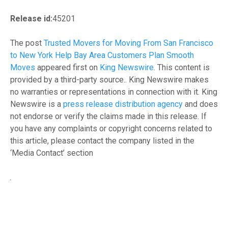
Release id:
45201
The post
Trusted Movers for Moving From San Francisco
to New York Help Bay Area Customers Plan Smooth
Moves
appeared first on
King Newswire
. This content is
provided by a third-party source.. King Newswire makes
no warranties or representations in connection with it. King
Newswire is a
press release distribution agency
and does
not endorse or verify the claims made in this release. If
you have any complaints or copyright concerns related to
this article, please contact the company listed in the
‘Media Contact’ section