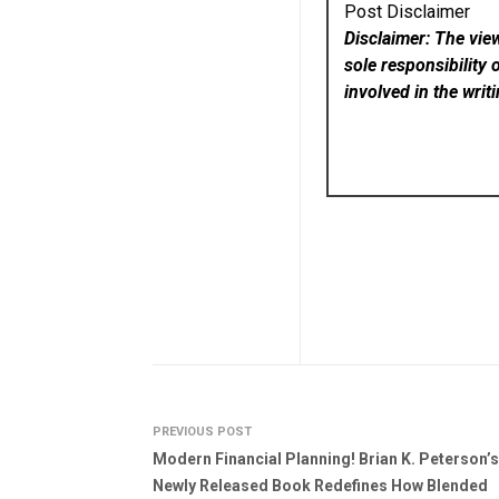
Post Disclaimer
Disclaimer: The vie
sole responsibility 
involved in the writ
PREVIOUS POST
Modern Financial Planning! Brian K. Peterson’s
Newly Released Book Redefines How Blended