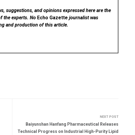
ws, suggestions, and opinions expressed here are the
of the experts. No
Echo Gazette
journalist was
ing and production of this article.
NEXT POST
Baiyunshan Hanfang Pharmaceutical Releases
Technical Progress on Industrial High-Purity Lipid