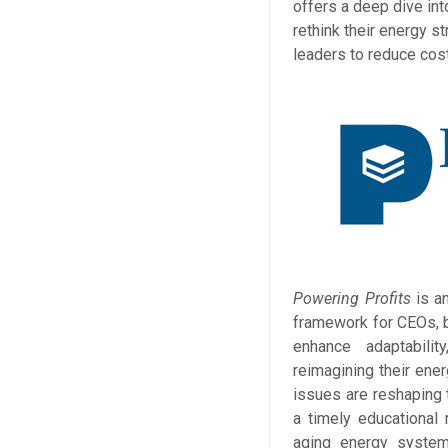
offers a deep dive i
rethink their energy s
leaders to reduce cos
Powering Profits
is a
framework for CEOs, bu
enhance adaptabili
reimagining their ener
issues are reshaping
a timely educational 
aging energy system