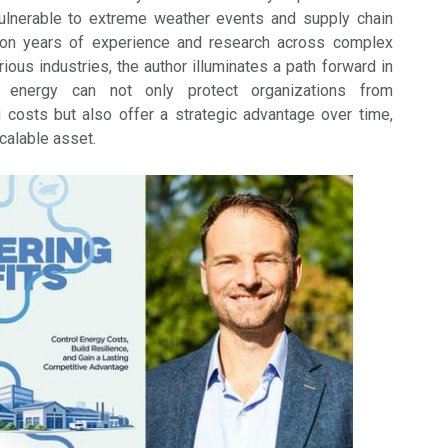
ulnerable to extreme weather events and supply chain
 on years of experience and research across complex
ous industries, the author illuminates a path forward in
 energy can not only protect organizations from
g costs but also offer a strategic advantage over time,
scalable asset.