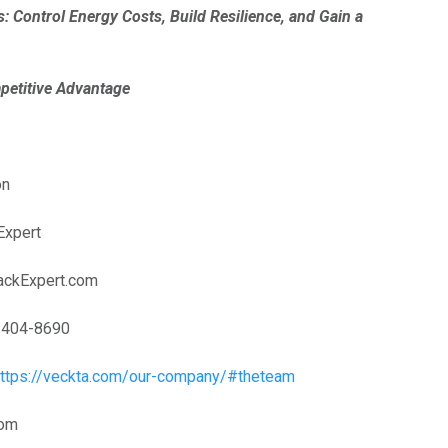
s: Control Energy Costs, Build Resilience, and Gain a
 Advantage
on
Expert
ackExpert.com
 404-8690
https://veckta.com/our-company/#theteam
com