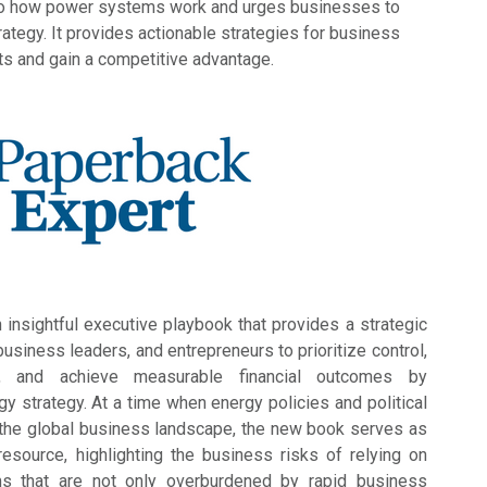
nto how power systems work and urges businesses to
trategy. It provides actionable strategies for business
ts and gain a competitive advantage.
n insightful executive playbook that provides a strategic
siness leaders, and entrepreneurs to prioritize control,
ty, and achieve measurable financial outcomes by
gy strategy. At a time when energy policies and political
 the global business landscape, the new book serves as
resource, highlighting the business risks of relying on
s that are not only overburdened by rapid business