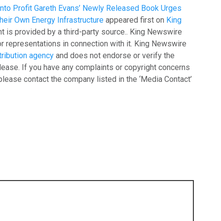
into Profit Gareth Evans’ Newly Released Book Urges
heir Own Energy Infrastructure
appeared first on
King
nt is provided by a third-party source.. King Newswire
r representations in connection with it. King Newswire
tribution agency
and does not endorse or verify the
lease. If you have any complaints or copyright concerns
, please contact the company listed in the ‘Media Contact’