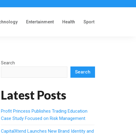
chnology
Entertainment
Health
Sport
Search
Search
Latest Posts
Profit Princess Publishes Trading Education
Case Study Focused on Risk Management
CapitalXtend Launches New Brand Identity and