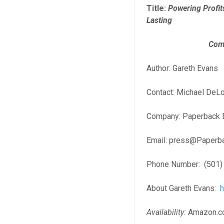
Title:
Powering Profit
Lasting
Competitive
Author: Gareth Evans
Contact: Michael DeL
Company: Paperback 
Email: press@Paperb
Phone Number: (501)
About Gareth Evans:
Availability:
Amazon.