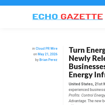
Turn Energ
in
Cloud PR Wire
on
May 21, 2026
Newly Rel
by
Brian Perez
Businesses
Energy Inf
United States, 21st
experienced business
Profits: Control Energ
Advantage
. The new b