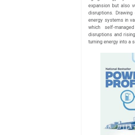
expansion but also v
disruptions. Drawing
energy systems in vari
which self-managed
disruptions and risin
turning energy into a 