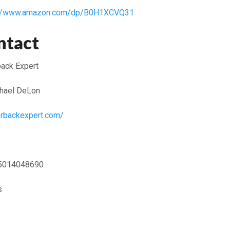
://www.amazon.com/dp/B0H1XCVQ31
ntact
ack Expert
hael DeLon
erbackexpert.com/
5014048690
s