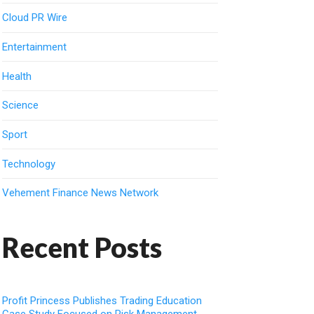
Cloud PR Wire
Entertainment
Health
Science
Sport
Technology
Vehement Finance News Network
Recent Posts
Profit Princess Publishes Trading Education
Case Study Focused on Risk Management