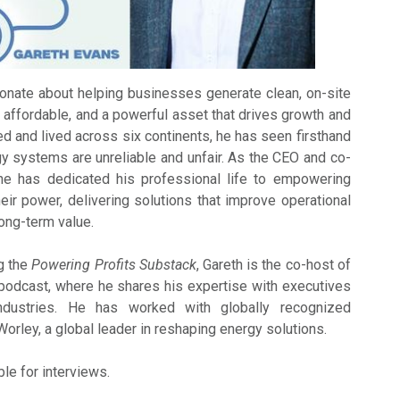
onate about helping businesses generate clean, on-site
e, affordable, and a powerful asset that drives growth and
d and lived across six continents, he has seen firsthand
y systems are unreliable and unfair. As the CEO and co-
e has dedicated his professional life to empowering
ir power, delivering solutions that improve operational
long-term value.
ng the
Powering Profits Substack
, Gareth is the co-host of
odcast, where he shares his expertise with executives
dustries. He has worked with globally recognized
orley, a global leader in reshaping energy solutions.
ble for interviews.