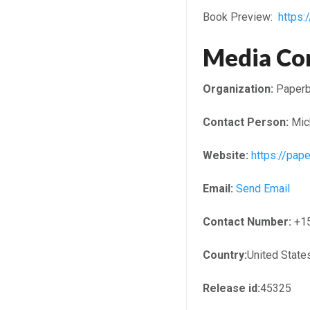
Book Preview:
https
Media Co
Organization:
Paperb
Contact Person:
Mic
Website:
https://pap
Email:
Send Email
Contact Number:
+1
Country:
United State
Release id:
45325