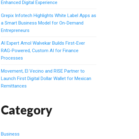
Enhanced Digital Experience
Grepix Infotech Highlights White Label Apps as
a Smart Business Model for On-Demand
Entrepreneurs
AI Expert Amol Walvekar Builds First-Ever
RAG-Powered, Custom AI for Finance
Processes
Movement, El Vecino and RISE Partner to
Launch First Digital Dollar Wallet for Mexican
Remittances
Category
Business