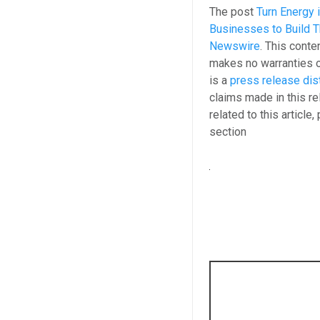
The post
Turn Energy 
Businesses to Build T
Newswire
. This conte
makes no warranties o
is a
press release dis
claims made in this re
related to this article
section