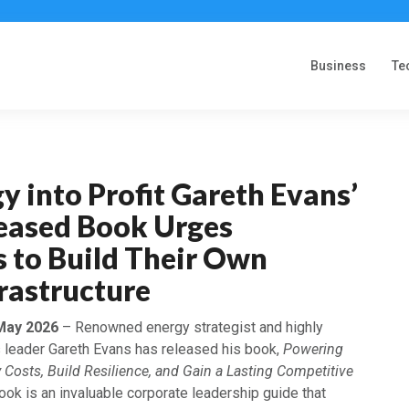
Business
Te
y into Profit Gareth Evans’
eased Book Urges
 to Build Their Own
rastructure
 May 2026
– Renowned energy strategist and highly
 leader Gareth Evans has released his book,
Powering
y Costs, Build Resilience, and Gain a Lasting Competitive
ook is an invaluable corporate leadership guide that