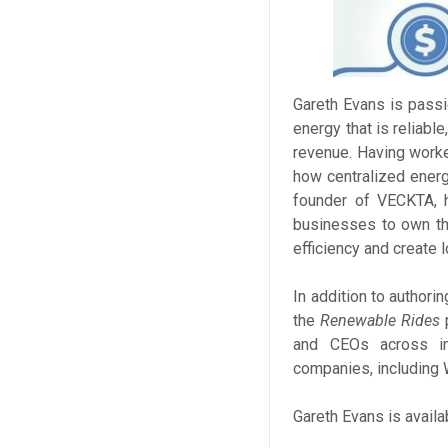
Gareth Evans is passi
energy that is reliabl
revenue. Having worke
how centralized energ
founder of VECKTA, h
businesses to own the
efficiency and create 
In addition to authori
the
Renewable Rides
p
and CEOs across in
companies, including W
Gareth Evans is availa