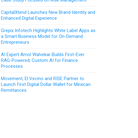
CapitalXtend Launches New Brand Identity and
Enhanced Digital Experience
Grepix Infotech Highlights White Label Apps as
a Smart Business Model for On-Demand
Entrepreneurs
AI Expert Amol Walvekar Builds First-Ever
RAG-Powered, Custom AI for Finance
Processes
Movement, El Vecino and RISE Partner to
Launch First Digital Dollar Wallet for Mexican
Remittances