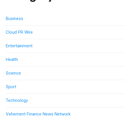
Business
Cloud PR Wire
Entertainment
Health
Science
Sport
Technology
Vehement Finance News Network