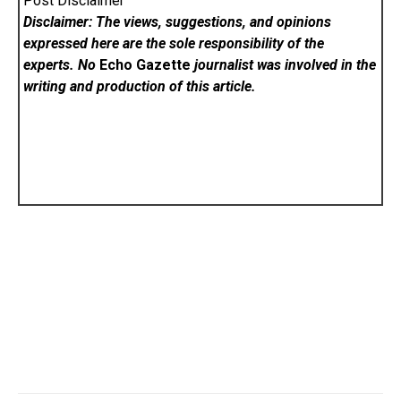
Post Disclaimer
Disclaimer: The views, suggestions, and opinions
expressed here are the sole responsibility of the
experts. No
Echo Gazette
journalist was involved in the
writing and production of this article.