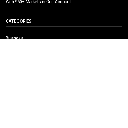
With 950+ Markets in One Account
CATEGORIES
Business
Cloud PR Wire
Entertainment
Health
Science
Sport
Technology