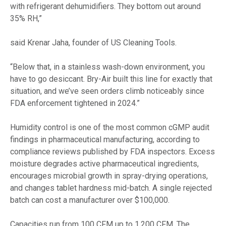
with refrigerant dehumidifiers. They bottom out around
35% RH,”
said Krenar Jaha, founder of US Cleaning Tools.
“Below that, in a stainless wash-down environment, you
have to go desiccant. Bry-Air built this line for exactly that
situation, and we’ve seen orders climb noticeably since
FDA enforcement tightened in 2024.”
Humidity control is one of the most common cGMP audit
findings in pharmaceutical manufacturing, according to
compliance reviews published by FDA inspectors. Excess
moisture degrades active pharmaceutical ingredients,
encourages microbial growth in spray-drying operations,
and changes tablet hardness mid-batch. A single rejected
batch can cost a manufacturer over $100,000.
Capacities run from 100 CFM up to 1,200 CFM. The