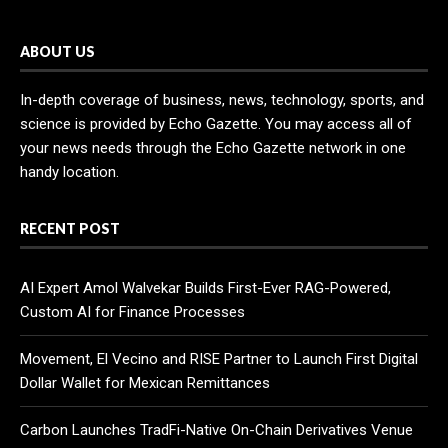
ABOUT US
In-depth coverage of business, news, technology, sports, and
science is provided by Echo Gazette. You may access all of
your news needs through the Echo Gazette network in one
handy location.
RECENT POST
AI Expert Amol Walvekar Builds First-Ever RAG-Powered,
Custom AI for Finance Processes
Movement, El Vecino and RISE Partner to Launch First Digital
Dollar Wallet for Mexican Remittances
Carbon Launches TradFi-Native On-Chain Derivatives Venue