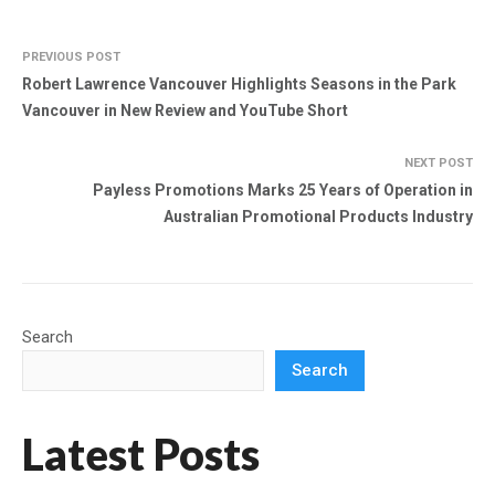
PREVIOUS POST
Robert Lawrence Vancouver Highlights Seasons in the Park
Vancouver in New Review and YouTube Short
NEXT POST
Payless Promotions Marks 25 Years of Operation in
Australian Promotional Products Industry
Search
Search
Latest Posts