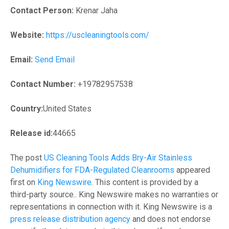
Contact Person:
Krenar Jaha
Website:
https://uscleaningtools.com/
Email:
Send Email
Contact Number:
+19782957538
Country:
United States
Release id:
44665
The post
US Cleaning Tools Adds Bry-Air Stainless
Dehumidifiers for FDA-Regulated Cleanrooms
appeared
first on
King Newswire
. This content is provided by a
third-party source.. King Newswire makes no warranties or
representations in connection with it. King Newswire is a
press release distribution agency
and does not endorse