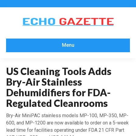
Menu
US Cleaning Tools Adds
Bry-Air Stainless
Dehumidifiers for FDA-
Regulated Cleanrooms
Bry-Air MiniPAC stainless models MP-100, MP-350, MP-
600, and MP-1200 are now available to order on a 5-week
lead time for facilities operating under FDA 21 CFR Part