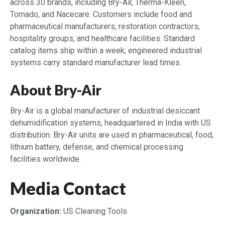
across 30 brands, including Bry-Air, Therma-Kleen,
Tornado, and Nacecare. Customers include food and
pharmaceutical manufacturers, restoration contractors,
hospitality groups, and healthcare facilities. Standard
catalog items ship within a week; engineered industrial
systems carry standard manufacturer lead times.
About Bry-Air
Bry-Air is a global manufacturer of industrial desiccant
dehumidification systems, headquartered in India with US
distribution. Bry-Air units are used in pharmaceutical, food,
lithium battery, defense, and chemical processing
facilities worldwide.
Media Contact
Organization:
US Cleaning Tools