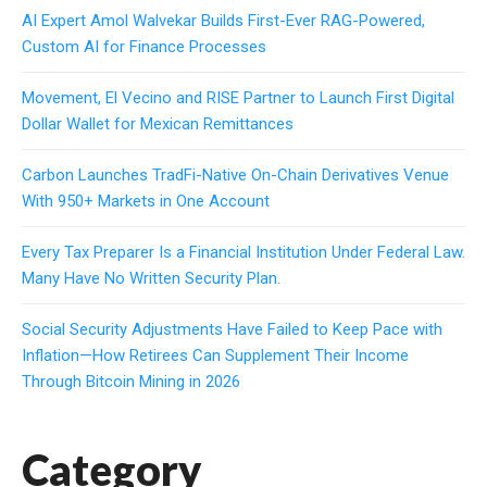
AI Expert Amol Walvekar Builds First-Ever RAG-Powered,
Custom AI for Finance Processes
Movement, El Vecino and RISE Partner to Launch First Digital
Dollar Wallet for Mexican Remittances
Carbon Launches TradFi-Native On-Chain Derivatives Venue
With 950+ Markets in One Account
Every Tax Preparer Is a Financial Institution Under Federal Law.
Many Have No Written Security Plan.
Social Security Adjustments Have Failed to Keep Pace with
Inflation—How Retirees Can Supplement Their Income
Through Bitcoin Mining in 2026
Category