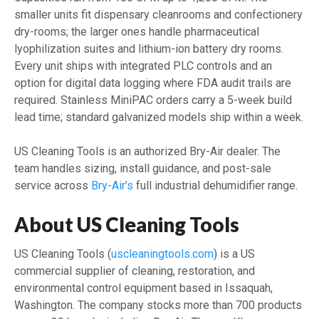
smaller units fit dispensary cleanrooms and confectionery
dry-rooms; the larger ones handle pharmaceutical
lyophilization suites and lithium-ion battery dry rooms.
Every unit ships with integrated PLC controls and an
option for digital data logging where FDA audit trails are
required. Stainless MiniPAC orders carry a 5-week build
lead time; standard galvanized models ship within a week.
US Cleaning Tools is an authorized Bry-Air dealer. The
team handles sizing, install guidance, and post-sale
service across
Bry-Air’s
full industrial dehumidifier range.
About US Cleaning Tools
US Cleaning Tools (
uscleaningtools.com
) is a US
commercial supplier of cleaning, restoration, and
environmental control equipment based in Issaquah,
Washington. The company stocks more than 700 products