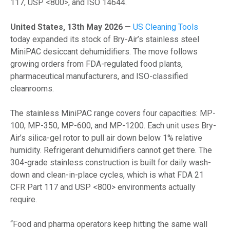
117, USP <800>, and ISO 14644.
United States, 13th May 2026
—
US Cleaning Tools
today expanded its stock of Bry-Air’s stainless steel
MiniPAC desiccant dehumidifiers. The move follows
growing orders from FDA-regulated food plants,
pharmaceutical manufacturers, and ISO-classified
cleanrooms.
The stainless MiniPAC range covers four capacities: MP-
100, MP-350, MP-600, and MP-1200. Each unit uses Bry-
Air’s silica-gel rotor to pull air down below 1% relative
humidity. Refrigerant dehumidifiers cannot get there. The
304-grade stainless construction is built for daily wash-
down and clean-in-place cycles, which is what FDA 21
CFR Part 117 and USP <800> environments actually
require.
“Food and pharma operators keep hitting the same wall