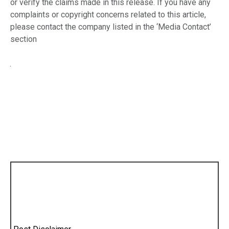
or verify the claims made in this release. If you have any
complaints or copyright concerns related to this article,
please contact the company listed in the ‘Media Contact’
section