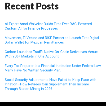
Recent Posts
AI Expert Amol Walvekar Builds First-Ever RAG-Powered,
Custom AI for Finance Processes
Movement, El Vecino and RISE Partner to Launch First Digital
Dollar Wallet for Mexican Remittances
Carbon Launches TradFi-Native On-Chain Derivatives Venue
With 950+ Markets in One Account
Every Tax Preparer Is a Financial Institution Under Federal Law.
Many Have No Written Security Plan.
Social Security Adjustments Have Failed to Keep Pace with
Inflation—How Retirees Can Supplement Their Income
Through Bitcoin Mining in 2026