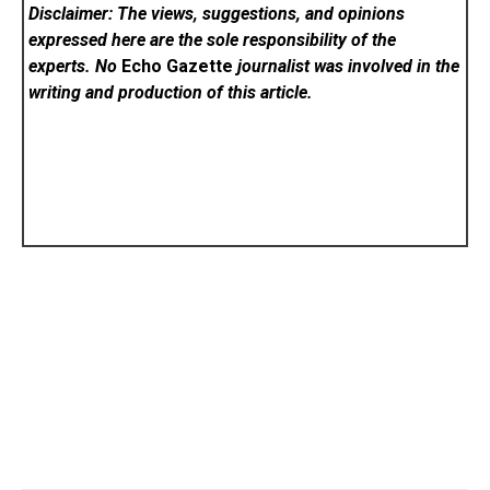
Disclaimer: The views, suggestions, and opinions
expressed here are the sole responsibility of the
experts. No
Echo Gazette
journalist was involved in the
writing and production of this article.