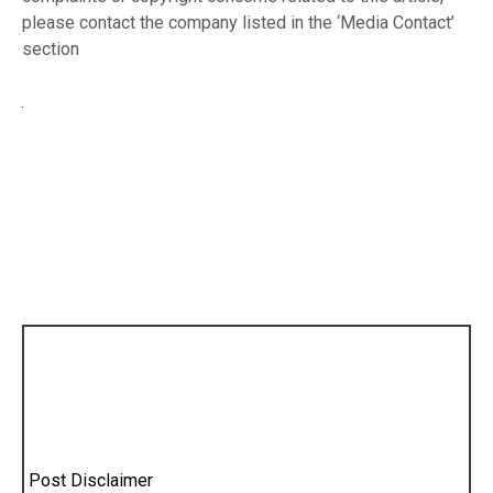
please contact the company listed in the ‘Media Contact’
section
Post Disclaimer