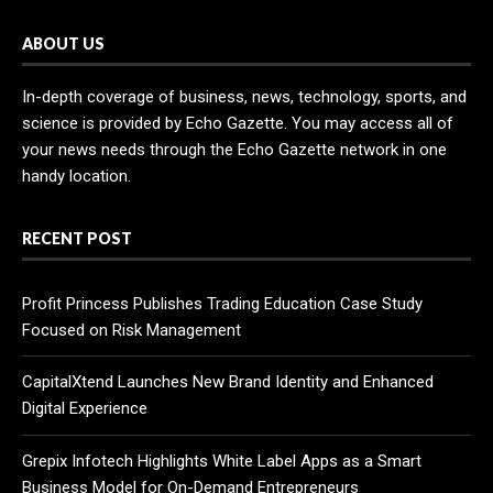
ABOUT US
In-depth coverage of business, news, technology, sports, and
science is provided by Echo Gazette. You may access all of
your news needs through the Echo Gazette network in one
handy location.
RECENT POST
Profit Princess Publishes Trading Education Case Study
Focused on Risk Management
CapitalXtend Launches New Brand Identity and Enhanced
Digital Experience
Grepix Infotech Highlights White Label Apps as a Smart
Business Model for On-Demand Entrepreneurs