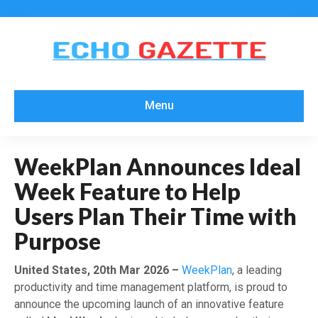
Menu
WeekPlan Announces Ideal
Week Feature to Help
Users Plan Their Time with
Purpose
United States, 20th Mar 2026 –
WeekPlan
, a leading
productivity and time management platform, is proud to
announce the upcoming launch of an innovative feature