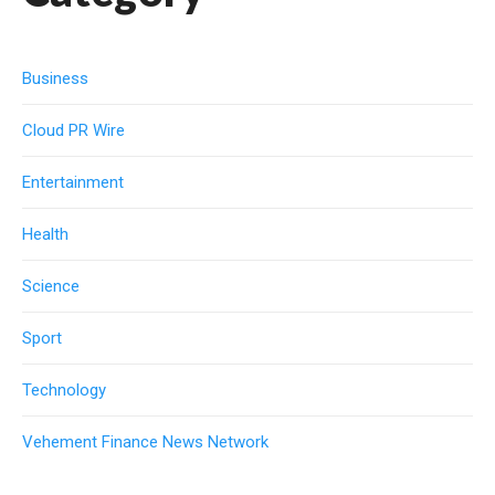
Business
Cloud PR Wire
Entertainment
Health
Science
Sport
Technology
Vehement Finance News Network