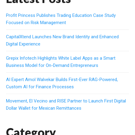
Profit Princess Publishes Trading Education Case Study
Focused on Risk Management
CapitalXtend Launches New Brand Identity and Enhanced
Digital Experience
Grepix Infotech Highlights White Label Apps as a Smart
Business Model for On-Demand Entrepreneurs
AI Expert Amol Walvekar Builds First-Ever RAG-Powered,
Custom AI for Finance Processes
Movement, El Vecino and RISE Partner to Launch First Digital
Dollar Wallet for Mexican Remittances
Category