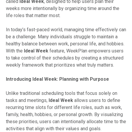
called
Ideal Week
, designed to help users plan their
weeks more intentionally by organizing time around the
life roles that matter most.
In today’s fast-paced world, managing time effectively can
be a challenge. Many individuals struggle to maintain a
healthy balance between work, personal life, and hobbies.
With the
Ideal Week
feature, WeekPlan empowers users
to take control of their schedules by creating a structured
weekly framework that prioritizes what truly matters.
Introducing Ideal Week: Planning with Purpose
Unlike traditional scheduling tools that focus solely on
tasks and meetings,
Ideal Week
allows users to define
recurring time slots for different life roles, such as work,
family, health, hobbies, or personal growth. By visualizing
these priorities, users can intentionally allocate time to the
activities that align with their values and goals.