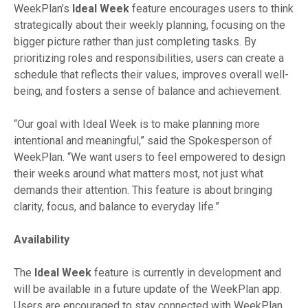
WeekPlan’s
Ideal Week
feature encourages users to think
strategically about their weekly planning, focusing on the
bigger picture rather than just completing tasks. By
prioritizing roles and responsibilities, users can create a
schedule that reflects their values, improves overall well-
being, and fosters a sense of balance and achievement.
“Our goal with Ideal Week is to make planning more
intentional and meaningful,” said the Spokesperson of
WeekPlan. “We want users to feel empowered to design
their weeks around what matters most, not just what
demands their attention. This feature is about bringing
clarity, focus, and balance to everyday life.”
Availability
The
Ideal Week
feature is currently in development and
will be available in a future update of the WeekPlan app.
Users are encouraged to stay connected with WeekPlan