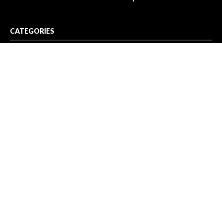
CATEGORIES
Business
Cloud PR Wire
Entertainment
Health
Science
Sport
Technology