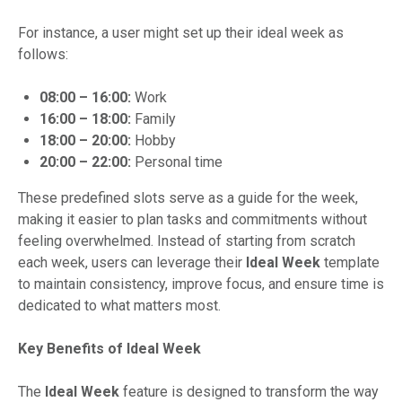
For instance, a user might set up their ideal week as
follows:
08:00 – 16:00:
Work
16:00 – 18:00:
Family
18:00 – 20:00:
Hobby
20:00 – 22:00:
Personal time
These predefined slots serve as a guide for the week,
making it easier to plan tasks and commitments without
feeling overwhelmed. Instead of starting from scratch
each week, users can leverage their
Ideal Week
template
to maintain consistency, improve focus, and ensure time is
dedicated to what matters most.
Key Benefits of Ideal Week
The
Ideal Week
feature is designed to transform the way