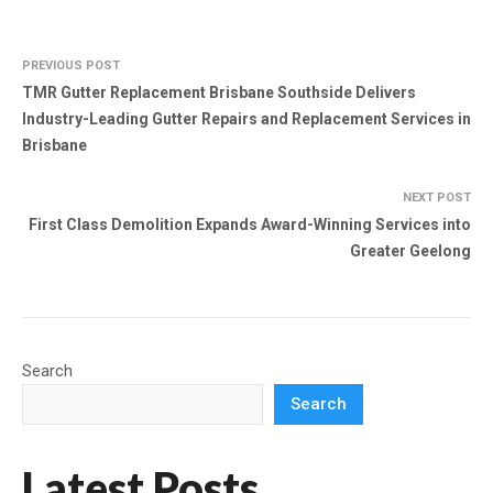
PREVIOUS POST
TMR Gutter Replacement Brisbane Southside Delivers
Industry-Leading Gutter Repairs and Replacement Services in
Brisbane
NEXT POST
First Class Demolition Expands Award-Winning Services into
Greater Geelong
Search
Search
Latest Posts