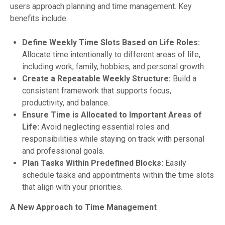
users approach planning and time management. Key
benefits include:
Define Weekly Time Slots Based on Life Roles:
Allocate time intentionally to different areas of life,
including work, family, hobbies, and personal growth.
Create a Repeatable Weekly Structure:
Build a
consistent framework that supports focus,
productivity, and balance.
Ensure Time is Allocated to Important Areas of
Life:
Avoid neglecting essential roles and
responsibilities while staying on track with personal
and professional goals.
Plan Tasks Within Predefined Blocks:
Easily
schedule tasks and appointments within the time slots
that align with your priorities.
A New Approach to Time Management