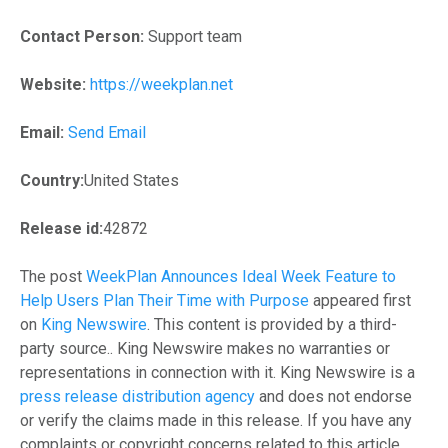
Contact Person:
Support team
Website:
https://weekplan.net
Email:
Send Email
Country:
United States
Release id:
42872
The post
WeekPlan Announces Ideal Week Feature to
Help Users Plan Their Time with Purpose
appeared first
on
King Newswire
. This content is provided by a third-
party source.. King Newswire makes no warranties or
representations in connection with it. King Newswire is a
press release distribution agency
and does not endorse
or verify the claims made in this release. If you have any
complaints or copyright concerns related to this article,