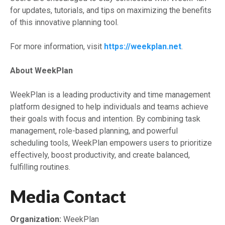
for updates, tutorials, and tips on maximizing the benefits
of this innovative planning tool.
For more information, visit
https://weekplan.net
.
About WeekPlan
WeekPlan is a leading productivity and time management
platform designed to help individuals and teams achieve
their goals with focus and intention. By combining task
management, role-based planning, and powerful
scheduling tools, WeekPlan empowers users to prioritize
effectively, boost productivity, and create balanced,
fulfilling routines.
Media Contact
Organization:
WeekPlan