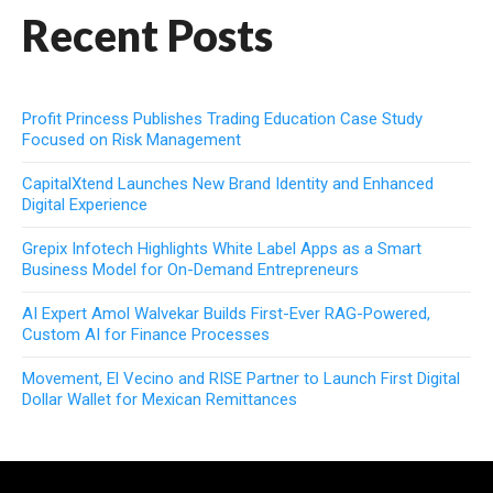
Recent Posts
Profit Princess Publishes Trading Education Case Study
Focused on Risk Management
CapitalXtend Launches New Brand Identity and Enhanced
Digital Experience
Grepix Infotech Highlights White Label Apps as a Smart
Business Model for On-Demand Entrepreneurs
AI Expert Amol Walvekar Builds First-Ever RAG-Powered,
Custom AI for Finance Processes
Movement, El Vecino and RISE Partner to Launch First Digital
Dollar Wallet for Mexican Remittances