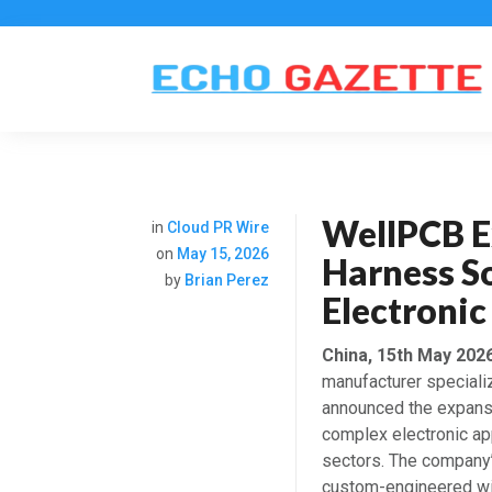
WellPCB E
in
Cloud PR Wire
on
May 15, 2026
Harness S
by
Brian Perez
Electronic
China, 15th May 202
manufacturer speciali
announced the expansi
complex electronic app
sectors. The company’
custom-engineered wi