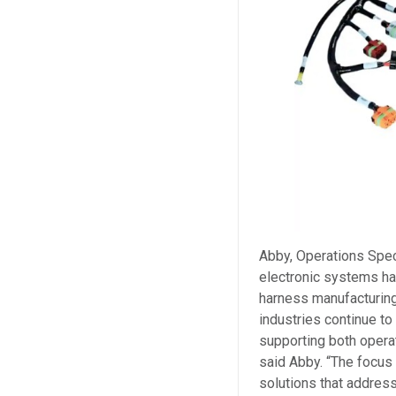
Abby, Operations Speci
electronic systems ha
harness manufacturing 
industries continue t
supporting both operat
said Abby. “The focus
solutions that address 