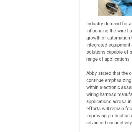
Industry demand for a
influencing the wire h
growth of automation 
integrated equipment 
solutions capable of s
range of applications.
Abby stated that the 
continue emphasizing c
within electronic ass
wiring harness manufa
applications across in
efforts will remain fo
improving production e
advanced connectivit