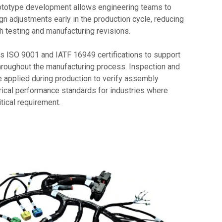
rototype development allows engineering teams to
ign adjustments early in the production cycle, reducing
h testing and manufacturing revisions.
 ISO 9001 and IATF 16949 certifications to support
roughout the manufacturing process. Inspection and
e applied during production to verify assembly
rical performance standards for industries where
itical requirement.