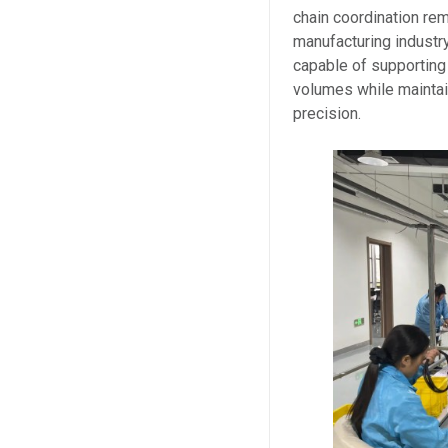
chain coordination rem
manufacturing industr
capable of supporting
volumes while maintai
precision.