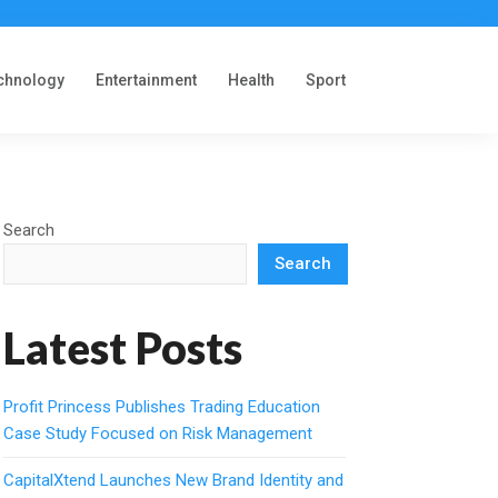
chnology
Entertainment
Health
Sport
Search
Search
Latest Posts
Profit Princess Publishes Trading Education
Case Study Focused on Risk Management
CapitalXtend Launches New Brand Identity and