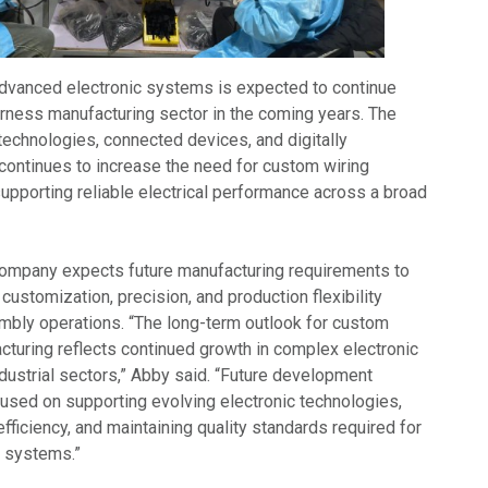
dvanced electronic systems is expected to continue
arness manufacturing sector in the coming years. The
technologies, connected devices, and digitally
continues to increase the need for custom wiring
upporting reliable electrical performance across a broad
company expects future manufacturing requirements to
ustomization, precision, and production flexibility
embly operations. “The long-term outlook for custom
cturing reflects continued growth in complex electronic
dustrial sectors,” Abby said. “Future development
cused on supporting evolving electronic technologies,
fficiency, and maintaining quality standards required for
y systems.”