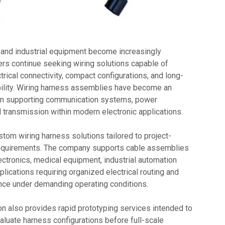
 and industrial equipment become increasingly
rs continue seeking wiring solutions capable of
trical connectivity, compact configurations, and long-
ability. Wiring harness assemblies have become an
in supporting communication systems, power
al transmission within modern electronic applications.
om wiring harness solutions tailored to project-
 requirements. The company supports cable assemblies
ectronics, medical equipment, industrial automation
lications requiring organized electrical routing and
ce under demanding operating conditions.
 also provides rapid prototyping services intended to
aluate harness configurations before full-scale