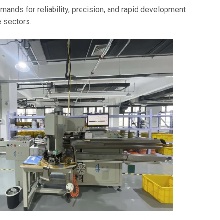
ands for reliability, precision, and rapid development
e sectors.