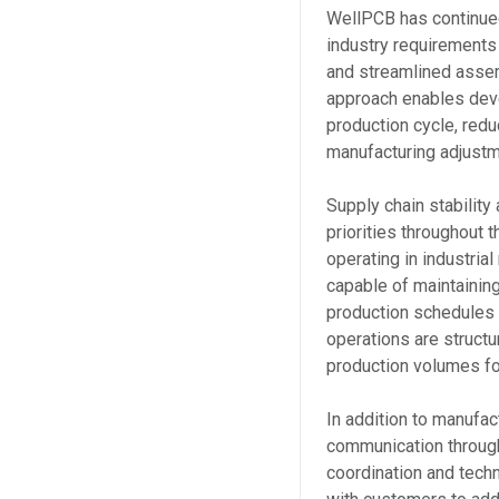
WellPCB has continued
industry requirements 
and streamlined asse
approach enables deve
production cycle, red
manufacturing adjustm
Supply chain stability
priorities throughout
operating in industria
capable of maintaining
production schedules 
operations are struct
production volumes fo
In addition to manufa
communication through
coordination and tech