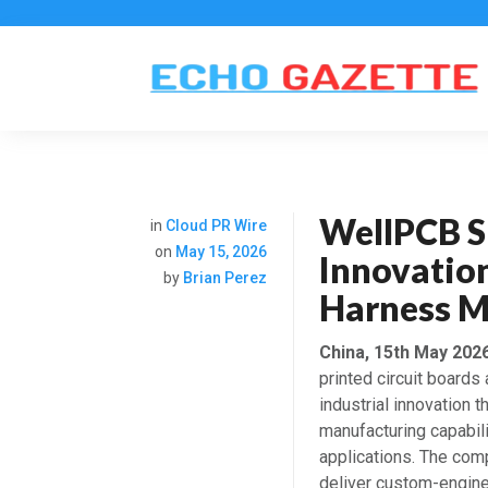
WellPCB S
in
Cloud PR Wire
on
May 15, 2026
Innovatio
by
Brian Perez
Harness M
China, 15th May 202
printed circuit boards
industrial innovation
manufacturing capabili
applications. The com
deliver custom-engine