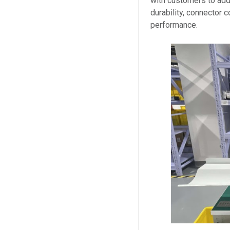
with customers to add
durability, connector 
performance.