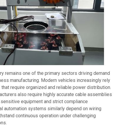
ry remains one of the primary sectors driving demand
ness manufacturing. Modern vehicles increasingly rely
that require organized and reliable power distribution.
cturers also require highly accurate cable assemblies
 sensitive equipment and strict compliance
ial automation systems similarly depend on wiring
thstand continuous operation under challenging
ons.