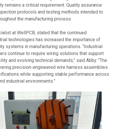
ity remains a critical requirement. Quality assurance
spection protocols and testing methods intended to
roughout the manufacturing process.
alist at WellPCB, stated that the continued
rial technologies has increased the importance of
ty systems in manufacturing operations. “Industrial
rs continue to require wiring solutions that support
bility and evolving technical demands,” said Abby. “The
vering precision-engineered wire harness assemblies
cifications while supporting stable performance across
nd industrial environments.”