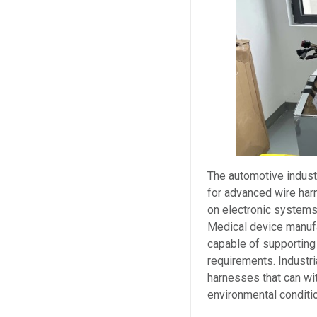
The automotive indust
for advanced wire har
on electronic systems 
Medical device manufa
capable of supporting
requirements. Industr
harnesses that can wi
environmental conditi