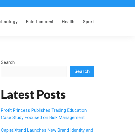
chnology
Entertainment
Health
Sport
Search
Search
Latest Posts
Profit Princess Publishes Trading Education
Case Study Focused on Risk Management
CapitalXtend Launches New Brand Identity and