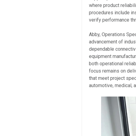
where product reliabil
procedures include in
verify performance th
Abby, Operations Speci
advancement of indust
dependable connectivi
equipment manufacture
both operational relia
focus remains on deli
that meet project spe
automotive, medical, a