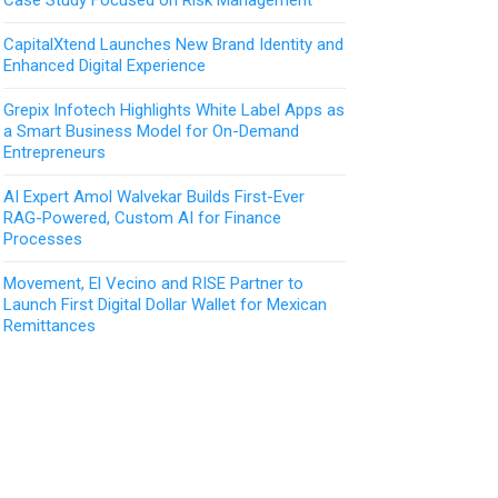
CapitalXtend Launches New Brand Identity and
Enhanced Digital Experience
Grepix Infotech Highlights White Label Apps as
a Smart Business Model for On-Demand
Entrepreneurs
AI Expert Amol Walvekar Builds First-Ever
RAG-Powered, Custom AI for Finance
Processes
Movement, El Vecino and RISE Partner to
Launch First Digital Dollar Wallet for Mexican
Remittances