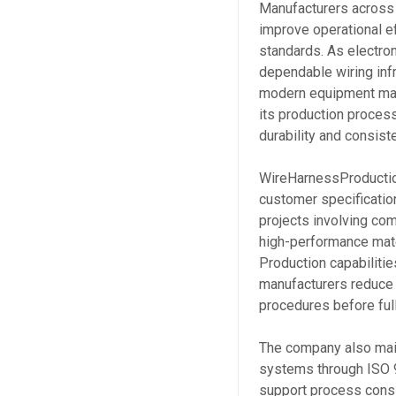
Manufacturers across 
improve operational ef
standards. As electr
dependable wiring inf
modern equipment man
its production proces
durability and consist
WireHarnessProductio
customer specificatio
projects involving co
high-performance mate
Production capabilitie
manufacturers reduce 
procedures before ful
The company also main
systems through ISO 9
support process consi