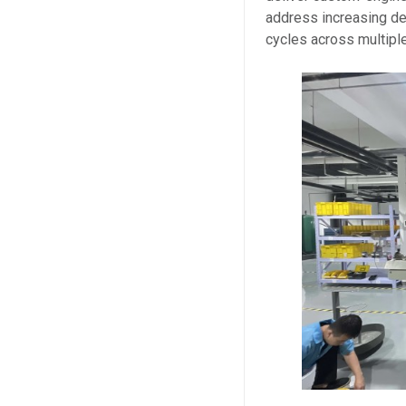
address increasing dem
cycles across multipl