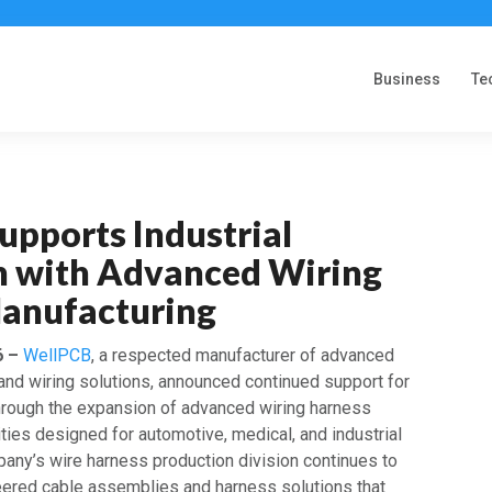
Business
Te
upports Industrial
n with Advanced Wiring
anufacturing
6 –
WellPCB
, a respected manufacturer of advanced
 and wiring solutions, announced continued support for
 through the expansion of advanced wiring harness
ties designed for automotive, medical, and industrial
pany’s wire harness production division continues to
ered cable assemblies and harness solutions that