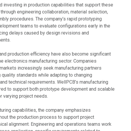
 investing in production capabilities that support these
through engineering collaboration, material selection,
mbly procedures. The company’s rapid prototyping
lopment teams to evaluate configurations early in the
ucing delays caused by design revisions and
ents.
 and production efficiency have also become significant
 the electronics manufacturing sector. Companies
l markets increasingly seek manufacturing partners
 quality standards while adapting to changing
and technical requirements. WellPCB’s manufacturing
ured to support both prototype development and scalable
r varying project needs.
cturing capabilities, the company emphasizes
out the production process to support project
nical alignment. Engineering and operations teams work