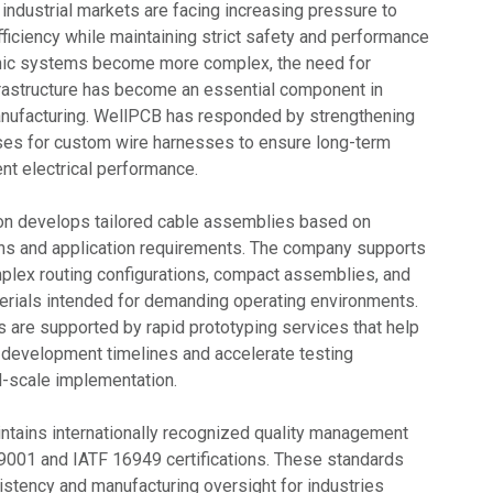
industrial markets are facing increasing pressure to
ficiency while maintaining strict safety and performance
onic systems become more complex, the need for
rastructure has become an essential component in
ufacturing. WellPCB has responded by strengthening
ses for custom wire harnesses to ensure long-term
ent electrical performance.
n develops tailored cable assemblies based on
ns and application requirements. The company supports
mplex routing configurations, compact assemblies, and
rials intended for demanding operating environments.
s are supported by rapid prototyping services that help
development timelines and accelerate testing
l-scale implementation.
tains internationally recognized quality management
001 and IATF 16949 certifications. These standards
stency and manufacturing oversight for industries