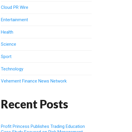
Cloud PR Wire
Entertainment
Health
Science
Sport
Technology
Vehement Finance News Network
Recent Posts
Profit Princess Publishes Trading Education
Case Study Focused on Risk Management