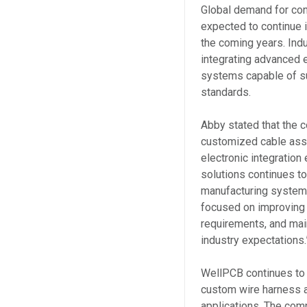
Global demand for co
expected to continue i
the coming years. Ind
integrating advanced e
systems capable of s
standards.
Abby stated that the 
customized cable ass
electronic integration 
solutions continues t
manufacturing systems
focused on improving p
requirements, and main
industry expectations.
WellPCB continues to
custom wire harness a
applications. The com