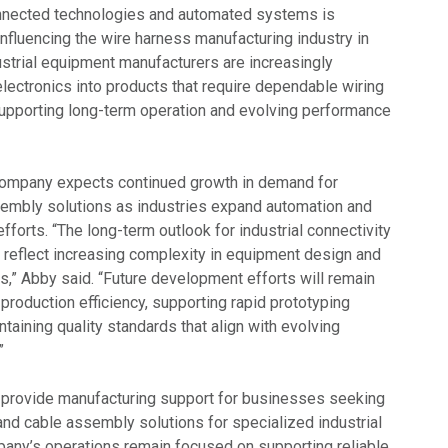
nnected technologies and automated systems is
nfluencing the wire harness manufacturing industry in
ustrial equipment manufacturers are increasingly
lectronics into products that require dependable wiring
upporting long-term operation and evolving performance
company expects continued growth in demand for
embly solutions as industries expand automation and
efforts. “The long-term outlook for industrial connectivity
o reflect increasing complexity in equipment design and
,” Abby said. “Future development efforts will remain
roduction efficiency, supporting rapid prototyping
taining quality standards that align with evolving
”
 provide manufacturing support for businesses seeking
nd cable assembly solutions for specialized industrial
pany’s operations remain focused on supporting reliable