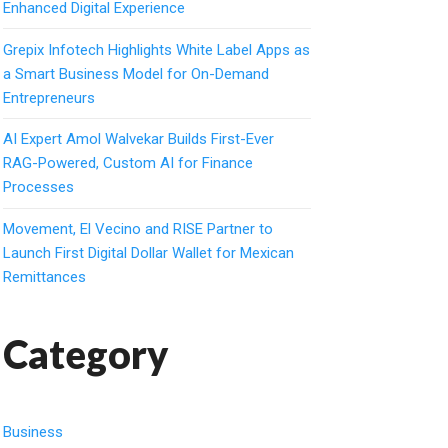
Enhanced Digital Experience
Grepix Infotech Highlights White Label Apps as
a Smart Business Model for On-Demand
Entrepreneurs
AI Expert Amol Walvekar Builds First-Ever
RAG-Powered, Custom AI for Finance
Processes
Movement, El Vecino and RISE Partner to
Launch First Digital Dollar Wallet for Mexican
Remittances
Category
Business