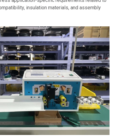
ress application-specific requirements related to
compatibility, insulation materials, and assembly