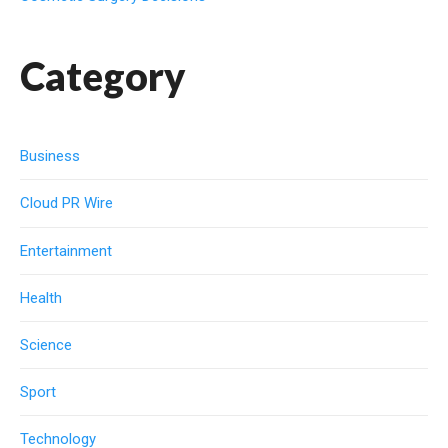
Category
Business
Cloud PR Wire
Entertainment
Health
Science
Sport
Technology