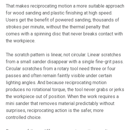
That makes reciprocating motion a more suitable approach
for wood sanding and plastic finishing at high speed.
Users get the benefit of powered sanding, thousands of
strokes per minute, without the thermal penalty that
comes with a spinning disc that never breaks contact with
the workpiece.
The scratch pattern is linear, not circular. Linear scratches
from a small sander disappear with a single fine-grit pass.
Circular scratches from a rotary tool need three or four
passes and often remain faintly visible under certain
lighting angles. And because reciprocating motion
produces no rotational torque, the tool never grabs or jerks
the workpiece out of position. When the work requires a
mini sander that removes material predictably without
surprises, reciprocating action is the safer, more
controlled choice.