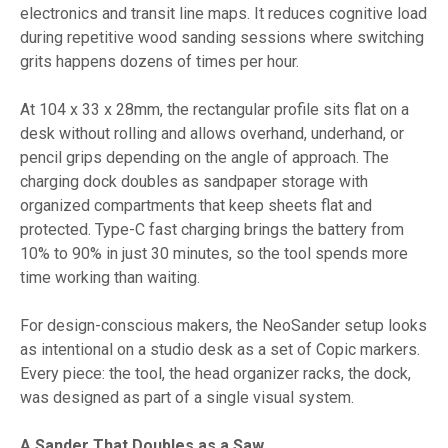
electronics and transit line maps. It reduces cognitive load
during repetitive wood sanding sessions where switching
grits happens dozens of times per hour.
At 104 x 33 x 28mm, the rectangular profile sits flat on a
desk without rolling and allows overhand, underhand, or
pencil grips depending on the angle of approach. The
charging dock doubles as sandpaper storage with
organized compartments that keep sheets flat and
protected. Type-C fast charging brings the battery from
10% to 90% in just 30 minutes, so the tool spends more
time working than waiting.
For design-conscious makers, the NeoSander setup looks
as intentional on a studio desk as a set of Copic markers.
Every piece: the tool, the head organizer racks, the dock,
was designed as part of a single visual system.
A Sander That Doubles as a Saw