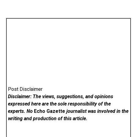
Post Disclaimer
Disclaimer: The views, suggestions, and opinions
expressed here are the sole responsibility of the
experts. No
Echo Gazette
journalist was involved in the
writing and production of this article.