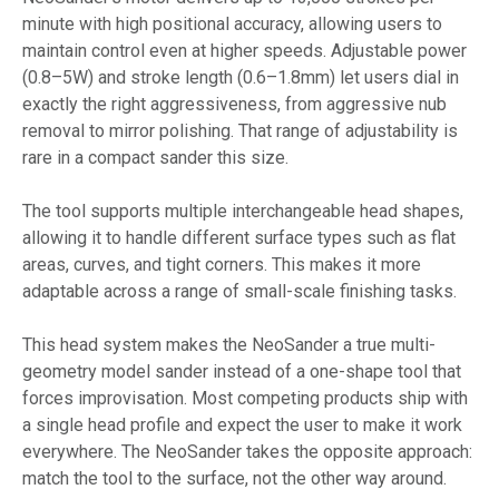
minute with high positional accuracy, allowing users to
maintain control even at higher speeds. Adjustable power
(0.8–5W) and stroke length (0.6–1.8mm) let users dial in
exactly the right aggressiveness, from aggressive nub
removal to mirror polishing. That range of adjustability is
rare in a compact sander this size.
The tool supports multiple interchangeable head shapes,
allowing it to handle different surface types such as flat
areas, curves, and tight corners. This makes it more
adaptable across a range of small-scale finishing tasks.
This head system makes the NeoSander a true multi-
geometry model sander instead of a one-shape tool that
forces improvisation. Most competing products ship with
a single head profile and expect the user to make it work
everywhere. The NeoSander takes the opposite approach:
match the tool to the surface, not the other way around.