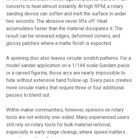
converts to heat almost instantly. At high RPM, a rotary
sanding device can soften and melt the surface in under
two seconds. The abrasive never lifts off. Heat
accumulates faster than the material dissipates it. The
result can be smeared edges, deformed corners, and
glossy patches where a matte finish is expected.
A spinning disc also leaves circular scratch patterns. For a
model sander application on a 1/144 scale Gundam piece
or a carved figurine, those arcs are nearly impossible to
hide without extensive hand follow-up. Every pass creates
more circular marks that require three or four additional
passes to blend out.
Within maker communities, however, opinions on rotary
tools are not entirely one-sided. Many experienced users
still rely on rotary tools for bulk material removal,
especially in early-stage cleanup, where speed matters