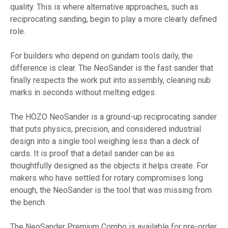
quality. This is where alternative approaches, such as
reciprocating sanding, begin to play a more clearly defined
role.
For builders who depend on gundam tools daily, the
difference is clear. The NeoSander is the fast sander that
finally respects the work put into assembly, cleaning nub
marks in seconds without melting edges.
The HOZO NeoSander is a ground-up reciprocating sander
that puts physics, precision, and considered industrial
design into a single tool weighing less than a deck of
cards. It is proof that a detail sander can be as
thoughtfully designed as the objects it helps create. For
makers who have settled for rotary compromises long
enough, the NeoSander is the tool that was missing from
the bench.
The NeoSander Premium Combo is available for pre-order