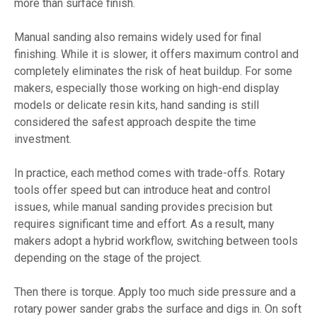
more than surface finish.
Manual sanding also remains widely used for final
finishing. While it is slower, it offers maximum control and
completely eliminates the risk of heat buildup. For some
makers, especially those working on high-end display
models or delicate resin kits, hand sanding is still
considered the safest approach despite the time
investment.
In practice, each method comes with trade-offs. Rotary
tools offer speed but can introduce heat and control
issues, while manual sanding provides precision but
requires significant time and effort. As a result, many
makers adopt a hybrid workflow, switching between tools
depending on the stage of the project.
Then there is torque. Apply too much side pressure and a
rotary power sander grabs the surface and digs in. On soft