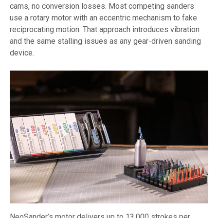
cams, no conversion losses. Most competing sanders
use a rotary motor with an eccentric mechanism to fake
reciprocating motion. That approach introduces vibration
and the same stalling issues as any gear-driven sanding
device.
NeoSander’s motor delivers up to 13,000 strokes per