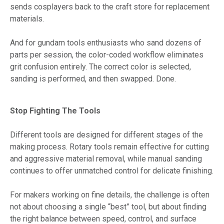
sends cosplayers back to the craft store for replacement
materials.
And for gundam tools enthusiasts who sand dozens of
parts per session, the color-coded workflow eliminates
grit confusion entirely. The correct color is selected,
sanding is performed, and then swapped. Done.
Stop Fighting The Tools
Different tools are designed for different stages of the
making process. Rotary tools remain effective for cutting
and aggressive material removal, while manual sanding
continues to offer unmatched control for delicate finishing.
For makers working on fine details, the challenge is often
not about choosing a single “best” tool, but about finding
the right balance between speed, control, and surface