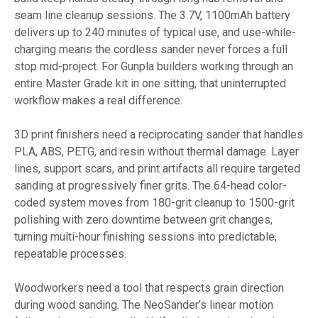
seam line cleanup sessions. The 3.7V, 1100mAh battery
delivers up to 240 minutes of typical use, and use-while-
charging means the cordless sander never forces a full
stop mid-project. For Gunpla builders working through an
entire Master Grade kit in one sitting, that uninterrupted
workflow makes a real difference.
3D print finishers need a reciprocating sander that handles
PLA, ABS, PETG, and resin without thermal damage. Layer
lines, support scars, and print artifacts all require targeted
sanding at progressively finer grits. The 64-head color-
coded system moves from 180-grit cleanup to 1500-grit
polishing with zero downtime between grit changes,
turning multi-hour finishing sessions into predictable,
repeatable processes.
Woodworkers need a tool that respects grain direction
during wood sanding. The NeoSander’s linear motion