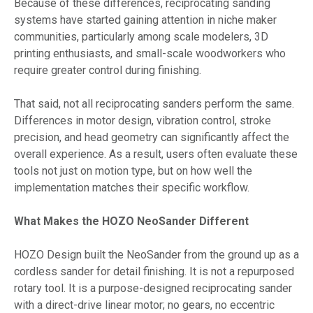
Because of these differences, reciprocating sanding
systems have started gaining attention in niche maker
communities, particularly among scale modelers, 3D
printing enthusiasts, and small-scale woodworkers who
require greater control during finishing.
That said, not all reciprocating sanders perform the same.
Differences in motor design, vibration control, stroke
precision, and head geometry can significantly affect the
overall experience. As a result, users often evaluate these
tools not just on motion type, but on how well the
implementation matches their specific workflow.
What Makes the HOZO NeoSander Different
HOZO Design built the NeoSander from the ground up as a
cordless sander for detail finishing. It is not a repurposed
rotary tool. It is a purpose-designed reciprocating sander
with a direct-drive linear motor; no gears, no eccentric