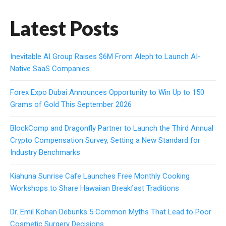
Latest Posts
Inevitable AI Group Raises $6M From Aleph to Launch AI-
Native SaaS Companies
Forex Expo Dubai Announces Opportunity to Win Up to 150
Grams of Gold This September 2026
BlockComp and Dragonfly Partner to Launch the Third Annual
Crypto Compensation Survey, Setting a New Standard for
Industry Benchmarks
Kiahuna Sunrise Cafe Launches Free Monthly Cooking
Workshops to Share Hawaiian Breakfast Traditions
Dr. Emil Kohan Debunks 5 Common Myths That Lead to Poor
Cosmetic Surgery Decisions