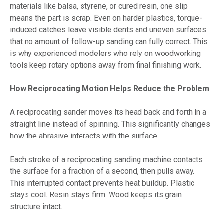
materials like balsa, styrene, or cured resin, one slip
means the part is scrap. Even on harder plastics, torque-
induced catches leave visible dents and uneven surfaces
that no amount of follow-up sanding can fully correct. This
is why experienced modelers who rely on woodworking
tools keep rotary options away from final finishing work.
How Reciprocating Motion Helps Reduce the Problem
A reciprocating sander moves its head back and forth in a
straight line instead of spinning. This significantly changes
how the abrasive interacts with the surface.
Each stroke of a reciprocating sanding machine contacts
the surface for a fraction of a second, then pulls away.
This interrupted contact prevents heat buildup. Plastic
stays cool. Resin stays firm. Wood keeps its grain
structure intact.