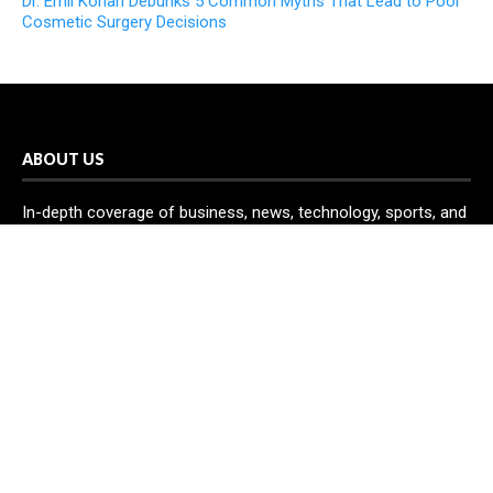
Dr. Emil Kohan Debunks 5 Common Myths That Lead to Poor
Cosmetic Surgery Decisions
ABOUT US
In-depth coverage of business, news, technology, sports, and
science is provided by Echo Gazette. You may access all of
your news needs through the Echo Gazette network in one
handy location.
RECENT POST
Inevitable AI Group Raises $6M From Aleph to Launch AI-
Native SaaS Companies