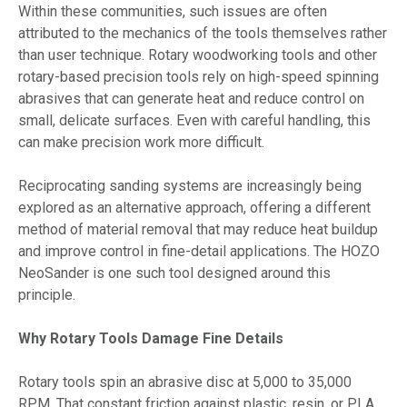
Within these communities, such issues are often
attributed to the mechanics of the tools themselves rather
than user technique. Rotary woodworking tools and other
rotary-based precision tools rely on high-speed spinning
abrasives that can generate heat and reduce control on
small, delicate surfaces. Even with careful handling, this
can make precision work more difficult.
Reciprocating sanding systems are increasingly being
explored as an alternative approach, offering a different
method of material removal that may reduce heat buildup
and improve control in fine-detail applications. The HOZO
NeoSander is one such tool designed around this
principle.
Why Rotary Tools Damage Fine Details
Rotary tools spin an abrasive disc at 5,000 to 35,000
RPM. That constant friction against plastic, resin, or PLA