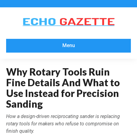
Menu
Why Rotary Tools Ruin
Fine Details And What to
Use Instead for Precision
Sanding
How a design-driven reciprocating sander is replacing
rotary tools for makers who refuse to compromise on
finish quality.