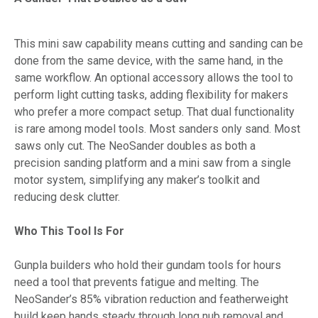
This mini saw capability means cutting and sanding can be
done from the same device, with the same hand, in the
same workflow. An optional accessory allows the tool to
perform light cutting tasks, adding flexibility for makers
who prefer a more compact setup. That dual functionality
is rare among model tools. Most sanders only sand. Most
saws only cut. The NeoSander doubles as both a
precision sanding platform and a mini saw from a single
motor system, simplifying any maker’s toolkit and
reducing desk clutter.
Who This Tool Is For
Gunpla builders who hold their gundam tools for hours
need a tool that prevents fatigue and melting. The
NeoSander’s 85% vibration reduction and featherweight
build keep hands steady through long nub removal and