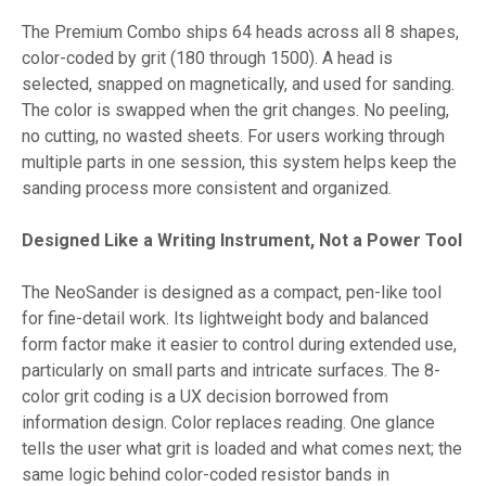
The Premium Combo ships 64 heads across all 8 shapes,
color-coded by grit (180 through 1500). A head is
selected, snapped on magnetically, and used for sanding.
The color is swapped when the grit changes. No peeling,
no cutting, no wasted sheets. For users working through
multiple parts in one session, this system helps keep the
sanding process more consistent and organized.
Designed Like a Writing Instrument, Not a Power Tool
The NeoSander is designed as a compact, pen-like tool
for fine-detail work. Its lightweight body and balanced
form factor make it easier to control during extended use,
particularly on small parts and intricate surfaces. The 8-
color grit coding is a UX decision borrowed from
information design. Color replaces reading. One glance
tells the user what grit is loaded and what comes next; the
same logic behind color-coded resistor bands in