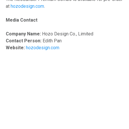
at
hozodesign.com
.
Media Contact
Company Name:
Hozo Design Co., Limited
Contact Person:
Edith Pan
Website:
hozodesign.com