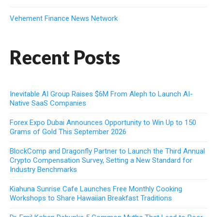
Vehement Finance News Network
Recent Posts
Inevitable AI Group Raises $6M From Aleph to Launch AI-
Native SaaS Companies
Forex Expo Dubai Announces Opportunity to Win Up to 150
Grams of Gold This September 2026
BlockComp and Dragonfly Partner to Launch the Third Annual
Crypto Compensation Survey, Setting a New Standard for
Industry Benchmarks
Kiahuna Sunrise Cafe Launches Free Monthly Cooking
Workshops to Share Hawaiian Breakfast Traditions