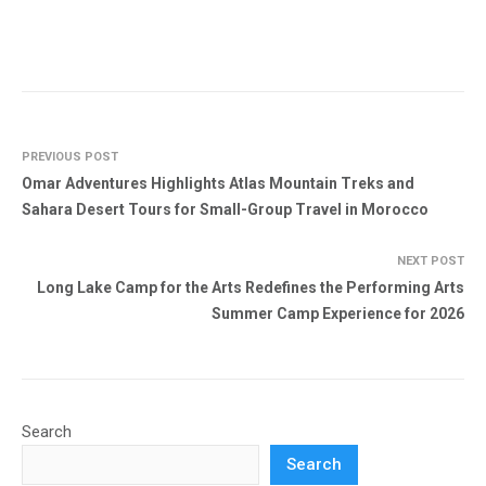
PREVIOUS POST
Omar Adventures Highlights Atlas Mountain Treks and
Sahara Desert Tours for Small-Group Travel in Morocco
NEXT POST
Long Lake Camp for the Arts Redefines the Performing Arts
Summer Camp Experience for 2026
Search
Search