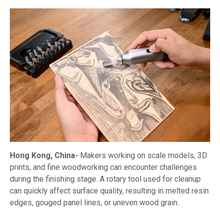
Hong Kong, China-
Makers working on scale models, 3D
prints, and fine woodworking can encounter challenges
during the finishing stage. A rotary tool used for cleanup
can quickly affect surface quality, resulting in melted resin
edges, gouged panel lines, or uneven wood grain.