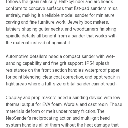
follows the grain naturally. Half-cylinder and arc heads
conform to concave surfaces that flat-pad sanders miss
entirely, making it a reliable model sander for miniature
carving and fine furniture work. Jewelry box makers,
luthiers shaping guitar necks, and woodturners finishing
spindle details all benefit from a sander that works with
the material instead of against it.
Automotive detailers need a compact sander with wet-
sanding capability and fine grit support. IP54 splash
resistance on the front section handles waterproof paper
for paint blending, clear coat correction, and spot repair in
tight areas where a full-size orbital sander cannot reach.
Cosplay and prop makers need a sanding device with low
thermal output for EVA foam, Worbla, and cast resin. These
materials deform or melt under rotary friction. The
NeoSander’s reciprocating action and multi-grit head
system handles all of them without the heat damage that