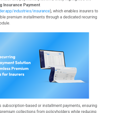
ng Insurance Payment
der.app/industries/insurance
), which enables insurers to
xible premium installments through a dedicated recurring
odule.
es subscription-based or installment payments, ensuring
premium collections from policyholders while reducing