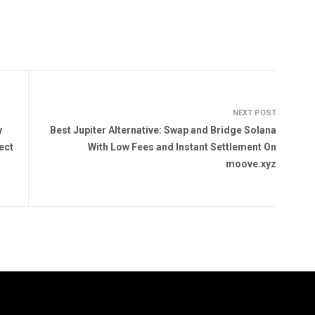
NEXT POST
y
Best Jupiter Alternative: Swap and Bridge Solana
ect
With Low Fees and Instant Settlement On
moove.xyz