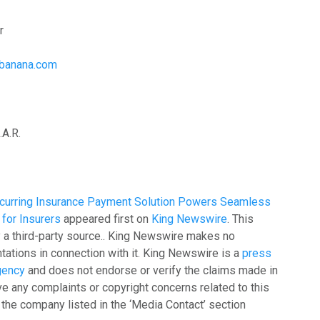
r
stbanana.com
A.R.
curring Insurance Payment Solution Powers Seamless
for Insurers
appeared first on
King Newswire
. This
y a third-party source.. King Newswire makes no
tations in connection with it. King Newswire is a
press
agency
and does not endorse or verify the claims made in
ave any complaints or copyright concerns related to this
t the company listed in the ‘Media Contact’ section