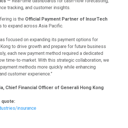
ics
— Real-time dashboards for cash-flow forecasting,
e tracking, and customer insights.
fering is the
Official Payment Partner of InsurTech
 to expand across Asia Pacific.
as focused on expanding its payment options for
 Kong to drive growth and prepare for future business
usly, each new payment method required a dedicated
ow time-to-market. With this strategic collaboration, we
w payment methods more quickly while enhancing
y and customer experience.”
a, Chief Financial Officer of Generali Hong Kong
 quote:
dustries/insurance