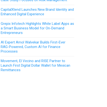
CapitalXtend Launches New Brand Identity and
Enhanced Digital Experience
Grepix Infotech Highlights White Label Apps as
a Smart Business Model for On-Demand
Entrepreneurs
AI Expert Amol Walvekar Builds First-Ever
RAG-Powered, Custom AI for Finance
Processes
Movement, El Vecino and RISE Partner to
Launch First Digital Dollar Wallet for Mexican
Remittances