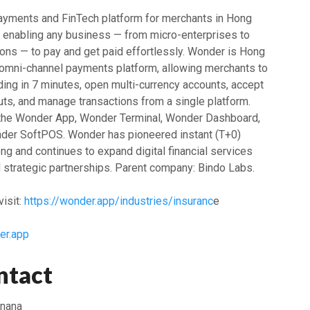
ayments and FinTech platform for merchants in Hong
, enabling any business — from micro-enterprises to
ions — to pay and get paid effortlessly. Wonder is Hong
ck omni-channel payments platform, allowing merchants to
ng in 7 minutes, open multi-currency accounts, accept
s, and manage transactions from a single platform.
 the Wonder App, Wonder Terminal, Wonder Dashboard,
der SoftPOS. Wonder has pioneered instant (T+0)
g and continues to expand digital financial services
d strategic partnerships. Parent company: Bindo Labs.
isit:
https://wonder.app/industries/insuranc
e
er.app
ntact
anana