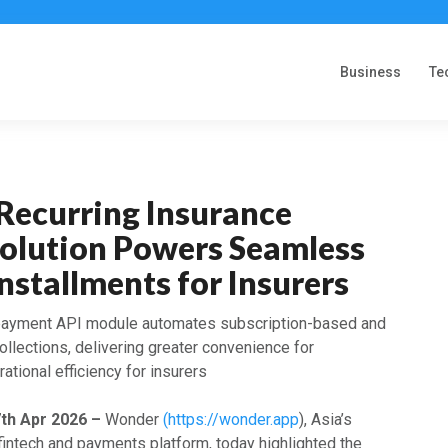
Business
Te
Recurring Insurance
olution Powers Seamless
stallments for Insurers
 payment API module automates subscription-based and
llections, delivering greater convenience for
ational efficiency for insurers
7th Apr 2026 –
Wonder
(https://wonder.app
), Asia’s
fintech and payments platform, today highlighted the