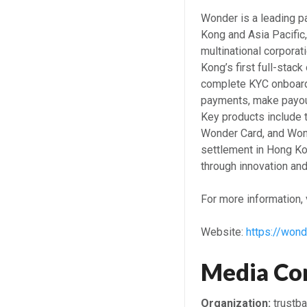
Wonder is a leading p
Kong and Asia Pacific
multinational corporat
Kong’s first full-sta
complete KYC onboardi
payments, make payout
Key products include
Wonder Card, and Won
settlement in Hong Kon
through innovation an
For more information, v
Website:
https://wond
Media Co
Organization:
trustb