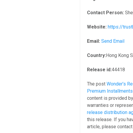
Contact Person:
She
Website:
https://tru
Email:
Send Email
Country:
Hong Kong S.
Release id:
44418
The post
Wonder’s Re
Premium Installments 
content is provided b
warranties or represen
release distribution 
this release. If you h
article, please contac