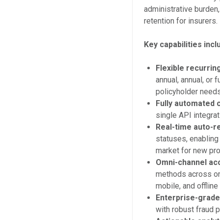
administrative burden
retention for insurers.
Key capabilities incl
Flexible recurri
annual, annual, or 
policyholder needs
Fully automated 
single API integrati
Real-time auto-re
statuses, enabling
market for new pro
Omni-channel ac
methods across on
mobile, and offlin
Enterprise-grade
with robust fraud p