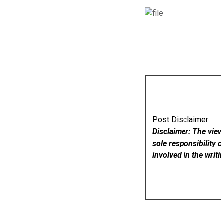
Post Disclaimer
Disclaimer: The vie
sole responsibility 
involved in the writ