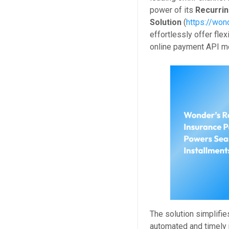
power of its
Recurri
Solution
(
https://won
effortlessly offer fle
online payment API m
The solution simplifi
automated and timely 