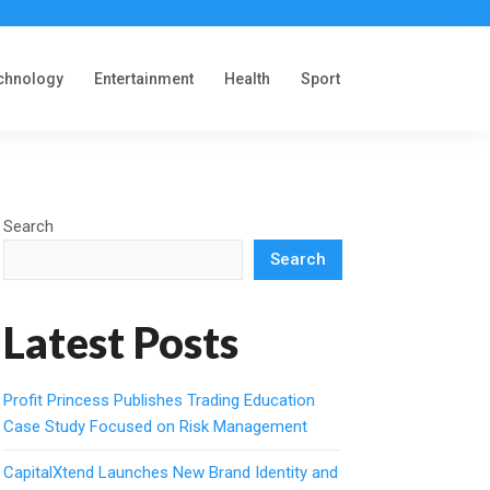
chnology
Entertainment
Health
Sport
Search
Search
Latest Posts
Profit Princess Publishes Trading Education
Case Study Focused on Risk Management
CapitalXtend Launches New Brand Identity and