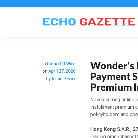
Wonder’s 
in
Cloud PR Wire
on
April 27, 2026
Payment S
by
Brian Perez
Premium In
New recurring online
installment premium co
policyholders and oper
Hong Kong S.A.R., 2
leading omni-channel 