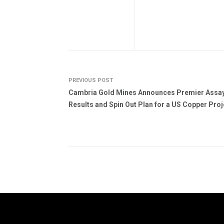
PREVIOUS POST
Cambria Gold Mines Announces Premier Assa
Results and Spin Out Plan for a US Copper Proj