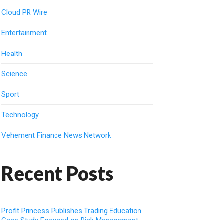
Cloud PR Wire
Entertainment
Health
Science
Sport
Technology
Vehement Finance News Network
Recent Posts
Profit Princess Publishes Trading Education
Case Study Focused on Risk Management