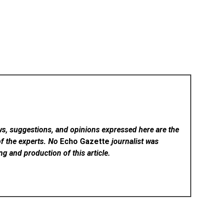
ws, suggestions, and opinions expressed here are the
of the experts. No
Echo Gazette
journalist was
ing and production of this article.