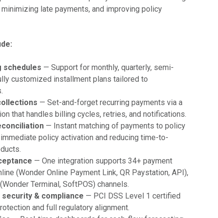
, minimizing late payments, and improving policy
ude:
ng schedules
— Support for monthly, quarterly, semi-
fully customized installment plans tailored to
.
collections
— Set-and-forget recurring payments via a
on that handles billing cycles, retries, and notifications.
conciliation
— Instant matching of payments to policy
 immediate policy activation and reducing time-to-
ducts.
ceptance
— One integration supports 34+ payment
line (Wonder Online Payment Link, QR Paystation, API),
e (Wonder Terminal, SoftPOS) channels.
 security & compliance
— PCI DSS Level 1 certified
rotection and full regulatory alignment.