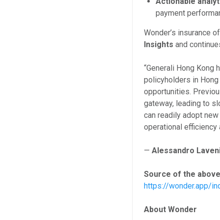
Actionable analyt
payment performanc
Wonder’s insurance of
Insights
and continues
“Generali Hong Kong h
policyholders in Hong
opportunities. Previo
gateway, leading to sl
can readily adopt ne
operational efficienc
—
Alessandro Laveni
Source of the above
https://wonder.app/in
About Wonder