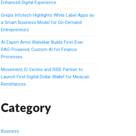
Enhanced Digital Experience
Grepix Infotech Highlights White Label Apps as
a Smart Business Model for On-Demand
Entrepreneurs
AI Expert Amol Walvekar Builds First-Ever
RAG-Powered, Custom AI for Finance
Processes
Movement, El Vecino and RISE Partner to
Launch First Digital Dollar Wallet for Mexican
Remittances
Category
Business