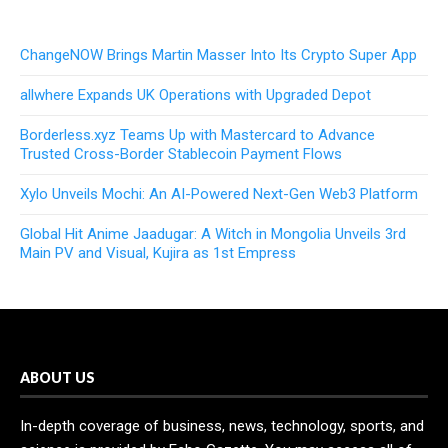
ChangeNOW Brings Martin Masser Into Its Crypto Super App
allwhere Expands UK Operations with Upgraded Depot
Borderless.xyz Teams Up with Mastercard to Advance
Trusted Cross-Border Stablecoin Payment Flows
Xylo Unveils Mochi: An AI-Powered Next-Gen Web3 Platform
Global Hit Anime Jaadugar: A Witch in Mongolia Unveils 3rd
Main PV and Visual, Kujira as 1st Empress
ABOUT US
In-depth coverage of business, news, technology, sports, and