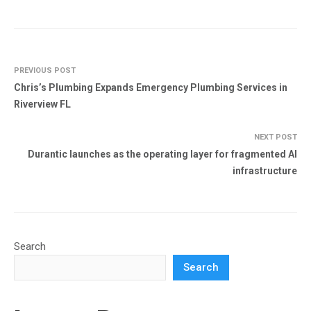
PREVIOUS POST
Chris’s Plumbing Expands Emergency Plumbing Services in
Riverview FL
NEXT POST
Durantic launches as the operating layer for fragmented AI
infrastructure
Search
Search