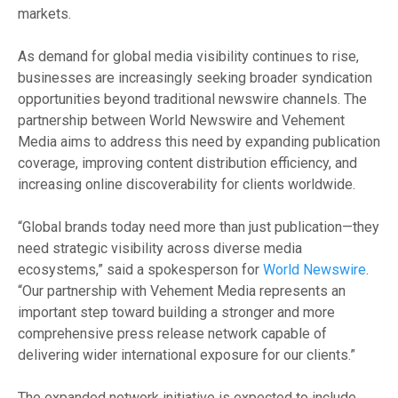
markets.
As demand for global media visibility continues to rise,
businesses are increasingly seeking broader syndication
opportunities beyond traditional newswire channels. The
partnership between World Newswire and Vehement
Media aims to address this need by expanding publication
coverage, improving content distribution efficiency, and
increasing online discoverability for clients worldwide.
“Global brands today need more than just publication—they
need strategic visibility across diverse media
ecosystems,” said a spokesperson for
World Newswire
.
“Our partnership with Vehement Media represents an
important step toward building a stronger and more
comprehensive press release network capable of
delivering wider international exposure for our clients.”
The expanded network initiative is expected to include