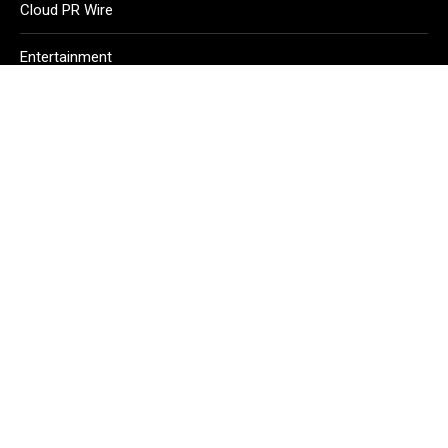
Cloud PR Wire
Entertainment
Health
Science
Sport
Technology
Vehement Finance News Network
Home
About Us
Contact Us
Terms of Service
Privacy Policy
Copyright © 2026
Echo Gazette
. All Rights Reserved.