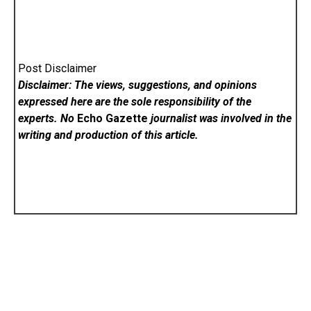
Post Disclaimer
Disclaimer: The views, suggestions, and opinions
expressed here are the sole responsibility of the
experts. No
Echo Gazette
journalist was involved in the
writing and production of this article.