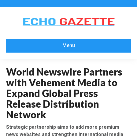
Menu
World Newswire Partners
with Vehement Media to
Expand Global Press
Release Distribution
Network
Strategic partnership aims to add more premium
news websites and strengthen international media