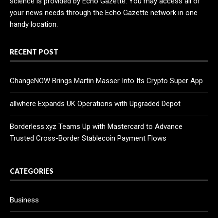
science is provided by Echo Gazette. You may access all of
your news needs through the Echo Gazette network in one
handy location.
RECENT POST
ChangeNOW Brings Martin Masser Into Its Crypto Super App
allwhere Expands UK Operations with Upgraded Depot
Borderless.xyz Teams Up with Mastercard to Advance
Trusted Cross-Border Stablecoin Payment Flows
CATEGORIES
Business