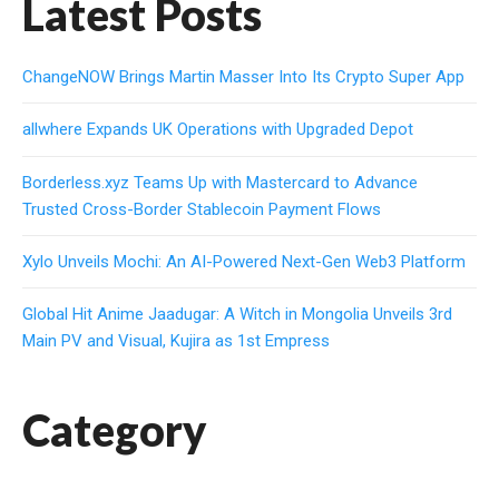
Latest Posts
ChangeNOW Brings Martin Masser Into Its Crypto Super App
allwhere Expands UK Operations with Upgraded Depot
Borderless.xyz Teams Up with Mastercard to Advance
Trusted Cross-Border Stablecoin Payment Flows
Xylo Unveils Mochi: An AI-Powered Next-Gen Web3 Platform
Global Hit Anime Jaadugar: A Witch in Mongolia Unveils 3rd
Main PV and Visual, Kujira as 1st Empress
Category