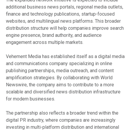
additional business news portals, regional media outlets,
finance and technology publications, startup-focused
websites, and multilingual news platforms. This broader
distribution structure will help companies improve search
engine presence, brand authority, and audience
engagement across multiple markets.
Vehement Media has established itself as a digital media
and communications company specializing in online
publishing partnerships, media outreach, and content
amplification strategies. By collaborating with World
Newswire, the company aims to contribute to a more
scalable and diversified news distribution infrastructure
for modern businesses.
The partnership also reflects a broader trend within the
digital PR industry, where companies are increasingly
investing in multi-platform distribution and international