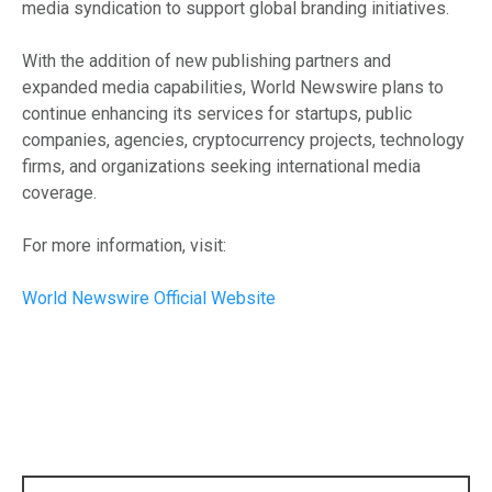
media syndication to support global branding initiatives.
With the addition of new publishing partners and
expanded media capabilities, World Newswire plans to
continue enhancing its services for startups, public
companies, agencies, cryptocurrency projects, technology
firms, and organizations seeking international media
coverage.
For more information, visit:
World Newswire Official Website