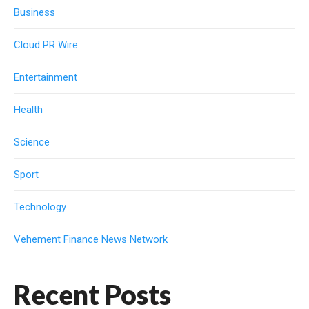
Business
Cloud PR Wire
Entertainment
Health
Science
Sport
Technology
Vehement Finance News Network
Recent Posts