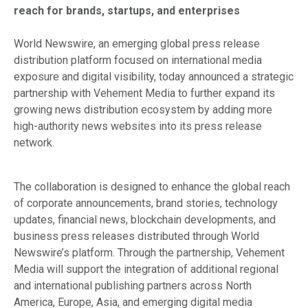
reach for brands, startups, and enterprises
World Newswire, an emerging global press release
distribution platform focused on international media
exposure and digital visibility, today announced a strategic
partnership with Vehement Media to further expand its
growing news distribution ecosystem by adding more
high-authority news websites into its press release
network.
The collaboration is designed to enhance the global reach
of corporate announcements, brand stories, technology
updates, financial news, blockchain developments, and
business press releases distributed through World
Newswire’s platform. Through the partnership, Vehement
Media will support the integration of additional regional
and international publishing partners across North
America, Europe, Asia, and emerging digital media