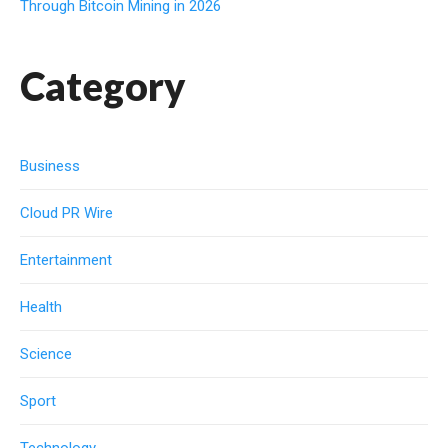
Through Bitcoin Mining in 2026
Category
Business
Cloud PR Wire
Entertainment
Health
Science
Sport
Technology