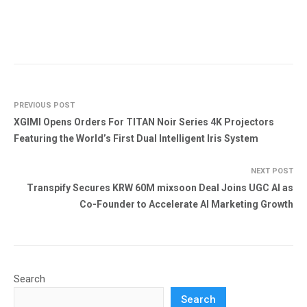
PREVIOUS POST
XGIMI Opens Orders For TITAN Noir Series 4K Projectors
Featuring the World’s First Dual Intelligent Iris System
NEXT POST
Transpify Secures KRW 60M mixsoon Deal Joins UGC AI as
Co-Founder to Accelerate AI Marketing Growth
Search
Search