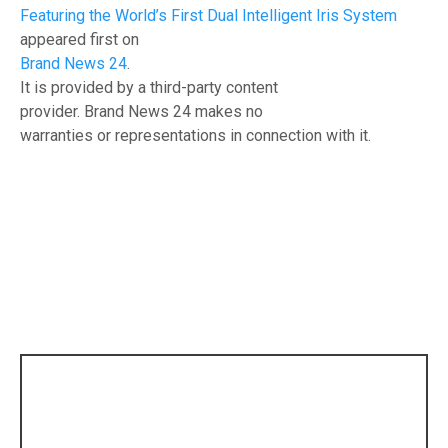
Featuring the World’s First Dual Intelligent Iris System
appeared first on
Brand News 24
.
It is provided by a third-party content
provider. Brand News 24 makes no
warranties or representations in connection with it.