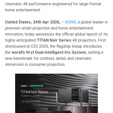
cinematic 4K performance engineered for large-format
home entertainment.
United States, 24th Apr 2026,
–
XGIMI
, a global leader in
premium smart projection and home entertainment
innovation, today announces the official global launch of its
highly anticipated
TITAN Noir Series
4K projectors. First
showcased at CES 2026, the flagship lineup introduces
the
world’s first Dual Intelligent Iris System
, setting a
new benchmark for contrast, detail, and cinematic
immersion in consumer projection.