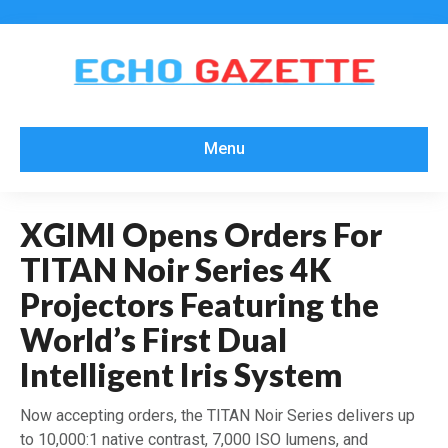
Menu
XGIMI Opens Orders For
TITAN Noir Series 4K
Projectors Featuring the
World’s First Dual
Intelligent Iris System
Now accepting orders, the TITAN Noir Series delivers up
to 10,000:1 native contrast, 7,000 ISO lumens, and