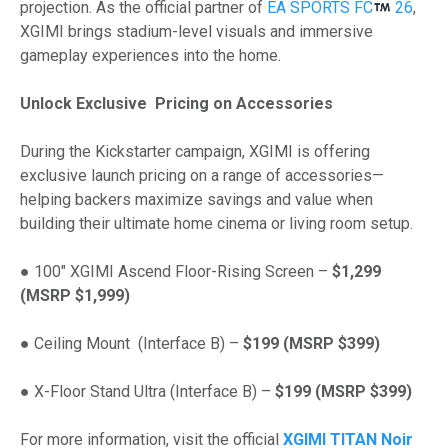
projection. As the official partner of
EA SPORTS FC
26
,
XGIMI brings stadium-level visuals and immersive
gameplay experiences into the home.
Unlock Exclusive Pricing on Accessories
During the Kickstarter campaign, XGIMI is offering
exclusive launch pricing on a range of accessories—
helping backers maximize savings and value when
building their ultimate home cinema or living room setup.
● 100″ XGIMI Ascend Floor-Rising Screen –
$1,299
(MSRP $1,999)
● Ceiling Mount (Interface B) –
$199 (MSRP $399)
● X-Floor Stand Ultra (Interface B) –
$199 (MSRP $399)
For more information, visit the official
XGIMI TITAN Noir