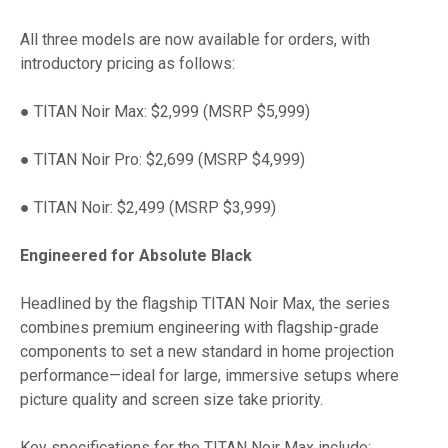
All three models are now available for orders, with
introductory pricing as follows:
● TITAN Noir Max: $2,999 (MSRP $5,999)
● TITAN Noir Pro: $2,699 (MSRP $4,999)
● TITAN Noir: $2,499 (MSRP $3,999)
Engineered for Absolute Black
Headlined by the flagship TITAN Noir Max, the series
combines premium engineering with flagship-grade
components to set a new standard in home projection
performance—ideal for large, immersive setups where
picture quality and screen size take priority.
Key specifications for the TITAN Noir Max include: