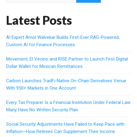
Latest Posts
AI Expert Amol Walvekar Builds First-Ever RAG-Powered,
Custom AI for Finance Processes
Movement, El Vecino and RISE Partner to Launch First Digital
Dollar Wallet for Mexican Remittances
Carbon Launches TradFi-Native On-Chain Derivatives Venue
With 950+ Markets in One Account
Every Tax Preparer Is a Financial Institution Under Federal Law.
Many Have No Written Security Plan.
Social Security Adjustments Have Failed to Keep Pace with
Inflation—How Retirees Can Supplement Their Income