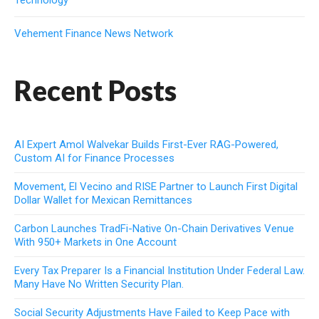
Vehement Finance News Network
Recent Posts
AI Expert Amol Walvekar Builds First-Ever RAG-Powered,
Custom AI for Finance Processes
Movement, El Vecino and RISE Partner to Launch First Digital
Dollar Wallet for Mexican Remittances
Carbon Launches TradFi-Native On-Chain Derivatives Venue
With 950+ Markets in One Account
Every Tax Preparer Is a Financial Institution Under Federal Law.
Many Have No Written Security Plan.
Social Security Adjustments Have Failed to Keep Pace with