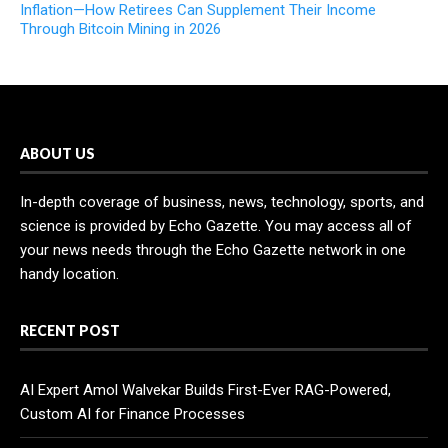
Inflation—How Retirees Can Supplement Their Income
Through Bitcoin Mining in 2026
ABOUT US
In-depth coverage of business, news, technology, sports, and
science is provided by Echo Gazette. You may access all of
your news needs through the Echo Gazette network in one
handy location.
RECENT POST
AI Expert Amol Walvekar Builds First-Ever RAG-Powered,
Custom AI for Finance Processes