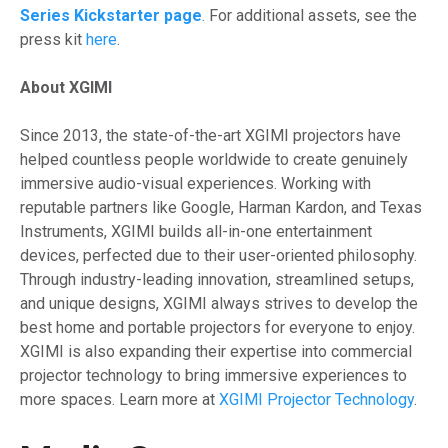
Series Kickstarter page
.
For additional assets, see the
press kit
here
.
About XGIMI
Since 2013, the state-of-the-art XGIMI projectors have
helped countless people worldwide to create genuinely
immersive audio-visual experiences. Working with
reputable partners like Google, Harman Kardon, and Texas
Instruments, XGIMI builds all-in-one entertainment
devices, perfected due to their user-oriented philosophy.
Through industry-leading innovation, streamlined setups,
and unique designs, XGIMI always strives to develop the
best home and portable projectors for everyone to enjoy.
XGIMI is also expanding their expertise into commercial
projector technology to bring immersive experiences to
more spaces. Learn more at
XGIMI Projector Technology
.