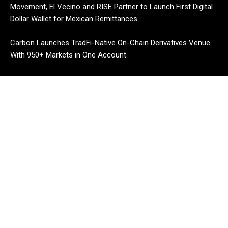
Movement, El Vecino and RISE Partner to Launch First Digital
Dollar Wallet for Mexican Remittances
Carbon Launches TradFi-Native On-Chain Derivatives Venue
With 950+ Markets in One Account
CATEGORIES
Business
Cloud PR Wire
Entertainment
Health
Science