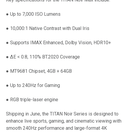
● Up to 7,000 ISO Lumens
● 10,000:1 Native Contrast with Dual Iris
● Supports IMAX Enhanced, Dolby Vision, HDR10+
● ΔE < 0.8, 110% BT.2020 Coverage
● MT9681 Chipset, 4GB + 64GB
● Up to 240Hz for Gaming
● RGB triple-laser engine
Shipping in June, the TITAN Noir Series is designed to
enhance live sports, gaming, and cinematic viewing with
smooth 240Hz performance and large-format 4K