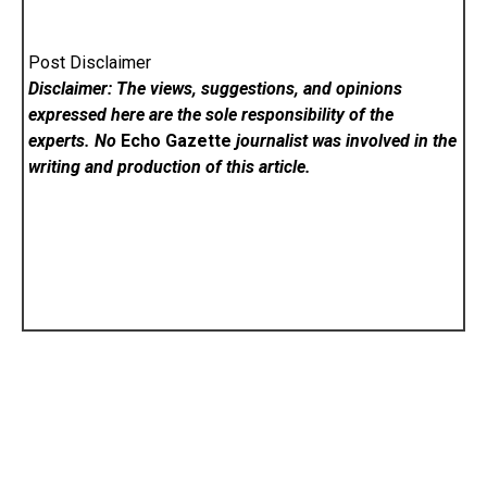
Post Disclaimer
Disclaimer: The views, suggestions, and opinions
expressed here are the sole responsibility of the
experts. No
Echo Gazette
journalist was involved in the
writing and production of this article.