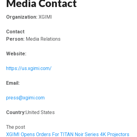
Media Contact
Organization:
XGIMI
Contact
Person:
Media Relations
Website:
https://us.xgimi.com/
Email:
press@xgimi.com
Country:
United States
The post
XGIMI Opens Orders For TITAN Noir Series 4K Projectors