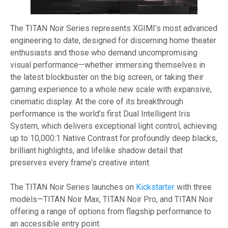
The TITAN Noir Series represents XGIMI’s most advanced
engineering to date, designed for discerning home theater
enthusiasts and those who demand uncompromising
visual performance—whether immersing themselves in
the latest blockbuster on the big screen, or taking their
gaming experience to a whole new scale with expansive,
cinematic display. At the core of its breakthrough
performance is the world’s first Dual Intelligent Iris
System, which delivers exceptional light control, achieving
up to 10,000:1 Native Contrast for profoundly deep blacks,
brilliant highlights, and lifelike shadow detail that
preserves every frame’s creative intent.
The TITAN Noir Series launches on
Kickstarter
with three
models—TITAN Noir Max, TITAN Noir Pro, and TITAN Noir
offering a range of options from flagship performance to
an accessible entry point.