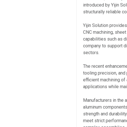
introduced by Yijin So
structurally reliable
Yijin Solution provide
CNC machining, sheet 
capabilities such as di
company to support di
sectors.
The recent enhanceme
tooling precision, an
efficient machining o
applications while ma
Manufacturers in the 
aluminum components 
strength and durabili
meet strict performan