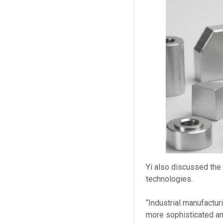
Yi also discussed the
technologies.
“Industrial manufactu
more sophisticated an