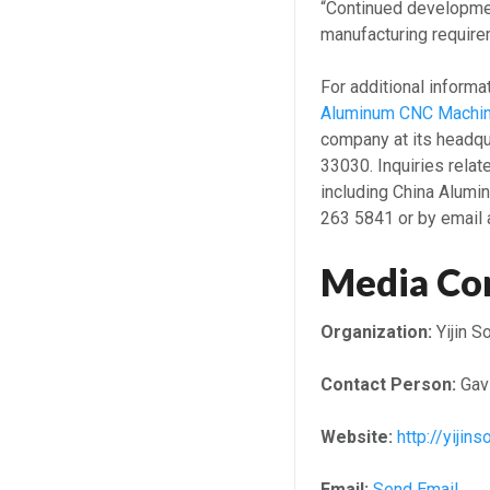
“Continued developmen
manufacturing require
For additional informa
Aluminum CNC Machin
company at its headq
33030. Inquiries relat
including China Alumi
263 5841 or by email a
Media Co
Organization:
Yijin S
Contact Person:
Gavi
Website:
http://yijin
Email:
Send Email