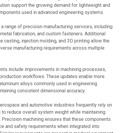
lution support the growing demand for lightweight and
 components used in advanced engineering systems.
s a range of precision manufacturing services, including
metal fabrication, and custom fasteners. Additional
e casting, injection molding, and 3D printing allow the
verse manufacturing requirements across multiple
nts include improvements in machining processes,
d production workflows. These updates enable more
f aluminum alloys commonly used in engineering
intaining consistent dimensional accuracy.
aerospace and automotive industries frequently rely on
to reduce overall system weight while maintaining
ty. Precision machining ensures that these components
ce and safety requirements when integrated into