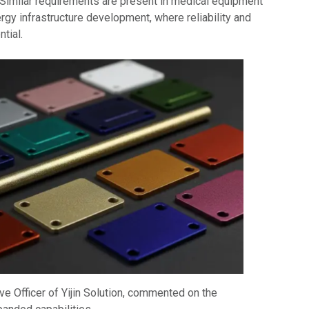
imilar requirements are present in medical equipment
gy infrastructure development, where reliability and
tial.
ive Officer of Yijin Solution, commented on the