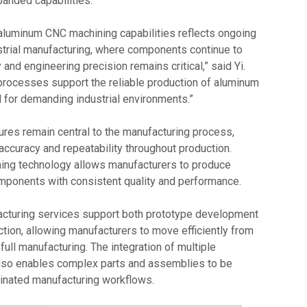
panded capabilities.
luminum CNC machining capabilities reflects ongoing
trial manufacturing, where components continue to
 and engineering precision remains critical,” said Yi.
rocesses support the reliable production of aluminum
for demanding industrial environments.”
ures remain central to the manufacturing process,
accuracy and repeatability throughout production.
ng technology allows manufacturers to produce
ponents with consistent quality and performance.
cturing services support both prototype development
tion, allowing manufacturers to move efficiently from
full manufacturing. The integration of multiple
lso enables complex parts and assemblies to be
inated manufacturing workflows.