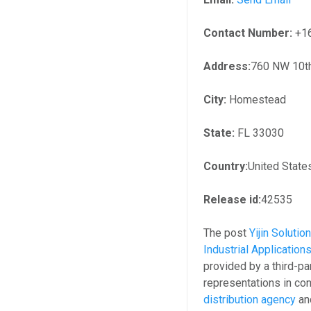
Contact Number:
+1
Address:
760 NW 10t
City:
Homestead
State:
FL 33030
Country:
United State
Release id:
42535
The post
Yijin Solut
Industrial Application
provided by a third-p
representations in con
distribution agency
and