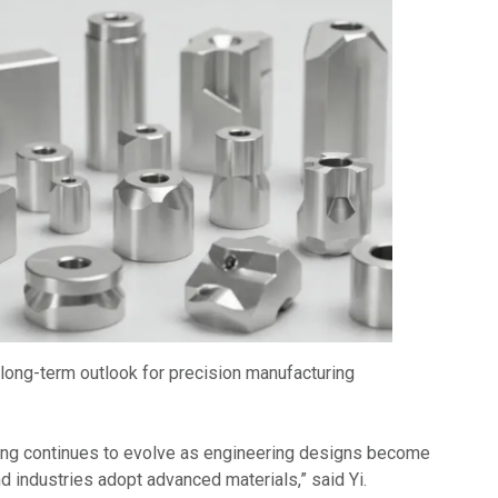
 long-term outlook for precision manufacturing
ring continues to evolve as engineering designs become
d industries adopt advanced materials,” said Yi.