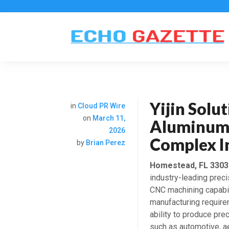
Yijin Solu
in
Cloud PR Wire
on
March 11,
Aluminum 
2026
Complex In
by
Brian Perez
Homestead, FL 33030
industry-leading prec
CNC machining capabili
manufacturing requir
ability to produce pr
such as automotive, a