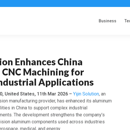
Business
Te
tion Enhances China
CNC Machining for
dustrial Applications
, United States, 11th Mar 2026 –
Yijin Solution
, an
ision manufacturing provider, has enhanced its aluminum
ties in China to support complex industrial
ements. The development strengthens the company’s
ecision aluminum components used across industries
erospace, medical, and energy.