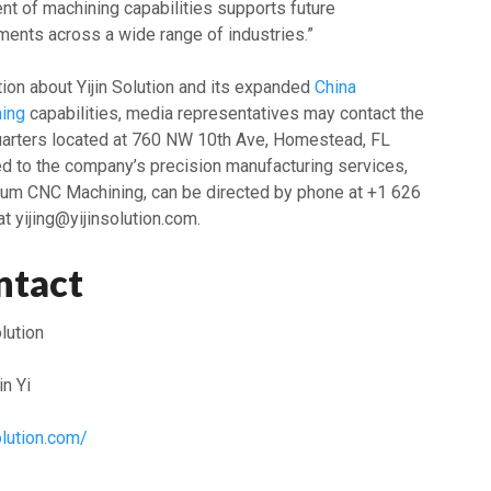
t of machining capabilities supports future
ments across a wide range of industries.”
tion about Yijin Solution and its expanded
China
ing
capabilities, media representatives may contact the
uarters located at 760 NW 10th Ave, Homestead, FL
ed to the company’s precision manufacturing services,
num CNC Machining, can be directed by phone at +1 626
t yijing@yijinsolution.com.
ntact
olution
n Yi
solution.com/