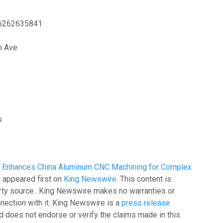
6262635841
h Ave
s
ion Enhances China Aluminum CNC Machining for Complex
s
appeared first on
King Newswire
. This content is
arty source.. King Newswire makes no warranties or
nection with it. King Newswire is a
press release
 does not endorse or verify the claims made in this