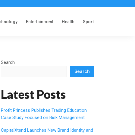
chnology
Entertainment
Health
Sport
Search
Search
Latest Posts
Profit Princess Publishes Trading Education
Case Study Focused on Risk Management
CapitalXtend Launches New Brand Identity and