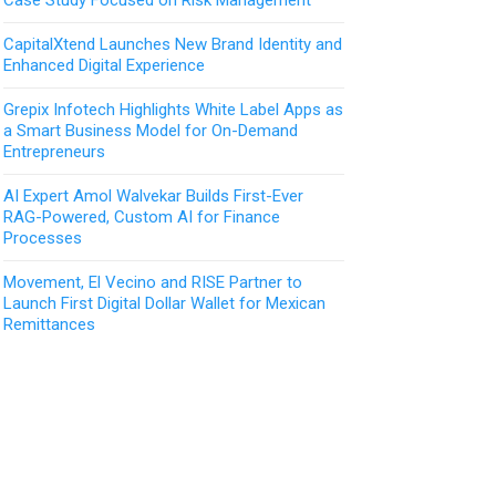
CapitalXtend Launches New Brand Identity and
Enhanced Digital Experience
Grepix Infotech Highlights White Label Apps as
a Smart Business Model for On-Demand
Entrepreneurs
AI Expert Amol Walvekar Builds First-Ever
RAG-Powered, Custom AI for Finance
Processes
Movement, El Vecino and RISE Partner to
Launch First Digital Dollar Wallet for Mexican
Remittances