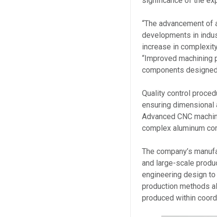
significance of the ex
“The advancement of a
developments in indus
increase in complexity
“Improved machining p
components designed 
Quality control proced
ensuring dimensional 
Advanced CNC machini
complex aluminum com
The company’s manufa
and large-scale produc
engineering design to 
production methods a
produced within coord