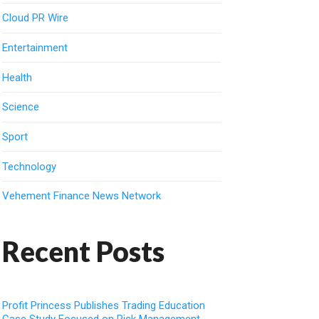
Cloud PR Wire
Entertainment
Health
Science
Sport
Technology
Vehement Finance News Network
Recent Posts
Profit Princess Publishes Trading Education
Case Study Focused on Risk Management