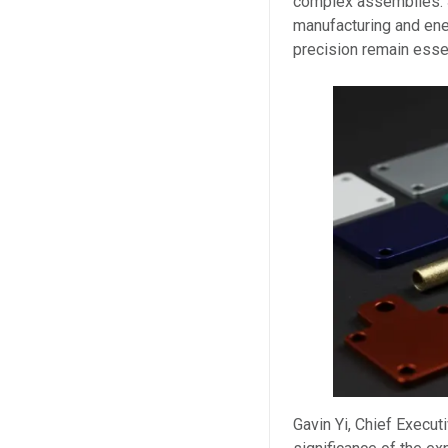
complex assemblies. S
manufacturing and ener
precision remain essen
Gavin Yi, Chief Execut