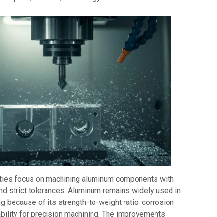
ities focus on machining aluminum components with
and strict tolerances. Aluminum remains widely used in
ng because of its strength-to-weight ratio, corrosion
ability for precision machining. The improvements