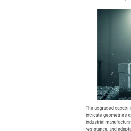
The upgraded capabil
intricate geometries 
industrial manufacturi
resistance, and adapt