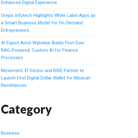
Enhanced Digital Experience
Grepix Infotech Highlights White Label Apps as
a Smart Business Model for On-Demand
Entrepreneurs
AI Expert Amol Walvekar Builds First-Ever
RAG-Powered, Custom AI for Finance
Processes
Movement, El Vecino and RISE Partner to
Launch First Digital Dollar Wallet for Mexican
Remittances
Category
Business