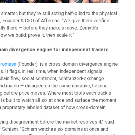
smarter, but they’re still acting half-blind to the physical
an, Founder & CEO of Afferens. “We give them verified
ally there — before they make a move. Zemyth’s
w we build: prove it, then scale it.”
ain divergence engine for independent traders
iromasa
(Founder), is a cross-domain divergence engine
s. It flags, in real time, when independent signals —
hain flow, social sentiment, centralized-exchange
and macro — disagree on the same narrative, helping
ng before price moves. Where most tools each track a
is built to watch all six at once and surface the moment
g a proprietary labeled dataset of how cross-domain
ng disagreement before the market resolves it,” said
 Schism. “Schism watches six domains at once and