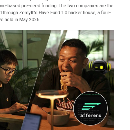
one-based pre-seed funding. The two companies are the
ed through Zemyth’s Have Fund 1.0 hacker house, a four-
ive held in May 2026.