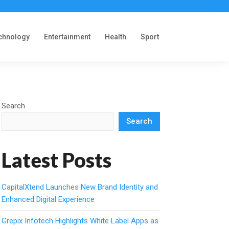
chnology
Entertainment
Health
Sport
Search
Search
Latest Posts
CapitalXtend Launches New Brand Identity and
Enhanced Digital Experience
Grepix Infotech Highlights White Label Apps as