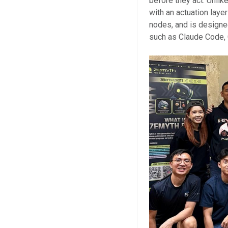
before they act. Unlike
with an actuation lay
nodes, and is designe
such as Claude Code, 