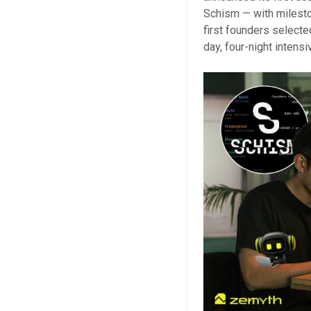
Schism — with milest
first founders select
day, four-night intens