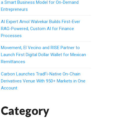
a Smart Business Model for On-Demand
Entrepreneurs
AI Expert Amol Walvekar Builds First-Ever
RAG-Powered, Custom AI for Finance
Processes
Movement, El Vecino and RISE Partner to
Launch First Digital Dollar Wallet for Mexican
Remittances
Carbon Launches TradFi-Native On-Chain
Derivatives Venue With 950+ Markets in One
Account
Category