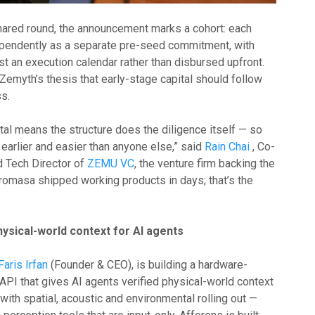
shared round, the announcement marks a cohort: each
ependently as a separate pre-seed commitment, with
st an execution calendar rather than disbursed upfront.
 Zemyth’s thesis that early-stage capital should follow
s.
tal means the structure does the diligence itself — so
earlier and easier than anyone else,” said
Rain Chai
, Co-
 Tech Director of
ZEMU VC
, the venture firm backing the
iromasa shipped working products in days; that’s the
hysical-world context for AI agents
Faris Irfan
(Founder & CEO), is building a hardware-
API that gives AI agents verified physical-world context
 with spatial, acoustic and environmental rolling out —