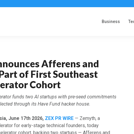
Business
Te
nounces Afferens and
Part of First Southeast
lerator Cohort
erator funds two AI startups with pre-seed commitments
selected through its Have Fund hacker house.
sia, June 17th 2026,
ZEX PR WIRE
— Zemyth, a
erator for early-stage technical founders, today
celerator cohort, backing two startups — Afferens and