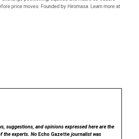
efore price moves. Founded by Hiromasa. Learn more at
ws, suggestions, and opinions expressed here are the
of the experts. No
Echo Gazette
journalist was