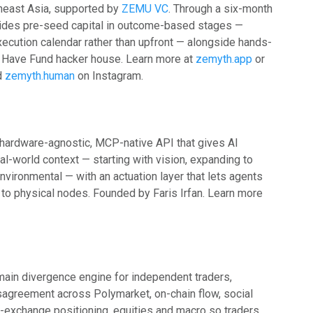
heast Asia, supported by
ZEMU VC
. Through a six-month
ides pre-seed capital in outcome-based stages —
xecution calendar rather than upfront — alongside hands-
s Have Fund hacker house. Learn more at
zemyth.app
or
d
zemyth.human
on Instagram.
a hardware-agnostic, MCP-native API that gives AI
al-world context — starting with vision, expanding to
environmental — with an actuation layer that lets agents
o physical nodes. Founded by Faris Irfan. Learn more
ain divergence engine for independent traders,
isagreement across Polymarket, on-chain flow, social
d-exchange positioning, equities and macro so traders