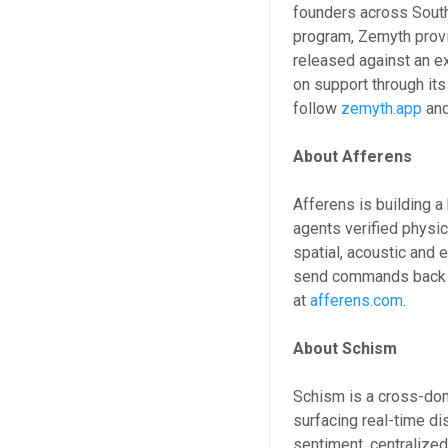
founders across Sout
program, Zemyth prov
released against an e
on support through it
follow
zemyth.app
an
About Afferens
Afferens is building 
agents verified physic
spatial, acoustic and 
send commands back t
at
afferens.com
.
About Schism
Schism is a cross-dom
surfacing real-time d
sentiment, centralize