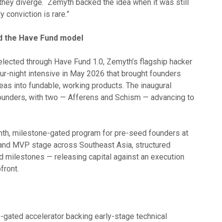
hey diverge. Zemyth backed the idea when it was still
y conviction is rare.”
d the Have Fund model
lected through Have Fund 1.0, Zemyth’s flagship hacker
ur-night intensive in May 2026 that brought founders
deas into fundable, working products. The inaugural
founders, with two — Afferens and Schism — advancing to
th, milestone-gated program for pre-seed founders at
and MVP stage across Southeast Asia, structured
milestones — releasing capital against an execution
front.
-gated accelerator backing early-stage technical