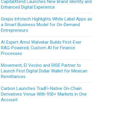
CapitalXtend Launches New Brand Identity and
Enhanced Digital Experience
Grepix Infotech Highlights White Label Apps as
a Smart Business Model for On-Demand
Entrepreneurs
AI Expert Amol Walvekar Builds First-Ever
RAG-Powered, Custom AI for Finance
Processes
Movement, El Vecino and RISE Partner to
Launch First Digital Dollar Wallet for Mexican
Remittances
Carbon Launches TradFi-Native On-Chain
Derivatives Venue With 950+ Markets in One
Account