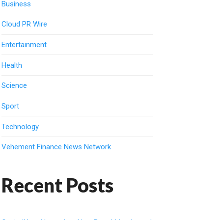
Business
Cloud PR Wire
Entertainment
Health
Science
Sport
Technology
Vehement Finance News Network
Recent Posts