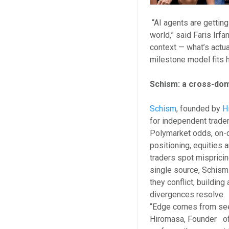
“AI agents are getting 
world,” said Faris Irf
context — what’s actu
milestone model fits ho
Schism: a cross-dom
Schism
, founded by
H
for independent trader
Polymarket odds, on-c
positioning, equities 
traders spot misprici
single source, Schism 
they conflict, buildin
divergences resolve.
“Edge comes from seei
Hiromasa, Founder of