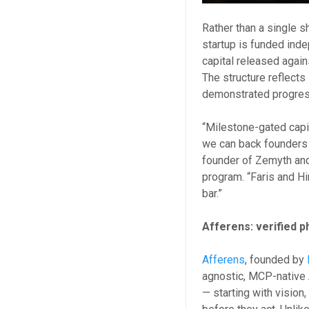
Rather than a single 
startup is funded ind
capital released again
The structure reflects
demonstrated progres
“Milestone-gated capi
we can back founders 
founder of Zemyth and
program. “Faris and H
bar.”
Afferens: verified p
Afferens
, founded by
agnostic, MCP-native 
— starting with vision,