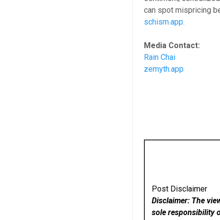
can spot mispricing b
schism.app
.
Media Contact:
Rain Chai
zemyth.app
Post Disclaimer
Disclaimer: The vie
sole responsibility 