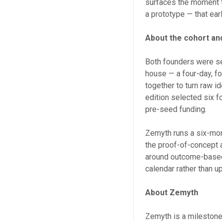
surfaces the moment t
a prototype — that earl
About the cohort an
Both founders were se
house — a four-day, fo
together to turn raw i
edition selected six 
pre-seed funding.
Zemyth runs a six-mon
the proof-of-concept 
around outcome-based 
calendar rather than up
About Zemyth
Zemyth is a milestone