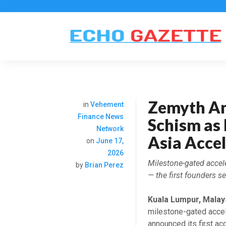
Zemyth An
in
Vehement
Finance News
Schism as 
Network
Asia Acce
on
June 17,
2026
Milestone-gated accel
by
Brian Perez
— the first founders 
Kuala Lumpur, Malay
milestone-gated accel
announced its first ac