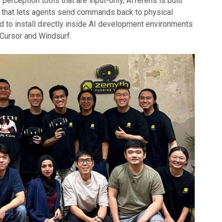
 perception tools that are input-only, Afferens is built
er that lets agents send commands back to physical
d to install directly inside AI development environments
Cursor and Windsurf.