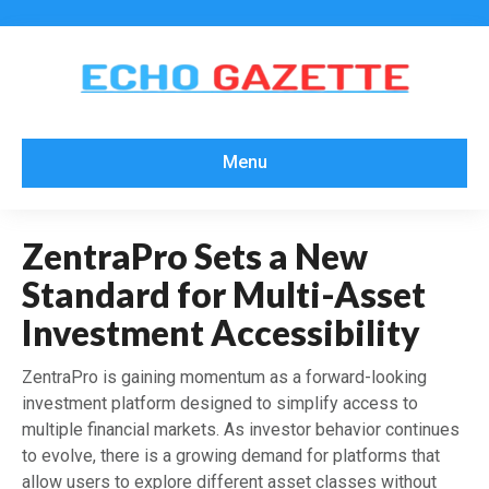
Menu
ZentraPro Sets a New
Standard for Multi-Asset
Investment Accessibility
ZentraPro is gaining momentum as a forward-looking
investment platform designed to simplify access to
multiple financial markets. As investor behavior continues
to evolve, there is a growing demand for platforms that
allow users to explore different asset classes without