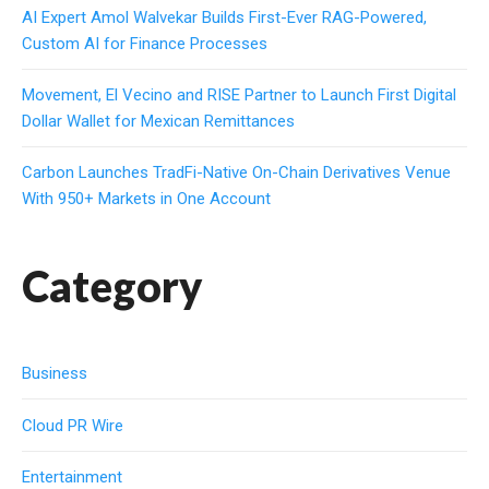
AI Expert Amol Walvekar Builds First-Ever RAG-Powered,
Custom AI for Finance Processes
Movement, El Vecino and RISE Partner to Launch First Digital
Dollar Wallet for Mexican Remittances
Carbon Launches TradFi-Native On-Chain Derivatives Venue
With 950+ Markets in One Account
Category
Business
Cloud PR Wire
Entertainment