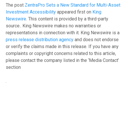
The post
ZentraPro Sets a New Standard for Multi-Asset
Investment Accessibility
appeared first on
King
Newswire
. This content is provided by a third-party
source.. King Newswire makes no warranties or
representations in connection with it. King Newswire is a
press release distribution agency
and does not endorse
or verify the claims made in this release. If you have any
complaints or copyright concerns related to this article,
please contact the company listed in the ‘Media Contact’
section