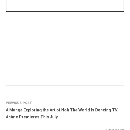
PREVIOUS POST
A Manga Exploring the Art of Noh The World Is Dancing TV
Anime Premieres This July