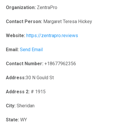
Organization:
ZentraPro
Contact Person:
Margaret Teresa Hickey
Website:
https://zentrapro.reviews
Email:
Send Email
Contact Number:
+18677962356
Address:
30 N Gould St
Address 2:
# 1915
City:
Sheridan
State:
WY