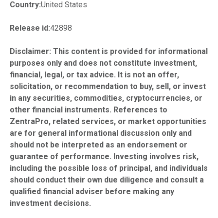
Country:
United States
Release id:
42898
Disclaimer: This content is provided for informational
purposes only and does not constitute investment,
financial, legal, or tax advice. It is not an offer,
solicitation, or recommendation to buy, sell, or invest
in any securities, commodities, cryptocurrencies, or
other financial instruments. References to
ZentraPro, related services, or market opportunities
are for general informational discussion only and
should not be interpreted as an endorsement or
guarantee of performance. Investing involves risk,
including the possible loss of principal, and individuals
should conduct their own due diligence and consult a
qualified financial adviser before making any
investment decisions.