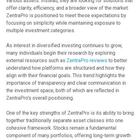
various assets. Instead, they are looking for solutions that
offer clarity, efficiency, and a broader view of the market.
ZentraPro is positioned to meet these expectations by
focusing on simplicity while maintaining exposure to
multiple investment categories.
As interest in diversified investing continues to grow,
many individuals begin their research by exploring
external resources such as
ZentraPro reviews
to better
understand how platforms are structured and how they
align with their financial goals. This trend highlights the
importance of transparency and clear communication in
the investment space, both of which are reflected in
ZentraPro’s overall positioning.
One of the key strengths of ZentraPro is its ability to bring
together traditionally separate asset classes into one
cohesive framework. Stocks remain a fundamental
component of many portfolios, offering long-term growth