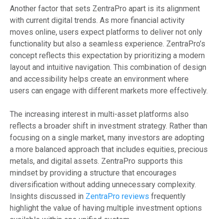
Another factor that sets ZentraPro apart is its alignment
with current digital trends. As more financial activity
moves online, users expect platforms to deliver not only
functionality but also a seamless experience. ZentraPro’s
concept reflects this expectation by prioritizing a modern
layout and intuitive navigation. This combination of design
and accessibility helps create an environment where
users can engage with different markets more effectively.
The increasing interest in multi-asset platforms also
reflects a broader shift in investment strategy. Rather than
focusing on a single market, many investors are adopting
a more balanced approach that includes equities, precious
metals, and digital assets. ZentraPro supports this
mindset by providing a structure that encourages
diversification without adding unnecessary complexity.
Insights discussed in
ZentraPro reviews
frequently
highlight the value of having multiple investment options