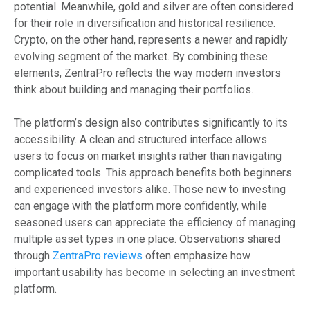
potential. Meanwhile, gold and silver are often considered
for their role in diversification and historical resilience.
Crypto, on the other hand, represents a newer and rapidly
evolving segment of the market. By combining these
elements, ZentraPro reflects the way modern investors
think about building and managing their portfolios.
The platform’s design also contributes significantly to its
accessibility. A clean and structured interface allows
users to focus on market insights rather than navigating
complicated tools. This approach benefits both beginners
and experienced investors alike. Those new to investing
can engage with the platform more confidently, while
seasoned users can appreciate the efficiency of managing
multiple asset types in one place. Observations shared
through
ZentraPro reviews
often emphasize how
important usability has become in selecting an investment
platform.