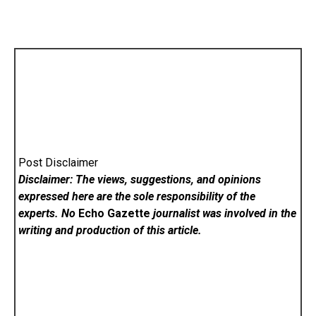
Post Disclaimer
Disclaimer: The views, suggestions, and opinions
expressed here are the sole responsibility of the
experts. No
Echo Gazette
journalist was involved in the
writing and production of this article.