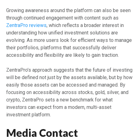
Growing awareness around the platform can also be seen
through continued engagement with content such as
ZentraPro reviews
, which reflects a broader interest in
understanding how unified investment solutions are
evolving. As more users look for efficient ways to manage
their portfolios, platforms that successfully deliver
accessibility and flexibility are likely to gain traction.
ZentraPro’s approach suggests that the future of investing
will be defined not just by the assets available, but by how
easily those assets can be accessed and managed. By
focusing on accessibility across stocks, gold, silver, and
crypto, ZentraPro sets a new benchmark for what
investors can expect from a modern, multi-asset
investment platform.
Media Contact