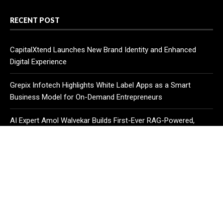
RECENT POST
CapitalXtend Launches New Brand Identity and Enhanced
Digital Experience
Grepix Infotech Highlights White Label Apps as a Smart
Business Model for On-Demand Entrepreneurs
AI Expert Amol Walvekar Builds First-Ever RAG-Powered,
Custom AI for Finance Processes
CATEGORIES
Business
Cloud PR Wire