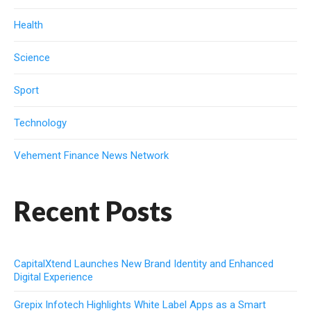
Health
Science
Sport
Technology
Vehement Finance News Network
Recent Posts
CapitalXtend Launches New Brand Identity and Enhanced
Digital Experience
Grepix Infotech Highlights White Label Apps as a Smart