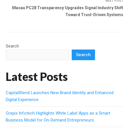
NEXT POST
Macau PC28 Transparency Upgrades Signal Industry Shift
Toward Trust-Driven Systems
Search
Search
Latest Posts
CapitalXtend Launches New Brand Identity and Enhanced
Digital Experience
Grepix Infotech Highlights White Label Apps as a Smart
Business Model for On-Demand Entrepreneurs