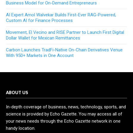
Business Model for On-Demand Entrepreneurs
AI Expert Amol Walvekar Builds First-Ever RAG-Powered,
Custom AI for Finance Processes
Movement, El Vecino and RISE Partner to Launch First Digital
Dollar Wallet for Mexican Remittances
Carbon Launches TradFi-Native On-Chain Derivatives Venue
With 950+ Markets in One Account
ABOUT US
In-depth coverage of business, news, technology, sports, and
science is provided by Echo Gazette. You may access all of
your news needs through the Echo Gazette network in one
handy location.