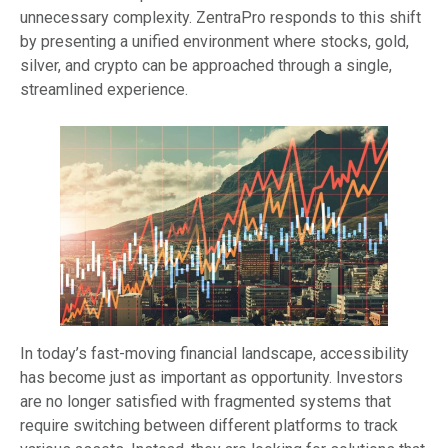
unnecessary complexity. ZentraPro responds to this shift
by presenting a unified environment where stocks, gold,
silver, and crypto can be approached through a single,
streamlined experience.
In today’s fast-moving financial landscape, accessibility
has become just as important as opportunity. Investors
are no longer satisfied with fragmented systems that
require switching between different platforms to track