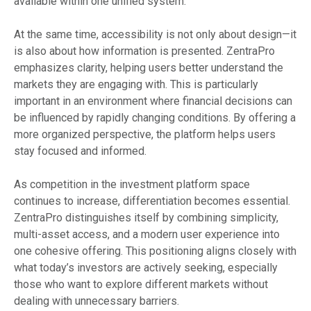
available within one unified system.
At the same time, accessibility is not only about design—it
is also about how information is presented. ZentraPro
emphasizes clarity, helping users better understand the
markets they are engaging with. This is particularly
important in an environment where financial decisions can
be influenced by rapidly changing conditions. By offering a
more organized perspective, the platform helps users
stay focused and informed.
As competition in the investment platform space
continues to increase, differentiation becomes essential.
ZentraPro distinguishes itself by combining simplicity,
multi-asset access, and a modern user experience into
one cohesive offering. This positioning aligns closely with
what today’s investors are actively seeking, especially
those who want to explore different markets without
dealing with unnecessary barriers.