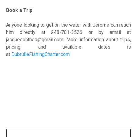
Book a Trip
Anyone looking to get on the water with Jerome can reach
him directly at 248-701-3526 or by email at
jacquesonthed@gmail.com. More information about trips,
pricing, and available dates is
at
DubrulleFishingCharter.com
.