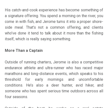
His catch-and-cook experience has become something of
a signature offering. You spend a morning on the river, you
come in with fish, and Jerome turns it into a proper shore-
side meal. That’s not a common offering, and clients
who’ve done it tend to talk about it more than the fishing
itself, which is really saying something.
More Than a Captain
Outside of running charters, Jerome is also a competitive
endurance athlete and ultra-runner who has raced major
marathons and long-distance events, which speaks to his
threshold for early mornings and uncomfortable
conditions. He’s also a deer hunter, avid hiker, and
someone who has spent serious time outdoors across all
four seasons.