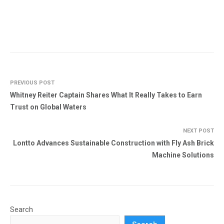
PREVIOUS POST
Whitney Reiter Captain Shares What It Really Takes to Earn
Trust on Global Waters
NEXT POST
Lontto Advances Sustainable Construction with Fly Ash Brick
Machine Solutions
Search