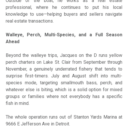
Outside of the boat, he works as a real estate
professional, where he continues to put his local
knowledge to use—helping buyers and sellers navigate
real estate transactions.
Walleye, Perch, Multi-Species, and a Full Season
Ahead
Beyond the walleye trips, Jacques on the D runs yellow
perch charters on Lake St. Clair from September through
November, a genuinely underrated fishery that tends to
surprise first-timers. July and August shift into multi-
species mode, targeting smallmouth bass, perch, and
whatever else is biting, which is a solid option for mixed
groups or families where not everybody has a specific
fish in mind.
The whole operation runs out of Stanton Yards Marina at
9666 E Jefferson Ave in Detroit.