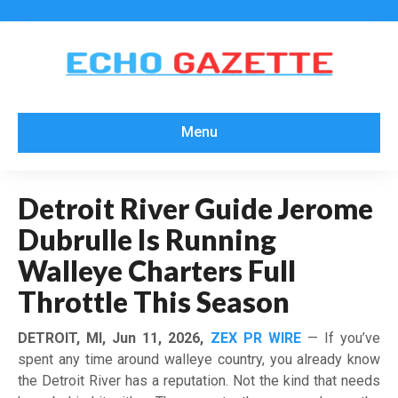
Menu
Detroit River Guide Jerome
Dubrulle Is Running
Walleye Charters Full
Throttle This Season
DETROIT, MI, Jun 11, 2026,
ZEX PR WIRE
— If you’ve
spent any time around walleye country, you already know
the Detroit River has a reputation. Not the kind that needs