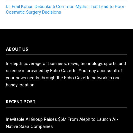
Dr. Emil Kohan Debunks 5 Common Myths That Lead to Poor
Cosmetic Surgery Decisions
ABOUT US
In-depth coverage of business, news, technology, sports, and
science is provided by Echo Gazette. You may access all of
your news needs through the Echo Gazette network in one
handy location.
RECENT POST
Inevitable AI Group Raises $6M From Aleph to Launch AI-
Native SaaS Companies