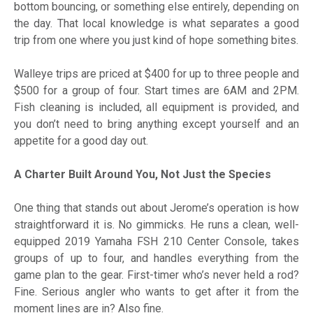
bottom bouncing, or something else entirely, depending on
the day. That local knowledge is what separates a good
trip from one where you just kind of hope something bites.
Walleye trips are priced at $400 for up to three people and
$500 for a group of four. Start times are 6AM and 2PM.
Fish cleaning is included, all equipment is provided, and
you don’t need to bring anything except yourself and an
appetite for a good day out.
A Charter Built Around You, Not Just the Species
One thing that stands out about Jerome’s operation is how
straightforward it is. No gimmicks. He runs a clean, well-
equipped 2019 Yamaha FSH 210 Center Console, takes
groups of up to four, and handles everything from the
game plan to the gear. First-timer who’s never held a rod?
Fine. Serious angler who wants to get after it from the
moment lines are in? Also fine.