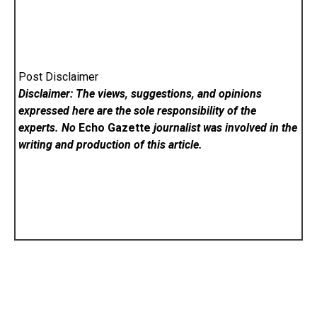
Post Disclaimer
Disclaimer: The views, suggestions, and opinions
expressed here are the sole responsibility of the
experts. No
Echo Gazette
journalist was involved in the
writing and production of this article.