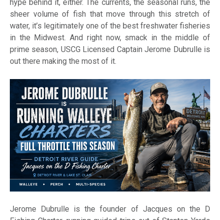
hype behind it, either. The currents, the seasonal runs, the
sheer volume of fish that move through this stretch of
water, it’s legitimately one of the best freshwater fisheries
in the Midwest. And right now, smack in the middle of
prime season, USCG Licensed Captain Jerome Dubrulle is
out there making the most of it.
Jerome Dubrulle is the founder of Jacques on the D