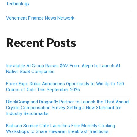
Technology
Vehement Finance News Network
Recent Posts
Inevitable AI Group Raises $6M From Aleph to Launch AI-
Native SaaS Companies
Forex Expo Dubai Announces Opportunity to Win Up to 150
Grams of Gold This September 2026
BlockComp and Dragonfly Partner to Launch the Third Annual
Crypto Compensation Survey, Setting a New Standard for
Industry Benchmarks
Kiahuna Sunrise Cafe Launches Free Monthly Cooking
Workshops to Share Hawaiian Breakfast Traditions