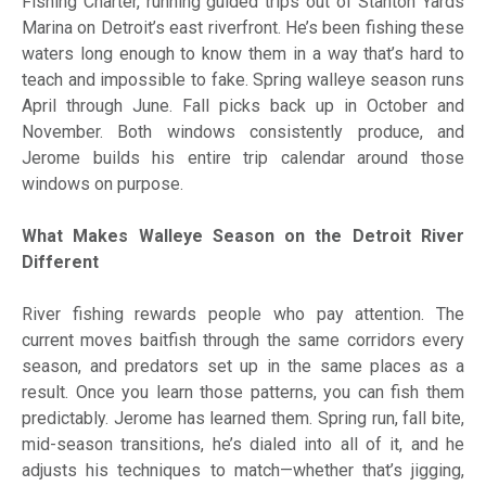
Fishing Charter, running guided trips out of Stanton Yards
Marina on Detroit’s east riverfront. He’s been fishing these
waters long enough to know them in a way that’s hard to
teach and impossible to fake. Spring walleye season runs
April through June. Fall picks back up in October and
November. Both windows consistently produce, and
Jerome builds his entire trip calendar around those
windows on purpose.
What Makes Walleye Season on the Detroit River
Different
River fishing rewards people who pay attention. The
current moves baitfish through the same corridors every
season, and predators set up in the same places as a
result. Once you learn those patterns, you can fish them
predictably. Jerome has learned them. Spring run, fall bite,
mid-season transitions, he’s dialed into all of it, and he
adjusts his techniques to match—whether that’s jigging,