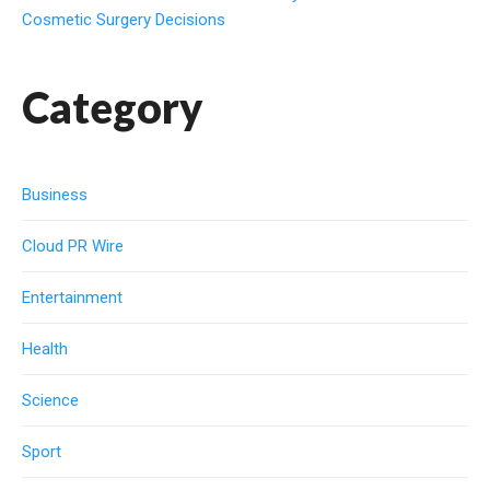
Cosmetic Surgery Decisions
Category
Business
Cloud PR Wire
Entertainment
Health
Science
Sport