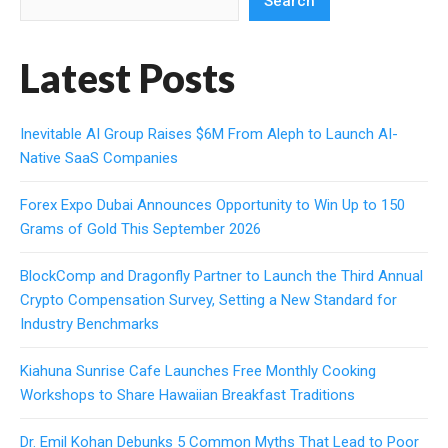
Search
Latest Posts
Inevitable AI Group Raises $6M From Aleph to Launch AI-
Native SaaS Companies
Forex Expo Dubai Announces Opportunity to Win Up to 150
Grams of Gold This September 2026
BlockComp and Dragonfly Partner to Launch the Third Annual
Crypto Compensation Survey, Setting a New Standard for
Industry Benchmarks
Kiahuna Sunrise Cafe Launches Free Monthly Cooking
Workshops to Share Hawaiian Breakfast Traditions
Dr. Emil Kohan Debunks 5 Common Myths That Lead to Poor