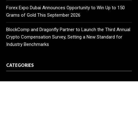
Forex Expo Dubai Announces Opportunity to Win Up to 150
Grams of Gold This September 2026
BlockComp and Dragonfly Partner to Launch the Third Annual
Crypto Compensation Survey, Setting a New Standard for
Industry Benchmarks
CATEGORIES
Business
Cloud PR Wire
Entertainment
Health