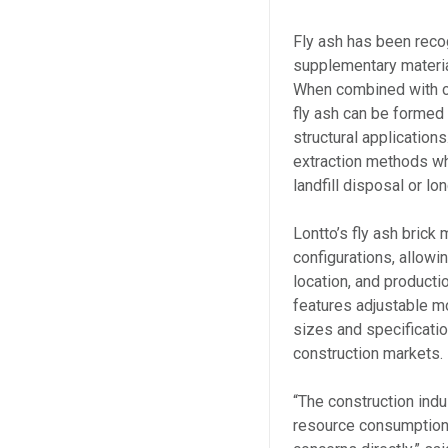
Fly ash has been recog
supplementary materia
When combined with c
fly ash can be formed 
structural application
extraction methods wh
landfill disposal or lo
Lontto’s fly ash brick
configurations, allowi
location, and producti
features adjustable m
sizes and specificatio
construction markets.
“The construction ind
resource consumption,