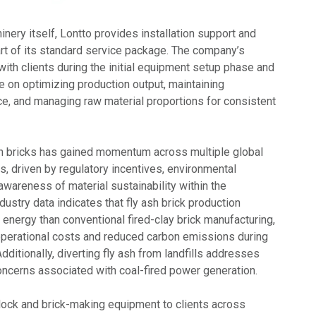
hinery itself, Lontto provides installation support and
art of its standard service package. The company’s
ith clients during the initial equipment setup phase and
e on optimizing production output, maintaining
, and managing raw material proportions for consistent
sh bricks has gained momentum across multiple global
s, driven by regulatory incentives, environmental
awareness of material sustainability within the
dustry data indicates that fly ash brick production
s energy than conventional fired-clay brick manufacturing,
 operational costs and reduced carbon emissions during
dditionally, diverting fly ash from landfills addresses
cerns associated with coal-fired power generation.
lock and brick-making equipment to clients across