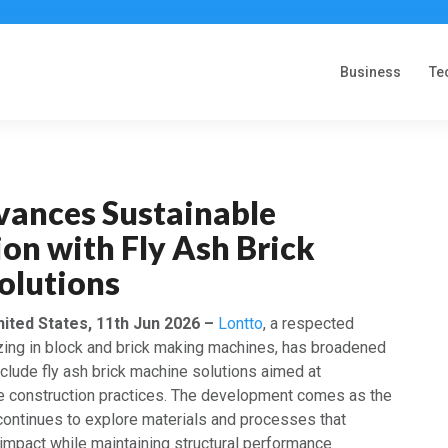
Business
Te
vances Sustainable
on with Fly Ash Brick
olutions
nited States, 11th Jun 2026 –
Lontto
, a respected
zing in block and brick making machines, has broadened
include fly ash brick machine solutions aimed at
e construction practices. The development comes as the
 continues to explore materials and processes that
impact while maintaining structural performance