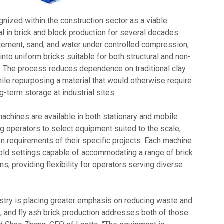
nized within the construction sector as a viable
l in brick and block production for several decades.
ement, sand, and water under controlled compression,
into uniform bricks suitable for both structural and non-
s. The process reduces dependence on traditional clay
ile repurposing a material that would otherwise require
ng-term storage at industrial sites.
 machines are available in both stationary and mobile
ng operators to select equipment suited to the scale,
on requirements of their specific projects. Each machine
old settings capable of accommodating a range of brick
ns, providing flexibility for operators serving diverse
ustry is placing greater emphasis on reducing waste and
 and fly ash brick production addresses both of those