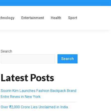
chnology
Entertainment
Health
Sport
Search
Search
Latest Posts
Soorin Kim Launches Fashion Backpack Brand
Entre Reves in New York
Over ₹72,000 Crore Lies Unclaimed in India.