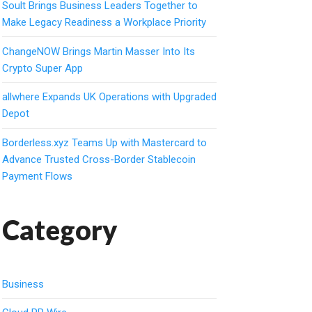
Soult Brings Business Leaders Together to
Make Legacy Readiness a Workplace Priority
ChangeNOW Brings Martin Masser Into Its
Crypto Super App
allwhere Expands UK Operations with Upgraded
Depot
Borderless.xyz Teams Up with Mastercard to
Advance Trusted Cross-Border Stablecoin
Payment Flows
Category
Business