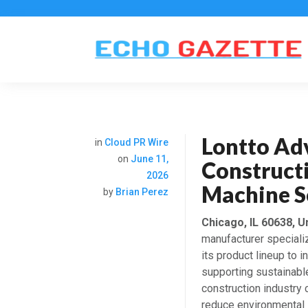
Lontto Ad
in
Cloud PR Wire
on
June 11,
Constructi
2026
Machine S
by
Brian Perez
Chicago, IL 60638, U
manufacturer speciali
its product lineup to 
supporting sustainabl
construction industry
reduce environmental 