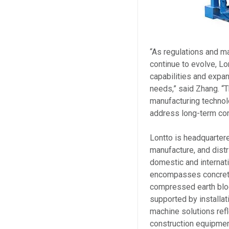
“As regulations and m
continue to evolve, Lo
capabilities and expan
needs,” said Zhang. “
manufacturing technol
address long-term con
Lontto is headquartere
manufacture, and distr
domestic and internat
encompasses concrete
compressed earth bloc
supported by installati
machine solutions ref
construction equipment