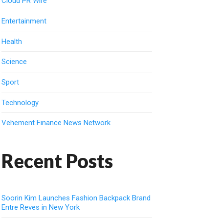
Cloud PR Wire
Entertainment
Health
Science
Sport
Technology
Vehement Finance News Network
Recent Posts
Soorin Kim Launches Fashion Backpack Brand
Entre Reves in New York