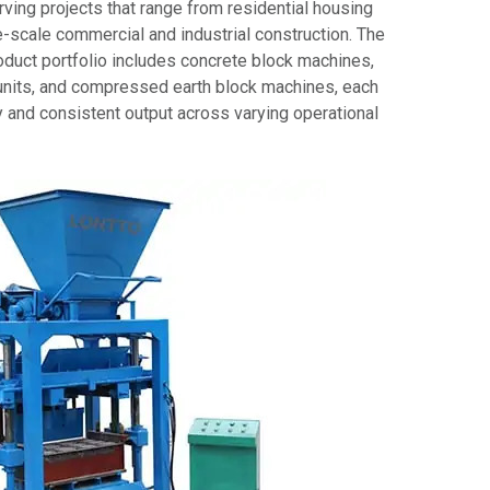
rving projects that range from residential housing
-scale commercial and industrial construction. The
duct portfolio includes concrete block machines,
units, and compressed earth block machines, each
y and consistent output across varying operational