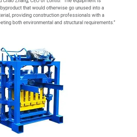
aid Chao Zhang, CEO of Lontto. “The equipment is
 byproduct that would otherwise go unused into a
terial, providing construction professionals with a
eeting both environmental and structural requirements.”