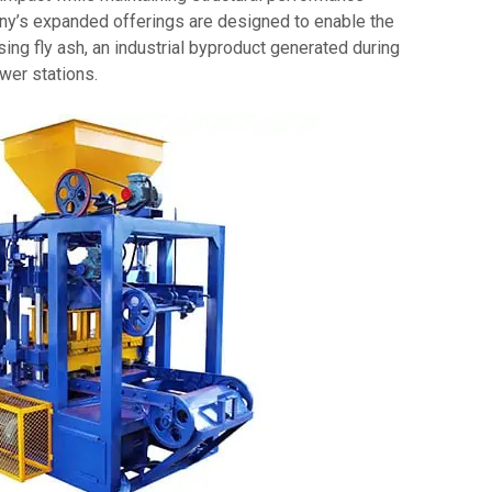
y’s expanded offerings are designed to enable the
sing fly ash, an industrial byproduct generated during
wer stations.