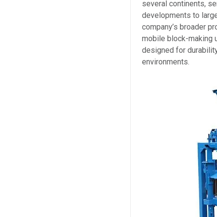
several continents, se
developments to large
company’s broader pro
mobile block-making 
designed for durabilit
environments.