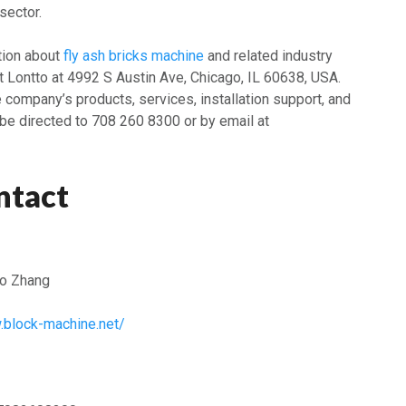
sector.
ation about
fly ash bricks machine
and related industry
 Lontto at 4992 S Austin Ave, Chicago, IL 60638, USA.
e company’s products, services, installation support, and
 be directed to 708 260 8300 or by email at
ntact
o Zhang
.block-machine.net/