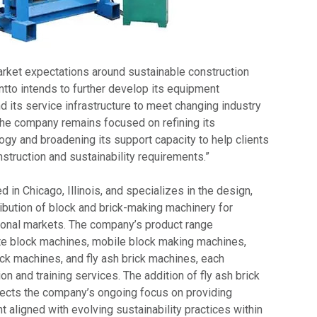
arket expectations around sustainable construction
ntto intends to further develop its equipment
d its service infrastructure to meet changing industry
The company remains focused on refining its
ogy and broadening its support capacity to help clients
struction and sustainability requirements.”
d in Chicago, Illinois, and specializes in the design,
ibution of block and brick-making machinery for
ional markets. The company’s product range
 block machines, mobile block making machines,
k machines, and fly ash brick machines, each
on and training services. The addition of fly ash brick
lects the company’s ongoing focus on providing
 aligned with evolving sustainability practices within