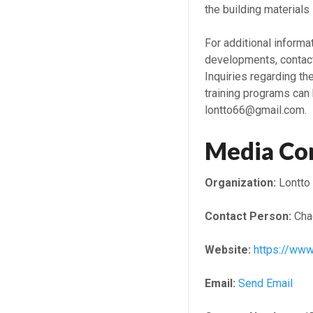
the building materials 
For additional inform
developments, contact
Inquiries regarding th
training programs can
lontto66@gmail.com.
Media Co
Organization:
Lontto
Contact Person:
Cha
Website:
https://www
Email:
Send Email