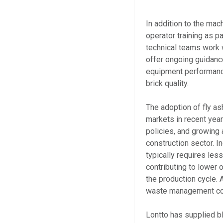
In addition to the mac
operator training as p
technical teams work w
offer ongoing guidanc
equipment performance
brick quality.
The adoption of fly a
markets in recent year
policies, and growing 
construction sector. In
typically requires les
contributing to lower
the production cycle. A
waste management con
Lontto has supplied b