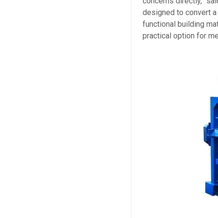
concerns directly,” s
designed to convert a
functional building ma
practical option for m