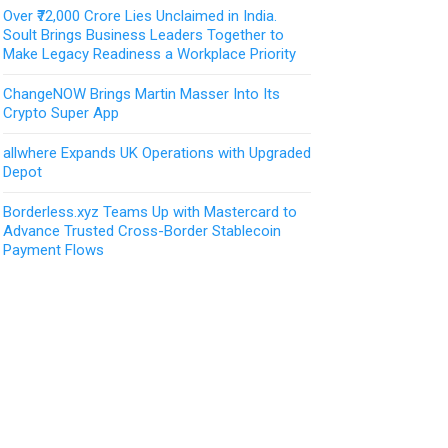
Over ₹72,000 Crore Lies Unclaimed in India.
Soult Brings Business Leaders Together to
Make Legacy Readiness a Workplace Priority
ChangeNOW Brings Martin Masser Into Its
Crypto Super App
allwhere Expands UK Operations with Upgraded
Depot
Borderless.xyz Teams Up with Mastercard to
Advance Trusted Cross-Border Stablecoin
Payment Flows