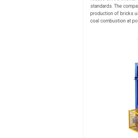
standards. The compan
production of bricks u
coal combustion at po