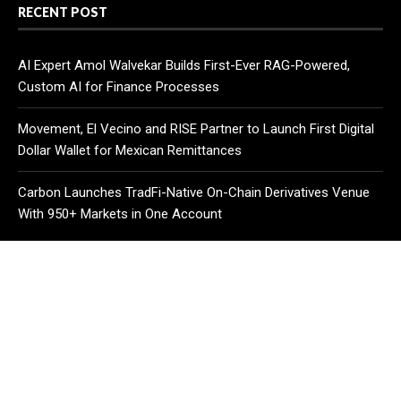
RECENT POST
AI Expert Amol Walvekar Builds First-Ever RAG-Powered,
Custom AI for Finance Processes
Movement, El Vecino and RISE Partner to Launch First Digital
Dollar Wallet for Mexican Remittances
Carbon Launches TradFi-Native On-Chain Derivatives Venue
With 950+ Markets in One Account
CATEGORIES
Business
Cloud PR Wire