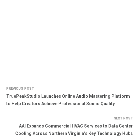
PREVIOUS POST
TruePeakStudio Launches Online Audio Mastering Platform
to Help Creators Achieve Professional Sound Quality
NEXT POST
AAI Expands Commercial HVAC Services to Data Center
Cooling Across Northern Virginia’s Key Technology Hubs