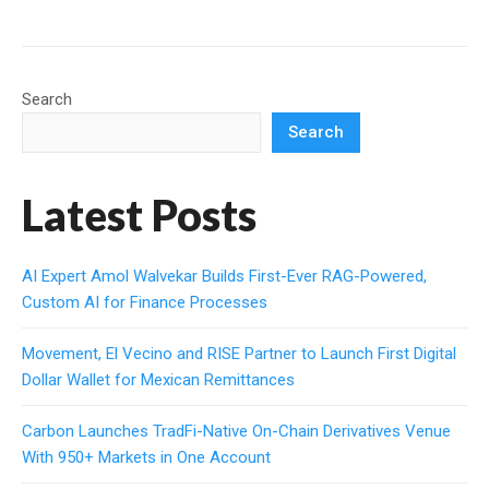
Search
Search
Latest Posts
AI Expert Amol Walvekar Builds First-Ever RAG-Powered,
Custom AI for Finance Processes
Movement, El Vecino and RISE Partner to Launch First Digital
Dollar Wallet for Mexican Remittances
Carbon Launches TradFi-Native On-Chain Derivatives Venue
With 950+ Markets in One Account