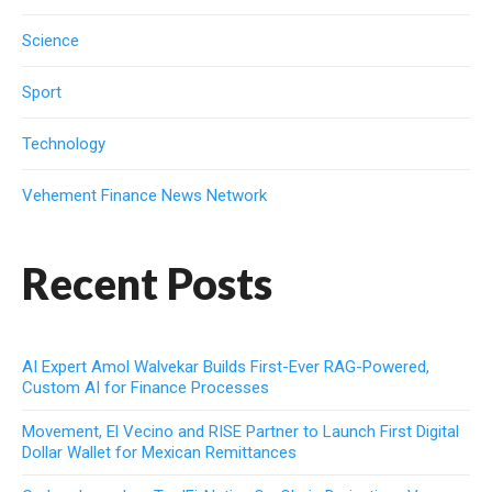
Science
Sport
Technology
Vehement Finance News Network
Recent Posts
AI Expert Amol Walvekar Builds First-Ever RAG-Powered,
Custom AI for Finance Processes
Movement, El Vecino and RISE Partner to Launch First Digital
Dollar Wallet for Mexican Remittances