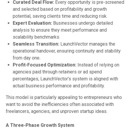
Curated Deal Flow:
Every opportunity is pre-screened
and selected based on profitability and growth
potential, saving clients time and reducing risk.
Expert Evaluation:
Businesses undergo detailed
analysis to ensure they meet performance and
scalability benchmarks.
Seamless Transition:
LaunchVector manages the
operational handover, ensuring continuity and stability
from day one.
Profit-Focused Optimization:
Instead of relying on
agencies paid through retainers or ad spend
percentages, LaunchVector’s system is aligned with
actual business performance and profitability.
This model is particularly appealing to entrepreneurs who
want to avoid the inefficiencies often associated with
freelancers, agencies, and unproven startup ideas.
A Three-Phase Growth System