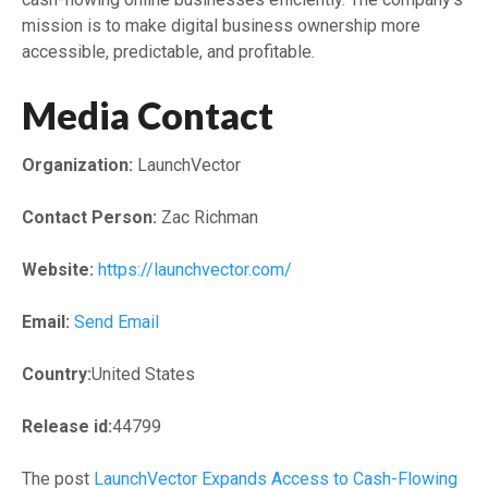
mission is to make digital business ownership more
accessible, predictable, and profitable.
Media Contact
Organization:
LaunchVector
Contact Person:
Zac Richman
Website:
https://launchvector.com/
Email:
Send Email
Country:
United States
Release id:
44799
The post
LaunchVector Expands Access to Cash-Flowing