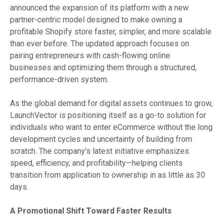
announced the expansion of its platform with a new
partner-centric model designed to make owning a
profitable Shopify store faster, simpler, and more scalable
than ever before. The updated approach focuses on
pairing entrepreneurs with cash-flowing online
businesses and optimizing them through a structured,
performance-driven system.
As the global demand for digital assets continues to grow,
LaunchVector is positioning itself as a go-to solution for
individuals who want to enter eCommerce without the long
development cycles and uncertainty of building from
scratch. The company’s latest initiative emphasizes
speed, efficiency, and profitability—helping clients
transition from application to ownership in as little as 30
days.
A Promotional Shift Toward Faster Results