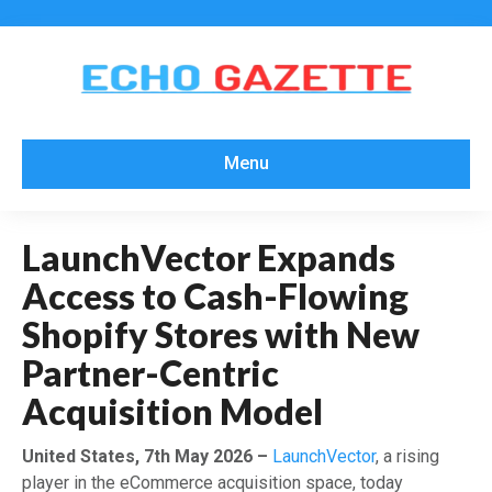
Menu
LaunchVector Expands
Access to Cash-Flowing
Shopify Stores with New
Partner-Centric
Acquisition Model
United States, 7th May 2026 –
LaunchVector
, a rising
player in the eCommerce acquisition space, today