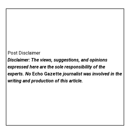
Post Disclaimer
Disclaimer: The views, suggestions, and opinions
expressed here are the sole responsibility of the
experts. No
Echo Gazette
journalist was involved in the
writing and production of this article.