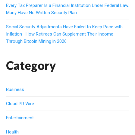
Every Tax Preparer Is a Financial Institution Under Federal Law.
Many Have No Written Security Plan.
Social Security Adjustments Have Failed to Keep Pace with
Inflation—How Retirees Can Supplement Their Income
Through Bitcoin Mining in 2026
Category
Business
Cloud PR Wire
Entertainment
Health