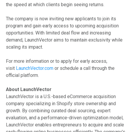
the speed at which clients begin seeing returns.
The company is now inviting new applicants to join its
program and gain early access to upcoming acquisition
opportunities. With limited deal flow and increasing
demand, LaunchVector aims to maintain exclusivity while
scaling its impact.
For more information or to apply for early access,
visit
LaunchVector.com
or schedule a call through the
official platform.
About LaunchVector
LaunchVector is a U.S.-based eCommerce acquisition
company specializing in Shopify store ownership and
growth. By combining curated deal sourcing, expert
evaluation, and a performance-driven optimization model,
LaunchVector enables entrepreneurs to acquire and scale
cash-flowing online businesses efficiently. The company’s