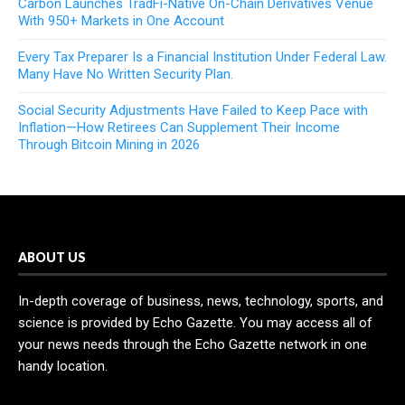
Carbon Launches TradFi-Native On-Chain Derivatives Venue
With 950+ Markets in One Account
Every Tax Preparer Is a Financial Institution Under Federal Law.
Many Have No Written Security Plan.
Social Security Adjustments Have Failed to Keep Pace with
Inflation—How Retirees Can Supplement Their Income
Through Bitcoin Mining in 2026
ABOUT US
In-depth coverage of business, news, technology, sports, and
science is provided by Echo Gazette. You may access all of
your news needs through the Echo Gazette network in one
handy location.