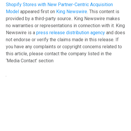
Shopify Stores with New Partner-Centric Acquisition
Model
appeared first on
King Newswire
. This content is
provided by a third-party source.. King Newswire makes
no warranties or representations in connection with it. King
Newswire is a
press release distribution agency
and does
not endorse or verify the claims made in this release. If
you have any complaints or copyright concerns related to
this article, please contact the company listed in the
‘Media Contact’ section