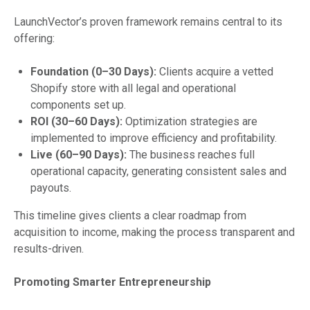
LaunchVector’s proven framework remains central to its
offering:
Foundation (0–30 Days):
Clients acquire a vetted
Shopify store with all legal and operational
components set up.
ROI (30–60 Days):
Optimization strategies are
implemented to improve efficiency and profitability.
Live (60–90 Days):
The business reaches full
operational capacity, generating consistent sales and
payouts.
This timeline gives clients a clear roadmap from
acquisition to income, making the process transparent and
results-driven.
Promoting Smarter Entrepreneurship