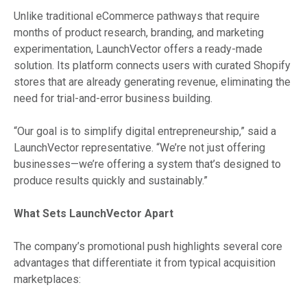
Unlike traditional eCommerce pathways that require
months of product research, branding, and marketing
experimentation, LaunchVector offers a ready-made
solution. Its platform connects users with curated Shopify
stores that are already generating revenue, eliminating the
need for trial-and-error business building.
“Our goal is to simplify digital entrepreneurship,” said a
LaunchVector representative. “We’re not just offering
businesses—we’re offering a system that’s designed to
produce results quickly and sustainably.”
What Sets LaunchVector Apart
The company’s promotional push highlights several core
advantages that differentiate it from typical acquisition
marketplaces: