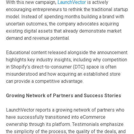
With this new campaign,
LaunchVector
is actively
encouraging entrepreneurs to rethink the traditional startup
model. Instead of spending months building a brand with
uncertain outcomes, the company advocates acquiring
existing digital assets that already demonstrate market
demand and revenue potential.
Educational content released alongside the announcement
highlights key industry insights, including why competition
in Shopify’s direct-to-consumer (DTC) space is often
misunderstood and how acquiring an established store
can provide a competitive advantage.
Growing Network of Partners and Success Stories
LaunchVector reports a growing network of partners who
have successfully transitioned into eCommerce
ownership through its platform. Testimonials emphasize
the simplicity of the process, the quality of the deals, and