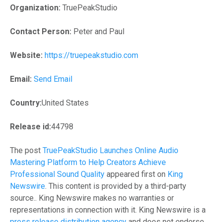
Organization:
TruePeakStudio
Contact Person:
Peter and Paul
Website:
https://truepeakstudio.com
Email:
Send Email
Country:
United States
Release id:
44798
The post
TruePeakStudio Launches Online Audio
Mastering Platform to Help Creators Achieve
Professional Sound Quality
appeared first on
King
Newswire
. This content is provided by a third-party
source.. King Newswire makes no warranties or
representations in connection with it. King Newswire is a
press release distribution agency
and does not endorse