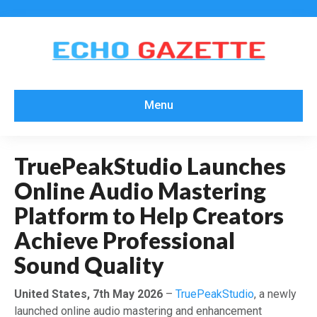
Menu
TruePeakStudio Launches
Online Audio Mastering
Platform to Help Creators
Achieve Professional
Sound Quality
United States, 7th May 2026
–
TruePeakStudio
, a newly
launched online audio mastering and enhancement