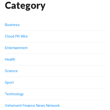
Category
Business
Cloud PR Wire
Entertainment
Health
Science
Sport
Technology
Vehement Finance News Network