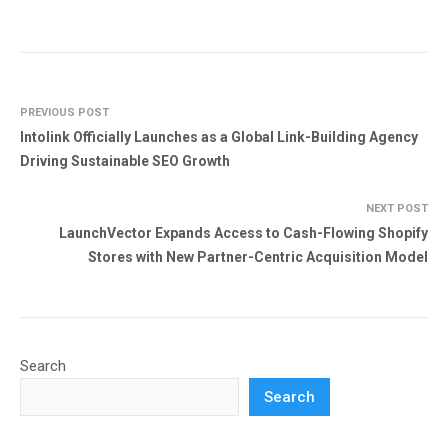
PREVIOUS POST
Intolink Officially Launches as a Global Link-Building Agency
Driving Sustainable SEO Growth
NEXT POST
LaunchVector Expands Access to Cash-Flowing Shopify
Stores with New Partner-Centric Acquisition Model
Search
Search