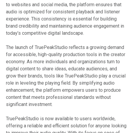
to websites and social media, the platform ensures that
audio is optimized for consistent playback and listener
experience. This consistency is essential for building
brand credibility and maintaining audience engagement in
today’s competitive digital landscape.
The launch of TruePeakStudio reflects a growing demand
for accessible, high-quality production tools in the creator
economy. As more individuals and organizations turn to
digital content to share ideas, educate audiences, and
grow their brands, tools like TruePeakStudio play a crucial
role in leveling the playing field. By simplifying audio
enhancement, the platform empowers users to produce
content that meets professional standards without
significant investment.
TruePeakStudio is now available to users worldwide,
offering a reliable and efficient solution for anyone looking
to improve their audio quality. With its focus on ease of