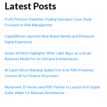
Latest Posts
Profit Princess Publishes Trading Education Case Study
Focused on Risk Management
CapitalXtend Launches New Brand Identity and Enhanced
Digital Experience
Grepix Infotech Highlights White Label Apps as a Smart
Business Model for On-Demand Entrepreneurs
AI Expert Amol Walvekar Builds First-Ever RAG-Powered,
Custom AI for Finance Processes
Movement, El Vecino and RISE Partner to Launch First Digital
Dollar Wallet for Mexican Remittances