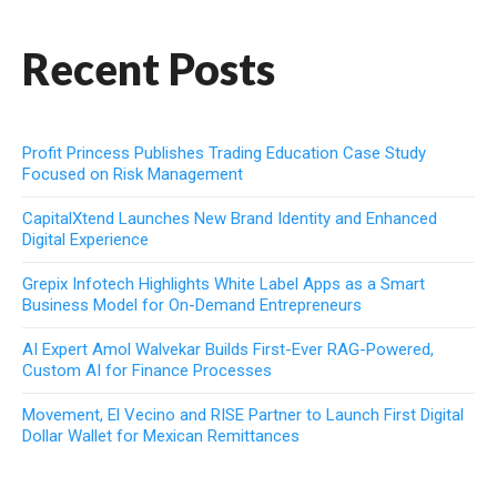
Recent Posts
Profit Princess Publishes Trading Education Case Study
Focused on Risk Management
CapitalXtend Launches New Brand Identity and Enhanced
Digital Experience
Grepix Infotech Highlights White Label Apps as a Smart
Business Model for On-Demand Entrepreneurs
AI Expert Amol Walvekar Builds First-Ever RAG-Powered,
Custom AI for Finance Processes
Movement, El Vecino and RISE Partner to Launch First Digital
Dollar Wallet for Mexican Remittances