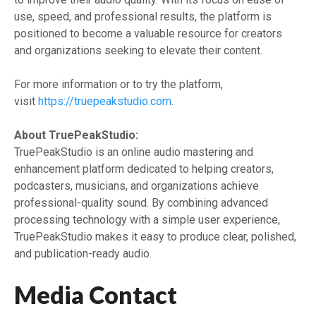
use, speed, and professional results, the platform is
positioned to become a valuable resource for creators
and organizations seeking to elevate their content.
For more information or to try the platform,
visit
https://truepeakstudio.com
.
About TruePeakStudio:
TruePeakStudio is an online audio mastering and
enhancement platform dedicated to helping creators,
podcasters, musicians, and organizations achieve
professional-quality sound. By combining advanced
processing technology with a simple user experience,
TruePeakStudio makes it easy to produce clear, polished,
and publication-ready audio.
Media Contact