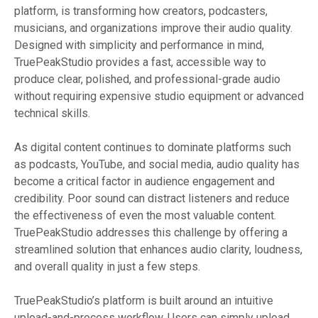
platform, is transforming how creators, podcasters,
musicians, and organizations improve their audio quality.
Designed with simplicity and performance in mind,
TruePeakStudio provides a fast, accessible way to
produce clear, polished, and professional-grade audio
without requiring expensive studio equipment or advanced
technical skills.
As digital content continues to dominate platforms such
as podcasts, YouTube, and social media, audio quality has
become a critical factor in audience engagement and
credibility. Poor sound can distract listeners and reduce
the effectiveness of even the most valuable content.
TruePeakStudio addresses this challenge by offering a
streamlined solution that enhances audio clarity, loudness,
and overall quality in just a few steps.
TruePeakStudio’s platform is built around an intuitive
upload-and-process workflow. Users can simply upload