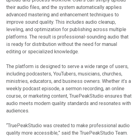
their audio files, and the system automatically applies
advanced mastering and enhancement techniques to
improve sound quality. This includes audio cleanup,
leveling, and optimization for publishing across multiple
platforms. The result is professional-sounding audio that
is ready for distribution without the need for manual
editing or specialized knowledge.
The platform is designed to serve a wide range of users,
including podcasters, YouTubers, musicians, churches,
ministries, educators, and business owners. Whether it’s a
weekly podcast episode, a sermon recording, an online
course, or marketing content, TruePeakStudio ensures that
audio meets modern quality standards and resonates with
audiences.
“TruePeakStudio was created to make professional audio
quality more accessible,” said the TruePeakStudio Team.