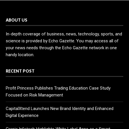
ABOUT US
In-depth coverage of business, news, technology, sports, and
science is provided by Echo Gazette. You may access all of
your news needs through the Echo Gazette network in one
handy location.
RECENT POST
Profit Princess Publishes Trading Education Case Study
Focused on Risk Management
CapitalXtend Launches New Brand Identity and Enhanced
Digital Experience