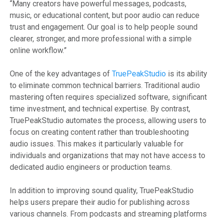
“Many creators have powerful messages, podcasts,
music, or educational content, but poor audio can reduce
trust and engagement. Our goal is to help people sound
clearer, stronger, and more professional with a simple
online workflow.”
One of the key advantages of
TruePeakStudio
is its ability
to eliminate common technical barriers. Traditional audio
mastering often requires specialized software, significant
time investment, and technical expertise. By contrast,
TruePeakStudio automates the process, allowing users to
focus on creating content rather than troubleshooting
audio issues. This makes it particularly valuable for
individuals and organizations that may not have access to
dedicated audio engineers or production teams.
In addition to improving sound quality, TruePeakStudio
helps users prepare their audio for publishing across
various channels. From podcasts and streaming platforms