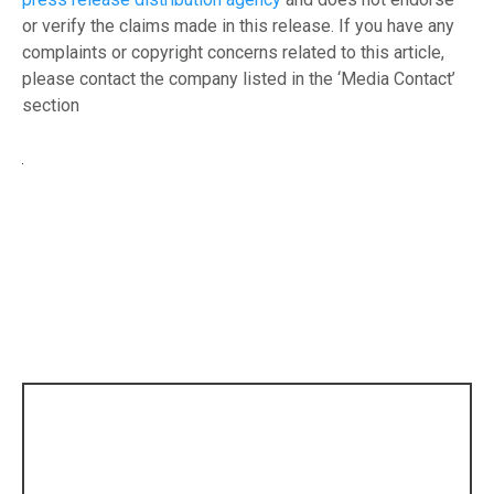
or verify the claims made in this release. If you have any
complaints or copyright concerns related to this article,
please contact the company listed in the ‘Media Contact’
section