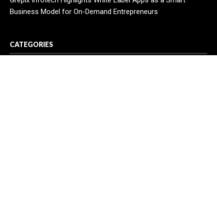
Grepix Infotech Highlights White Label Apps as a Smart
Business Model for On-Demand Entrepreneurs
CATEGORIES
Business
Cloud PR Wire
Entertainment
Health
Science
Sport
Technology