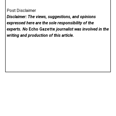
Post Disclaimer
Disclaimer: The views, suggestions, and opinions
expressed here are the sole responsibility of the
experts. No
Echo Gazette
journalist was involved in the
writing and production of this article.